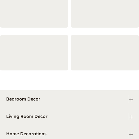
+
Bedroom Decor
+
Living Room Decor
+
Home Decorations