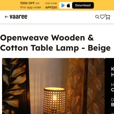
Openweave Wooden &
Cotton Table Lamp - Beige