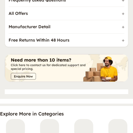
Frequently asked Questions
All Offers
Manufacturer Detail
Free Returns Within 48 Hours
Explore More in Categories