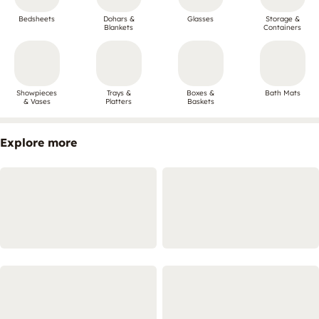
Bedsheets
Dohars &
Glasses
Storage &
Blankets
Containers
Showpieces
Trays &
Boxes &
Bath Mats
& Vases
Platters
Baskets
Explore more