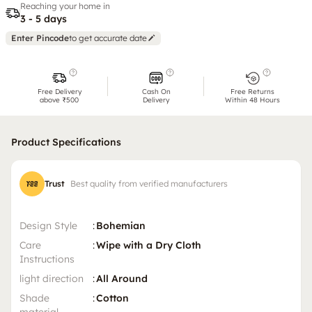
Reaching your home in
3 - 5 days
Enter Pincode
to get accurate date
Free Delivery
Cash On
Free Returns
above ₹500
Delivery
Within 48 Hours
Product Specifications
Trust
Best quality from verified manufacturers
Design Style
:
Bohemian
Care
:
Wipe with a Dry Cloth
Instructions
light direction
:
All Around
Shade
:
Cotton