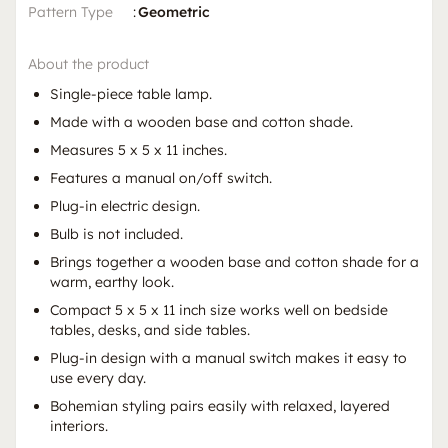
Pattern Type
:
Geometric
About the product
Single-piece table lamp.
Made with a wooden base and cotton shade.
Measures 5 x 5 x 11 inches.
Features a manual on/off switch.
Plug-in electric design.
Bulb is not included.
Brings together a wooden base and cotton shade for a
warm, earthy look.
Compact 5 x 5 x 11 inch size works well on bedside
tables, desks, and side tables.
Plug-in design with a manual switch makes it easy to
use every day.
Bohemian styling pairs easily with relaxed, layered
interiors.