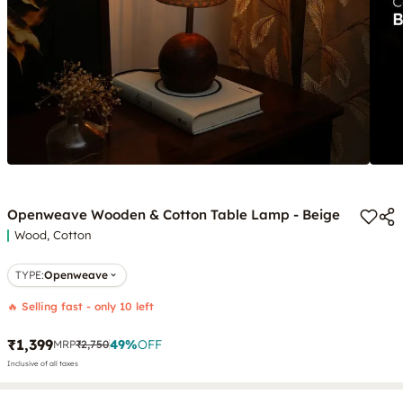
Openweave Wooden & Cotton Table Lamp - Beige
Wood, Cotton
TYPE
:
Openweave
🔥 Selling fast - only 10 left
₹1,399
49
%
OFF
MRP
₹2,750
Inclusive of all taxes