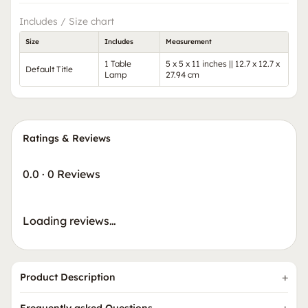
Includes / Size chart
Size
Includes
Measurement
1 Table
5 x 5 x 11 inches || 12.7 x 12.7 x
Default Title
Lamp
27.94 cm
Ratings & Reviews
0.0
·
0 Reviews
Loading reviews…
Product Description