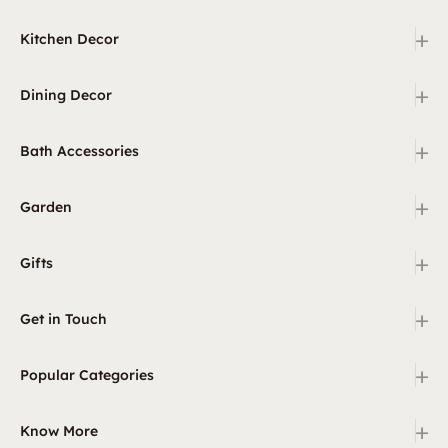
+
Kitchen Decor
+
Dining Decor
+
Bath Accessories
+
Garden
+
Gifts
+
Get in Touch
+
Popular Categories
+
Know More