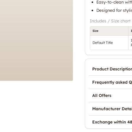
Easy-to-clean with
Designed for styl
Includes / Size chart
Size
Default Title
Product Descriptio
Frequently asked Q
All Offers
Manufacturer Detai
Exchange within 48