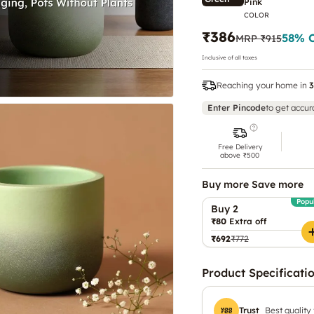
Pink
COLOR
₹386
58
% 
MRP
₹915
Inclusive of all taxes
Reaching your home in
3
Enter Pincode
to get accur
Free Delivery
above ₹500
Buy more Save more
Popu
Buy 2
₹80
Extra off
₹692
₹772
Product Specificati
Trust
Best quality