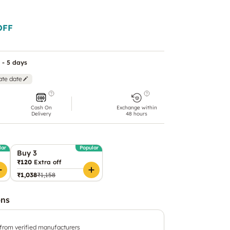
OFF
 - 5 days
ate date
Cash On
Exchange within
Delivery
48 hours
lar
Popular
Buy 3
₹120
Extra off
₹1,038
₹1,158
ons
 from verified manufacturers