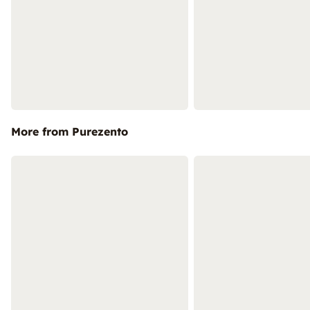
More from Purezento