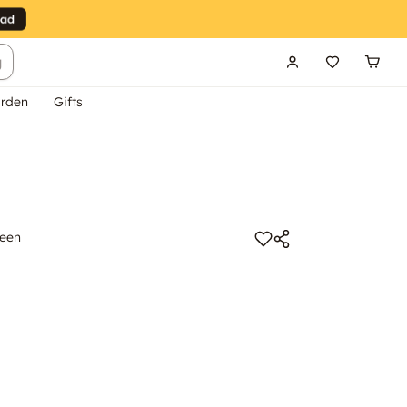
g
rden
Gifts
reen