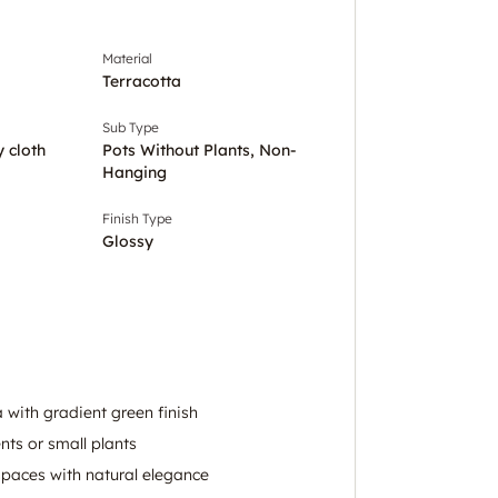
Material
Terracotta
Sub Type
y cloth
Pots Without Plants, Non-
Hanging
Finish Type
Glossy
 with gradient green finish
ents or small plants
paces with natural elegance