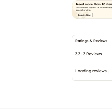
Ratings & Reviews
3.3
·
3 Reviews
Loading reviews…