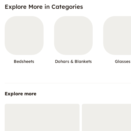
Explore More in Categories
Bedsheets
Dohars & Blankets
Glasses
Explore more