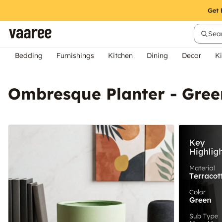
Sear
Bedding
Furnishings
Kitchen
Dining
Decor
Ki
Ombresque Planter - Gree