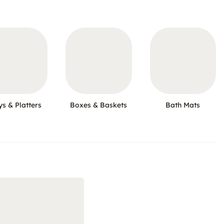
ys & Platters
Boxes & Baskets
Bath Mats