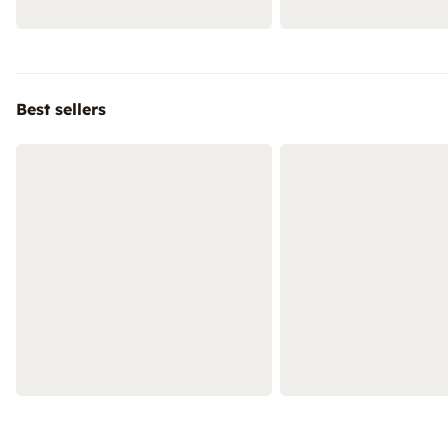
Best sellers