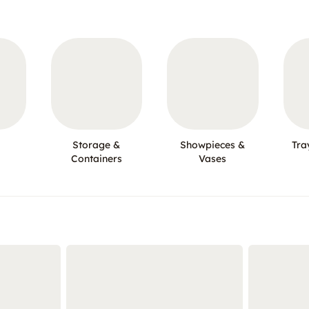
Storage &
Showpieces &
Tra
Containers
Vases