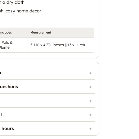
 a dry cloth
ish, cozy home decor
Includes
Measurement
1 Pots &
5.118 x 4.331 inches || 13 x 11 cm
Planter
n
uestions
l
 hours