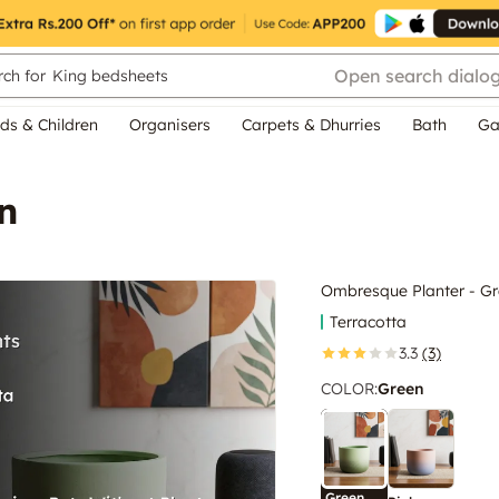
Open search dialo
ch for
King bedsheets
ds & Children
Organisers
Carpets & Dhurries
Bath
Ga
n
Ombresque Planter - G
Terracotta
3.3
(3)
COLOR
:
Green
Green