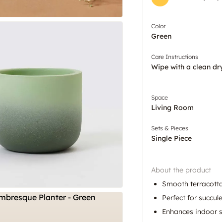
Color
Green
Care Instructions
Wipe with a clean dr
Space
Living Room
Sets & Pieces
Single Piece
About the product
Smooth terracotta
Perfect for succul
Enhances indoor s