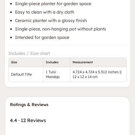
Single-piece planter for garden space
Easy to clean with a dry cloth
Ceramic planter with a glossy finish
Single-piece, non-hanging pot without plants
Intended for garden space
Includes / Size chart
Size
Includes
Measurement
1 Tulsi
4.724 x 4.724 x 5.512 inches ||
Default Title
Mandap
12 x 12 x 14 cm
Ratings & Reviews
4.4
·
12 Reviews