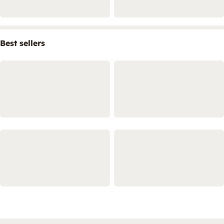
Best sellers