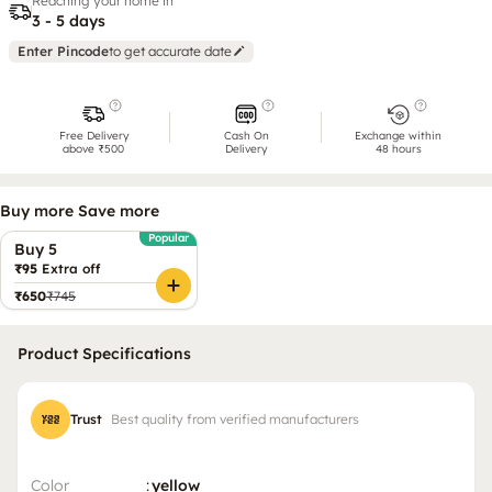
Reaching your home in
3 - 5 days
Enter Pincode
to get accurate date
Free Delivery
Cash On
Exchange within
above ₹500
Delivery
48 hours
Buy more Save more
Popular
Buy 5
₹95
Extra off
₹650
₹745
Product Specifications
Trust
Best quality from verified manufacturers
Color
:
yellow