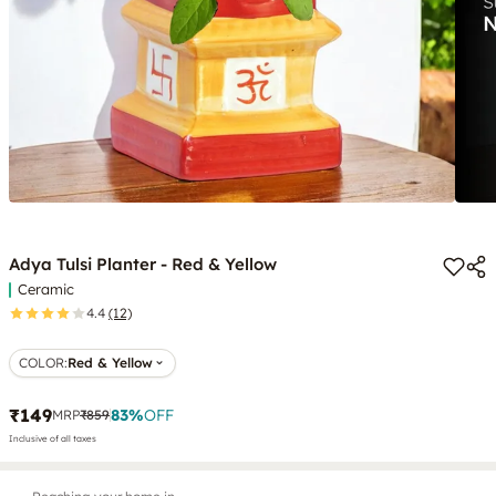
Adya Tulsi Planter - Red & Yellow
Ceramic
4.4
(12)
COLOR
:
Red & Yellow
₹149
83
%
OFF
MRP
₹859
Inclusive of all taxes