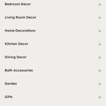
+
Bedroom Decor
+
Living Room Decor
+
Home Decorations
+
Kitchen Decor
+
Dining Decor
+
Bath Accessories
+
Garden
+
Gifts