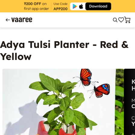
Adya Tulsi Planter - Red &
Yellow