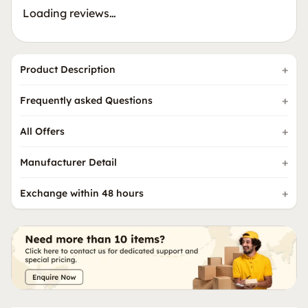
Loading reviews…
Product Description
Frequently asked Questions
All Offers
Manufacturer Detail
Exchange within 48 hours