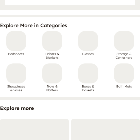
Explore More in Categories
Bedsheets
Dohars &
Glasses
Storage &
Blankets
Containers
Showpieces
Trays &
Boxes &
Bath Mats
& Vases
Platters
Baskets
Explore more