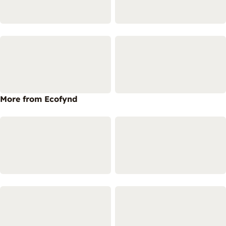
More from Ecofynd