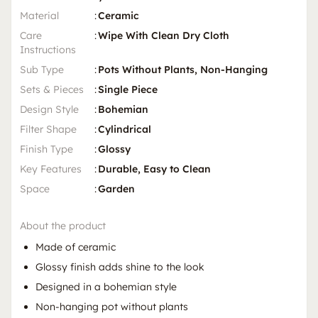
Material
:
Ceramic
Care
:
Wipe With Clean Dry Cloth
Instructions
Sub Type
:
Pots Without Plants, Non-Hanging
Sets & Pieces
:
Single Piece
Design Style
:
Bohemian
Filter Shape
:
Cylindrical
Finish Type
:
Glossy
Key Features
:
Durable, Easy to Clean
Space
:
Garden
About the product
Made of ceramic
Glossy finish adds shine to the look
Designed in a bohemian style
Non-hanging pot without plants