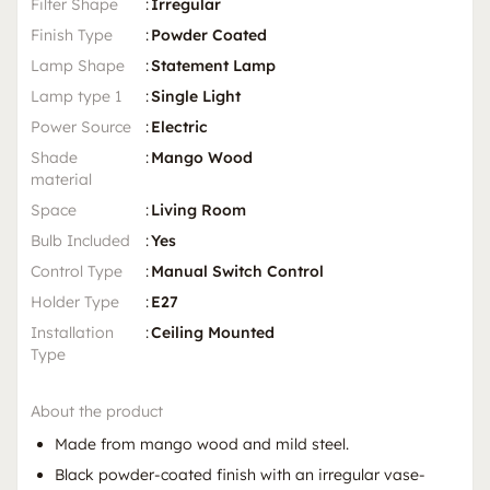
Filter Shape
:
Irregular
Finish Type
:
Powder Coated
Lamp Shape
:
Statement Lamp
Lamp type 1
:
Single Light
Power Source
:
Electric
Shade
:
Mango Wood
material
Space
:
Living Room
Bulb Included
:
Yes
Control Type
:
Manual Switch Control
Holder Type
:
E27
Installation
:
Ceiling Mounted
Type
About the product
Made from mango wood and mild steel.
Black powder-coated finish with an irregular vase-