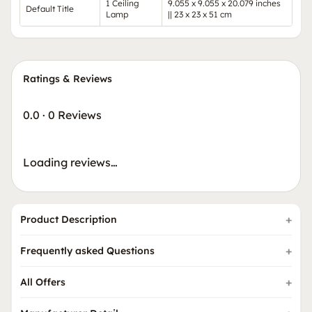
1 Ceiling
9.055 x 9.055 x 20.079 inches
Default Title
Lamp
|| 23 x 23 x 51 cm
Ratings & Reviews
0.0
·
0 Reviews
Loading reviews…
Product Description
Frequently asked Questions
All Offers