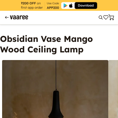
Obsidian Vase Mango
Wood Ceiling Lamp