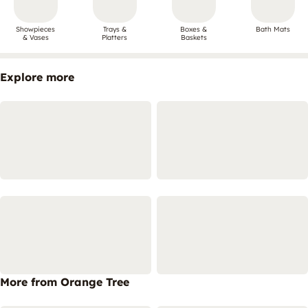
Showpieces
Trays &
Boxes &
Bath Mats
& Vases
Platters
Baskets
Explore more
More from Orange Tree