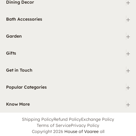
+
Dining Decor
+
Bath Accessories
+
Garden
+
Gifts
+
Get in Touch
+
Popular Categories
+
Know More
Shipping Policy
Refund Policy
Exchange Policy
Terms of Service
Privacy Policy
Copyright 2026
House of Vaaree
all