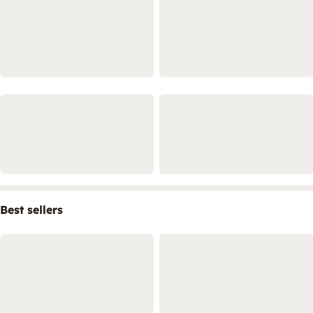
Best sellers