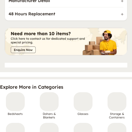
Manufacturer Detail
48 Hours Replacement
Explore More in Categories
Bedsheets
Dohars &
Glasses
Storage &
Blankets
Containers