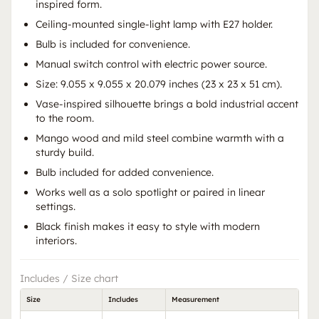
inspired form.
Ceiling-mounted single-light lamp with E27 holder.
Bulb is included for convenience.
Manual switch control with electric power source.
Size: 9.055 x 9.055 x 20.079 inches (23 x 23 x 51 cm).
Vase-inspired silhouette brings a bold industrial accent
to the room.
Mango wood and mild steel combine warmth with a
sturdy build.
Bulb included for added convenience.
Works well as a solo spotlight or paired in linear
settings.
Black finish makes it easy to style with modern
interiors.
Includes / Size chart
Size
Includes
Measurement