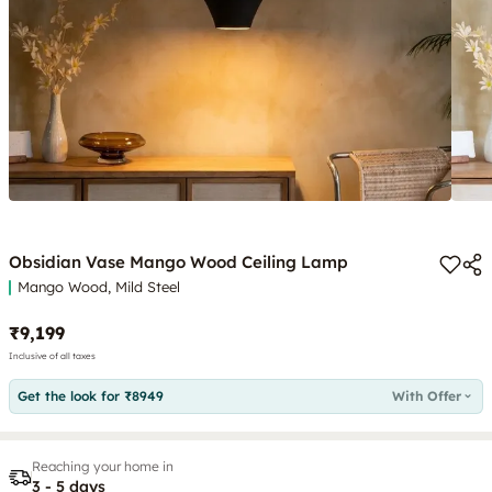
Obsidian Vase Mango Wood Ceiling Lamp
Mango Wood, Mild Steel
₹9,199
Inclusive of all taxes
Get the look for ₹8949
With Offer
Reaching your home in
3 - 5 days