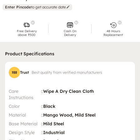
Enter Pincode
to get accurate date
Free Delivery
Cash On
48 Hours
above ₹500
Delivery
Replacement
Product Specifications
Trust
Best quality from verified manufacturers
Care
:
Wipe A Dry Clean Cloth
Instructions
Color
:
Black
Material
:
Mango Wood, Mild Steel
Base Material
:
Mild Steel
Design Style
:
Industrial