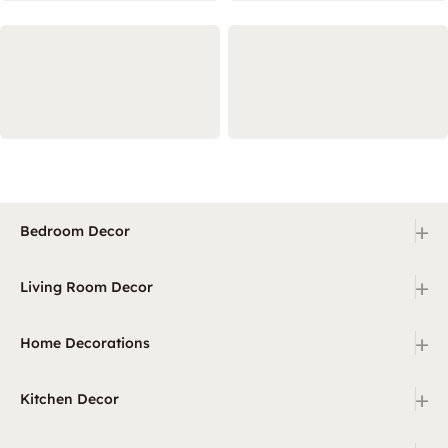
+
Bedroom Decor
+
Living Room Decor
+
Home Decorations
+
Kitchen Decor