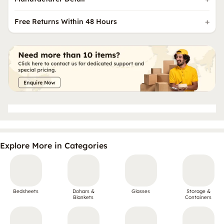
Free Returns Within 48 Hours
Explore More in Categories
Bedsheets
Dohars &
Glasses
Storage &
Blankets
Containers