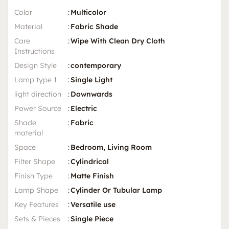
Color
:
Multicolor
Material
:
Fabric Shade
Care
:
Wipe With Clean Dry Cloth
Instructions
Design Style
:
contemporary
Lamp type 1
:
Single Light
light direction
:
Downwards
Power Source
:
Electric
Shade
:
Fabric
material
Space
:
Bedroom, Living Room
Filter Shape
:
Cylindrical
Finish Type
:
Matte Finish
Lamp Shape
:
Cylinder Or Tubular Lamp
Key Features
:
Versatile use
Sets & Pieces
:
Single Piece