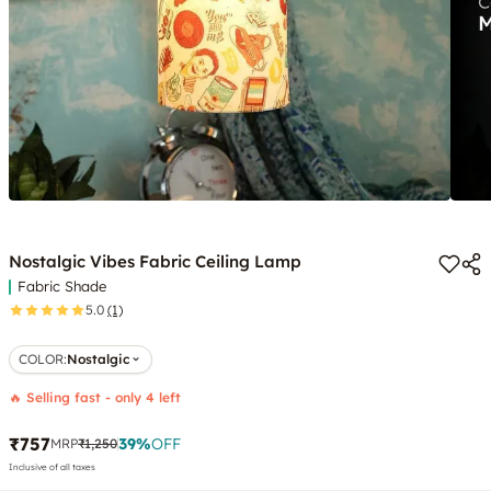
Nostalgic Vibes Fabric Ceiling Lamp
Fabric Shade
5.0
(1)
COLOR
:
Nostalgic
🔥 Selling fast - only 4 left
₹757
39
%
OFF
MRP
₹1,250
Inclusive of all taxes