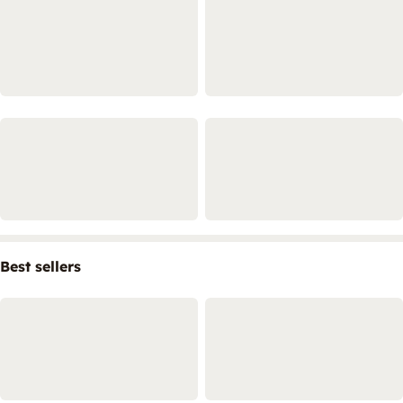
Best sellers