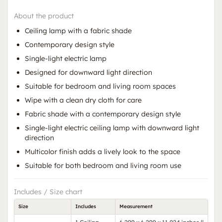
About the product
Ceiling lamp with a fabric shade
Contemporary design style
Single-light electric lamp
Designed for downward light direction
Suitable for bedroom and living room spaces
Wipe with a clean dry cloth for care
Fabric shade with a contemporary design style
Single-light electric ceiling lamp with downward light
direction
Multicolor finish adds a lively look to the space
Suitable for both bedroom and living room use
Includes / Size chart
Size
Includes
Measurement