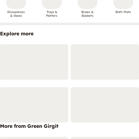
Showpieces
Trays &
Boxes &
Bath Mats
& Vases
Platters
Baskets
Explore more
More from Green Girgit