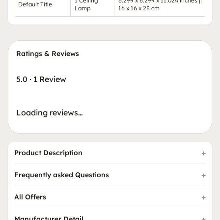
1 Ceiling
6.299 x 6.299 x 11.024 inches ||
Default Title
Lamp
16 x 16 x 28 cm
Ratings & Reviews
5.0
·
1 Review
Loading reviews…
Product Description
Frequently asked Questions
All Offers
Manufacturer Detail