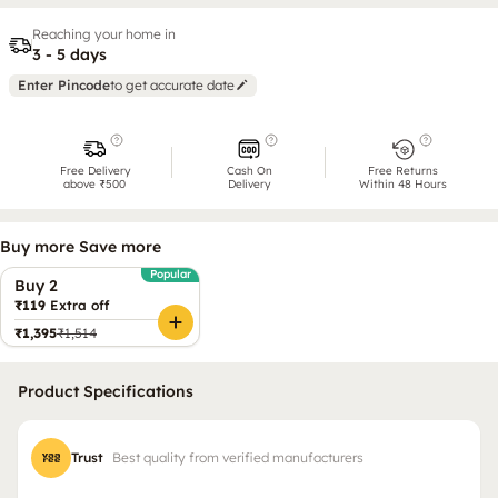
Reaching your home in
3 - 5 days
Enter Pincode
to get accurate date
Free Delivery
Cash On
Free Returns
above ₹500
Delivery
Within 48 Hours
Buy more Save more
Popular
Buy 2
₹119
Extra off
₹1,395
₹1,514
Product Specifications
Trust
Best quality from verified manufacturers