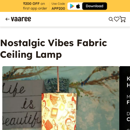
Nostalgic Vibes Fabric
Ceiling Lamp