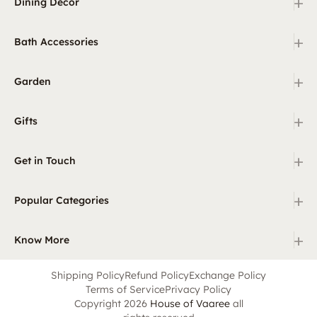
+
Dining Decor
+
Bath Accessories
+
Garden
+
Gifts
+
Get in Touch
+
Popular Categories
+
Know More
Shipping Policy
Refund Policy
Exchange Policy
Terms of Service
Privacy Policy
Copyright 2026
House of Vaaree
all