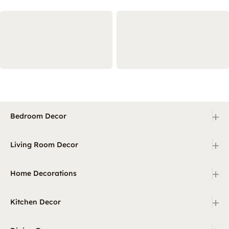
+
Bedroom Decor
+
Living Room Decor
+
Home Decorations
+
Kitchen Decor