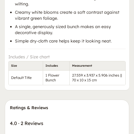
wilting.
Creamy white blooms create a soft contrast against
vibrant green foliage.
A single, generously sized bunch makes an easy
decorative display.
Simple dry-cloth care helps keep it looking neat.
Includes / Size chart
Size
Includes
Measurement
1 Flower
27.559 x 3.937 x 5.906 inches ||
Default Title
Bunch
70 x 10 x 15 cm
Ratings & Reviews
4.0
·
2 Reviews