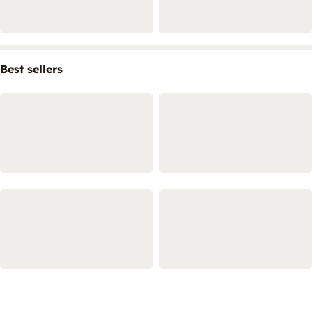
Best sellers