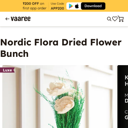
Nordic Flora Dried Flower
Bunch
Luxe