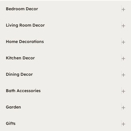
+
Bedroom Decor
+
Living Room Decor
+
Home Decorations
+
Kitchen Decor
+
Dining Decor
+
Bath Accessories
+
Garden
+
Gifts