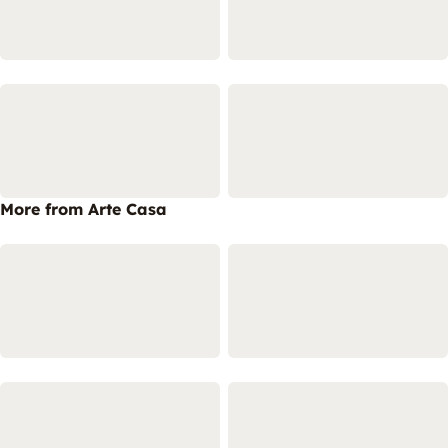
More from Arte Casa