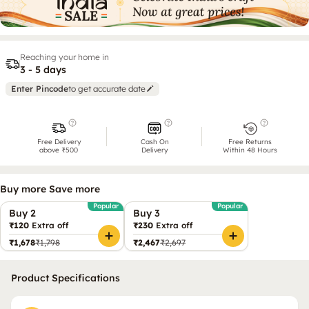
Reaching your home in
3 - 5 days
Enter Pincode
to get accurate date
Free Delivery
Cash On
Free Returns
above ₹500
Delivery
Within 48 Hours
Buy more Save more
Popular
Popular
Buy 2
Buy 3
₹120
Extra off
₹230
Extra off
₹1,678
₹1,798
₹2,467
₹2,697
Product Specifications