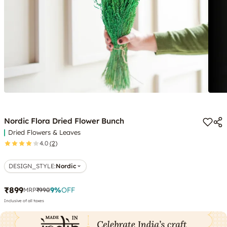
Nordic Flora Dried Flower Bunch
Dried Flowers & Leaves
4.0
(2)
DESIGN_STYLE
:
Nordic
₹899
9
%
OFF
MRP
₹990
Inclusive of all taxes