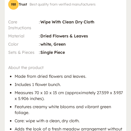
Trust
Best quality from verified manufacturers
Care
:
Wipe With Clean Dry Cloth
Instructions
Material
:
Dried Flowers & Leaves
Color
:
white, Green
Sets & Pieces
:
Single Piece
About the product
Made from dried flowers and leaves.
Includes 1 flower bunch.
Measures 70 x 10 x 15 cm (approximately 27.559 x 3.937
x 5.906 inches).
Features creamy white blooms and vibrant green
foliage.
Care: wipe with a clean, dry cloth.
Adds the look of a fresh meadow arrangement without