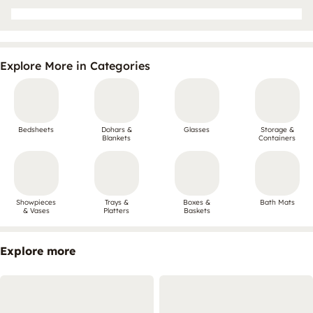
Explore More in Categories
Bedsheets
Dohars &
Glasses
Storage &
Blankets
Containers
Showpieces
Trays &
Boxes &
Bath Mats
& Vases
Platters
Baskets
Explore more