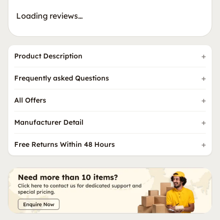
Loading reviews…
Product Description
Frequently asked Questions
All Offers
Manufacturer Detail
Free Returns Within 48 Hours