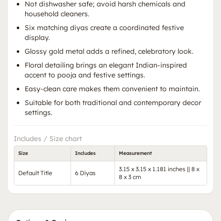
Not dishwasher safe; avoid harsh chemicals and
household cleaners.
Six matching diyas create a coordinated festive
display.
Glossy gold metal adds a refined, celebratory look.
Floral detailing brings an elegant Indian-inspired
accent to pooja and festive settings.
Easy-clean care makes them convenient to maintain.
Suitable for both traditional and contemporary decor
settings.
Includes / Size chart
Size
Includes
Measurement
3.15 x 3.15 x 1.181 inches || 8 x
Default Title
6 Diyas
8 x 3 cm