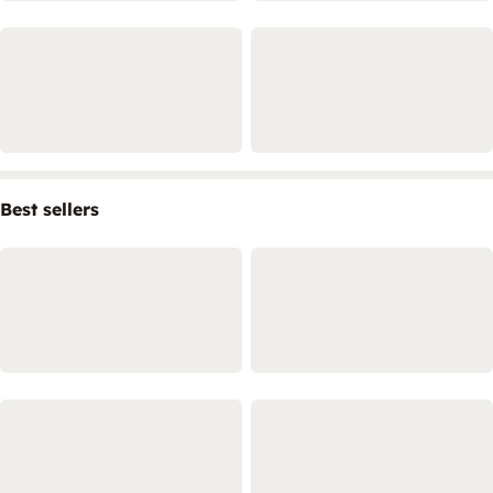
Best sellers