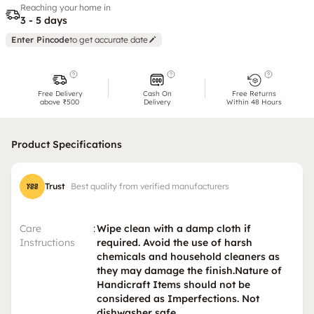
Reaching your home in
3 - 5 days
Enter Pincode
to get accurate date
Free Delivery
Cash On
Free Returns
above ₹500
Delivery
Within 48 Hours
Product Specifications
Trust
Best quality from verified manufacturers
Care
:
Wipe clean with a damp cloth if
Instructions
required. Avoid the use of harsh
chemicals and household cleaners as
they may damage the finish.Nature of
Handicraft Items should not be
considered as Imperfections. Not
dishwasher safe.