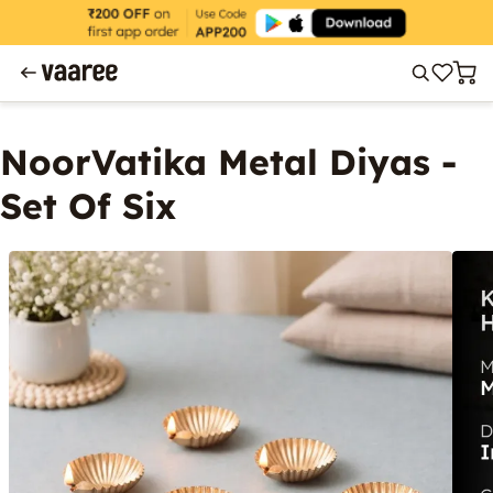
NoorVatika Metal Diyas -
Set Of Six