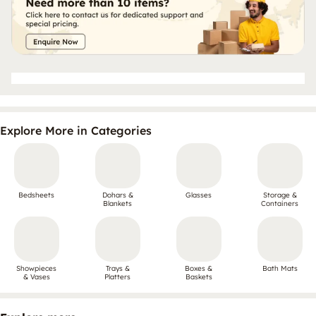
Explore More in Categories
Bedsheets
Dohars &
Glasses
Storage &
Blankets
Containers
Showpieces
Trays &
Boxes &
Bath Mats
& Vases
Platters
Baskets