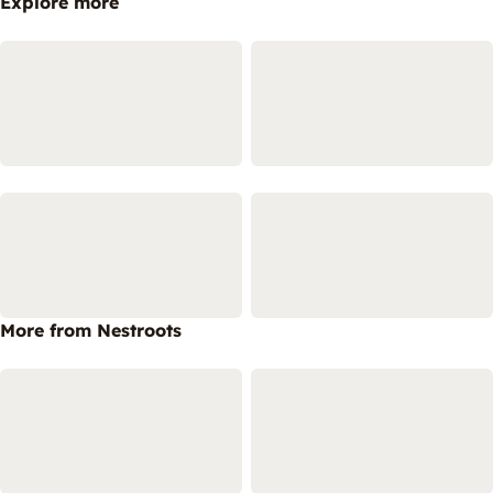
Explore more
More from Nestroots