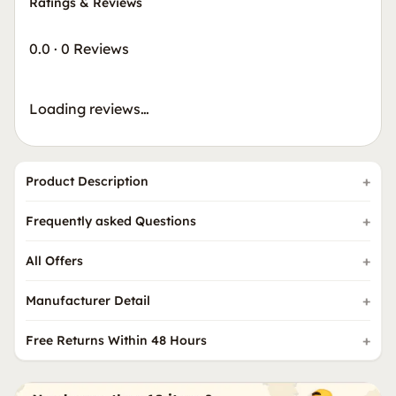
Ratings & Reviews
0.0
·
0 Reviews
Loading reviews…
Product Description
Frequently asked Questions
All Offers
Manufacturer Detail
Free Returns Within 48 Hours