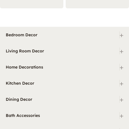
+
Bedroom Decor
+
Living Room Decor
+
Home Decorations
+
Kitchen Decor
+
Dining Decor
+
Bath Accessories