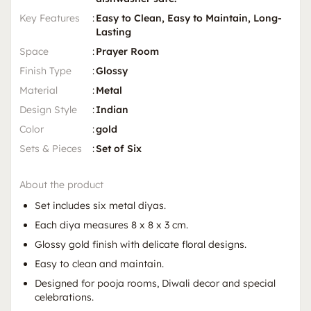
Key Features
:
Easy to Clean, Easy to Maintain, Long-
Lasting
Space
:
Prayer Room
Finish Type
:
Glossy
Material
:
Metal
Design Style
:
Indian
Color
:
gold
Sets & Pieces
:
Set of Six
About the product
Set includes six metal diyas.
Each diya measures 8 x 8 x 3 cm.
Glossy gold finish with delicate floral designs.
Easy to clean and maintain.
Designed for pooja rooms, Diwali decor and special
celebrations.