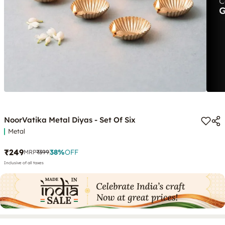
NoorVatika Metal Diyas - Set Of Six
Metal
₹249
38
%
OFF
MRP
₹399
Inclusive of all taxes