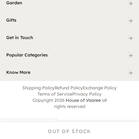
+
Garden
+
Gifts
+
Get in Touch
+
Popular Categories
+
Know More
Shipping Policy
Refund Policy
Exchange Policy
Terms of Service
Privacy Policy
Copyright 2026
House of Vaaree
all
rights reserved
OUT OF STOCK
Home
Category
Search
Cart
Account