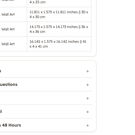
4 x 25 cm
11.811 x 1.575 x 11.811 inches || 30 x
1 Wall Art
4 x 30 cm
14.173 x 1.575 x 14.173 inches || 36 x
1 Wall Art
4 x 36 cm
16.142 x 1.575 x 16.142 inches || 41
1 Wall Art
x 4 x 41 cm
n
uestions
l
n 48 Hours