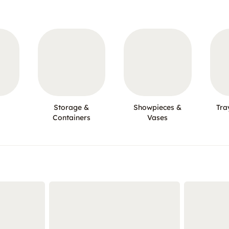
Storage &
Showpieces &
Tra
Containers
Vases