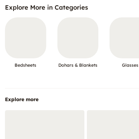
Explore More in Categories
Bedsheets
Dohars & Blankets
Glasses
Explore more