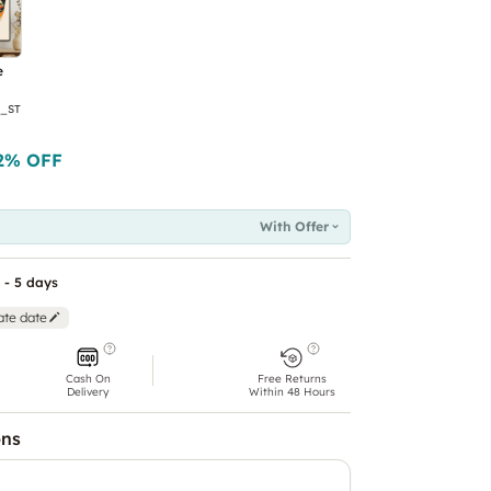
e
_ST
2
% OFF
With Offer
 - 5 days
ate date
Cash On
Free Returns
Delivery
Within 48 Hours
ons