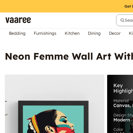
Sear
Bedding
Furnishings
Kitchen
Dining
Decor
Ki
Neon Femme Wall Art Wit