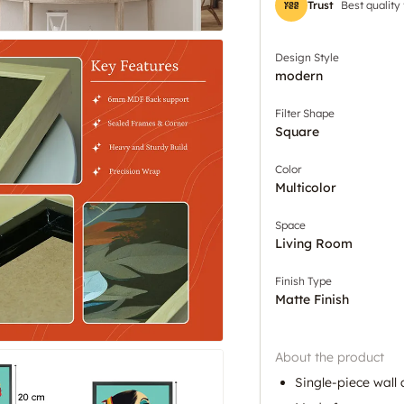
Trust
Best quality
Design Style
modern
Filter Shape
Square
Color
Multicolor
Space
Living Room
Finish Type
Matte Finish
About the product
Single-piece wall 