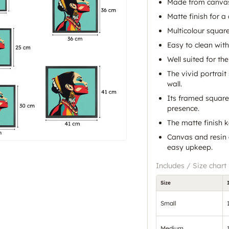
Made from canvas
Matte finish for a
Multicolour squar
Easy to clean with
Well suited for the
The vivid portrait
wall.
Its framed square
presence.
The matte finish 
Canvas and resin 
easy upkeep.
Includes / Size chart
Size
Small
Medium