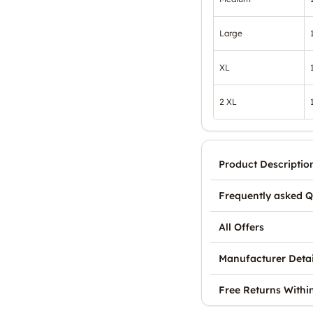
Large
XL
2 XL
Product Descriptio
Frequently asked Q
All Offers
Manufacturer Detai
Free Returns Withi