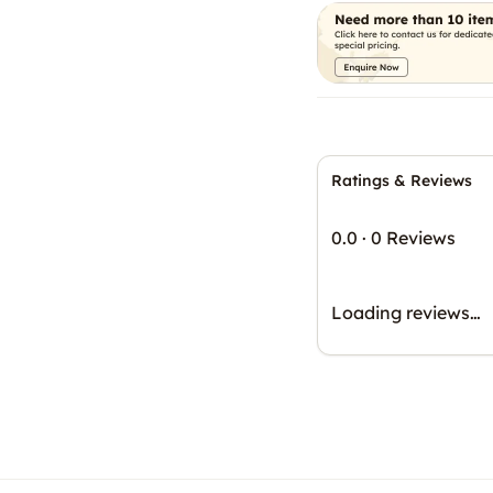
Ratings & Reviews
0.0
·
0 Reviews
Loading reviews…