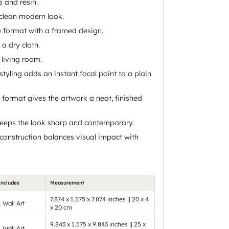
 and resin.
 clean modern look.
e format with a framed design.
 a dry cloth.
 living room.
 styling adds an instant focal point to a plain
 format gives the artwork a neat, finished
keeps the look sharp and contemporary.
construction balances visual impact with
Includes
Measurement
7.874 x 1.575 x 7.874 inches || 20 x 4
1 Wall Art
x 20 cm
9.843 x 1.575 x 9.843 inches || 25 x
1 Wall Art