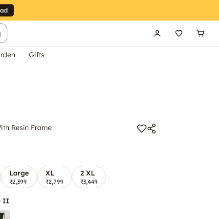
g
rden
Gifts
ith Resin Frame
Large
XL
2 XL
₹2,399
₹2,799
₹3,449
 II