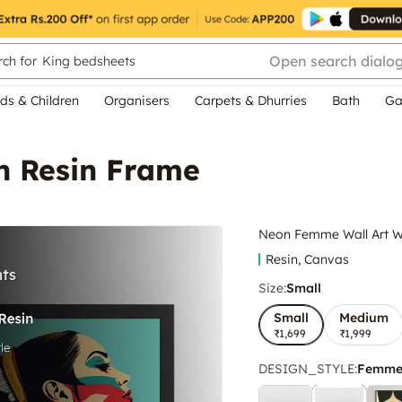
Open search dialo
ch for
King bedsheets
ds & Children
Organisers
Carpets & Dhurries
Bath
Ga
h Resin Frame
Neon Femme Wall Art W
Resin, Canvas
Size:
Small
Small
Medium
₹1,699
₹1,999
DESIGN_STYLE
:
Femme