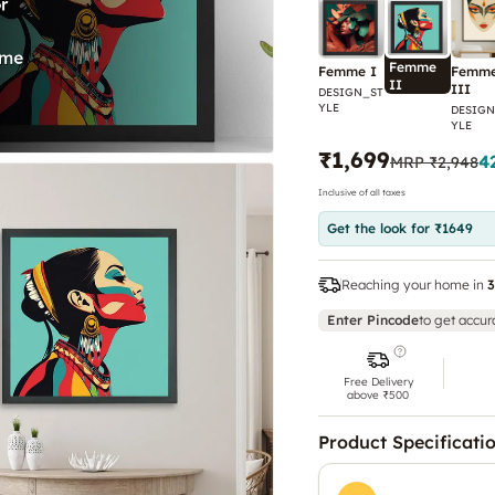
Femme
Femme I
Femm
II
III
DESIGN_ST
YLE
DESIGN
YLE
₹1,699
4
MRP
₹2,948
Inclusive of all taxes
Get the look for ₹1649
Reaching your home in
3
Enter Pincode
to get accur
Free Delivery
above ₹500
Product Specificati