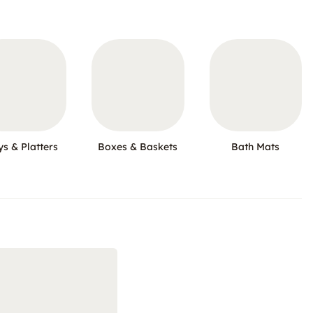
ys & Platters
Boxes & Baskets
Bath Mats