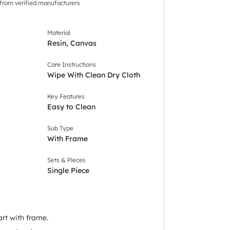
 from verified manufacturers
Material
Resin, Canvas
Care Instructions
Wipe With Clean Dry Cloth
Key Features
Easy to Clean
Sub Type
With Frame
Sets & Pieces
Single Piece
art with frame.