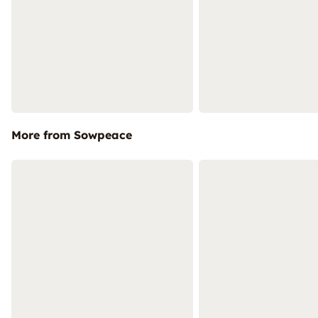
More from Sowpeace