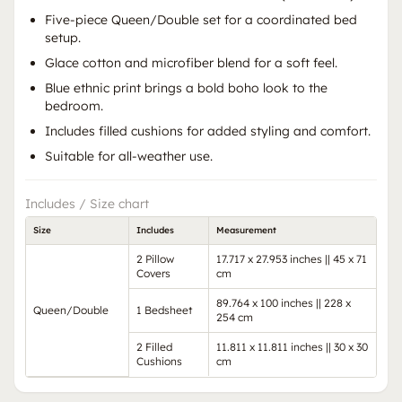
Five-piece Queen/Double set for a coordinated bed
setup.
Glace cotton and microfiber blend for a soft feel.
Blue ethnic print brings a bold boho look to the
bedroom.
Includes filled cushions for added styling and comfort.
Suitable for all-weather use.
Includes / Size chart
Size
Includes
Measurement
2 Pillow
17.717 x 27.953 inches || 45 x 71
Covers
cm
89.764 x 100 inches || 228 x
Queen/Double
1 Bedsheet
254 cm
2 Filled
11.811 x 11.811 inches || 30 x 30
Cushions
cm