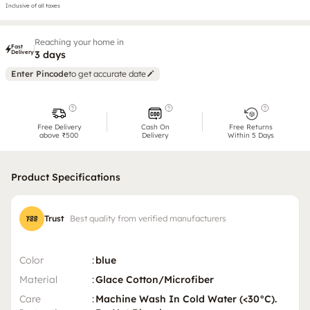
Inclusive of all taxes
Reaching your home in
Fast
Delivery
3 days
Enter Pincode
to get accurate date
Free Delivery
Cash On
Free Returns
above ₹500
Delivery
Within 5 Days
Product Specifications
Trust
Best quality from verified manufacturers
Color
:
blue
Material
:
Glace Cotton/Microfiber
Care
:
Machine Wash In Cold Water (<30°C).