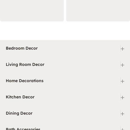
+
Bedroom Decor
+
Living Room Decor
+
Home Decorations
+
Kitchen Decor
+
Dining Decor
+
Bath Accessories