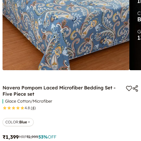
Navera Pompom Laced Microfiber Bedding Set -
Five Piece set
Glace Cotton/Microfiber
4.8
(4)
COLOR
:
Blue
₹1,399
53
%
OFF
MRP
₹2,999