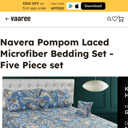
Navera Pompom Laced
Microfiber Bedding Set -
Five Piece set