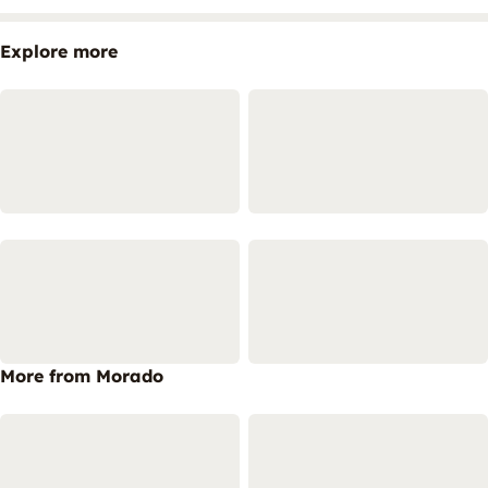
Explore more
More from Morado