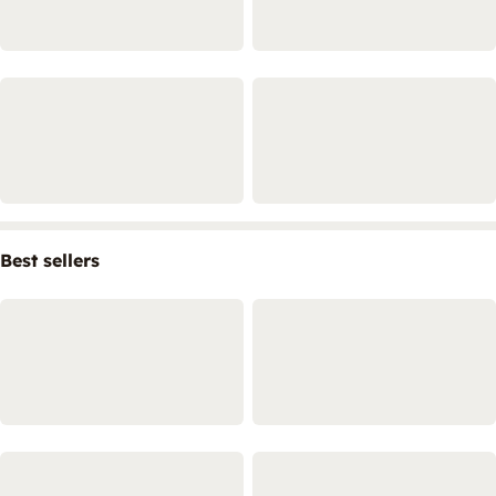
Best sellers