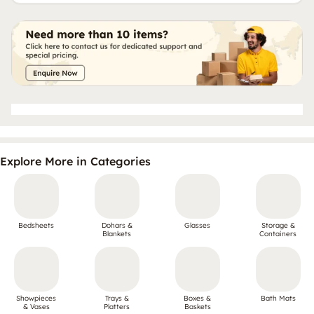
Explore More in Categories
Bedsheets
Dohars &
Glasses
Storage &
Blankets
Containers
Showpieces
Trays &
Boxes &
Bath Mats
& Vases
Platters
Baskets