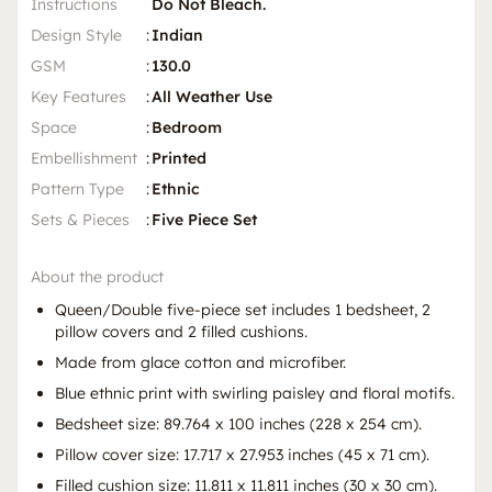
Instructions
Do Not Bleach.
Design Style
:
Indian
GSM
:
130.0
Key Features
:
All Weather Use
Space
:
Bedroom
Embellishment
:
Printed
Pattern Type
:
Ethnic
Sets & Pieces
:
Five Piece Set
About the product
Queen/Double five-piece set includes 1 bedsheet, 2
pillow covers and 2 filled cushions.
Made from glace cotton and microfiber.
Blue ethnic print with swirling paisley and floral motifs.
Bedsheet size: 89.764 x 100 inches (228 x 254 cm).
Pillow cover size: 17.717 x 27.953 inches (45 x 71 cm).
Filled cushion size: 11.811 x 11.811 inches (30 x 30 cm).