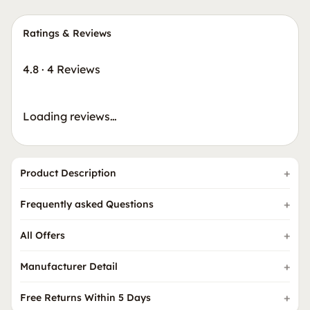
Ratings & Reviews
4.8
·
4 Reviews
Loading reviews…
Product Description
Frequently asked Questions
All Offers
Manufacturer Detail
Free Returns Within 5 Days