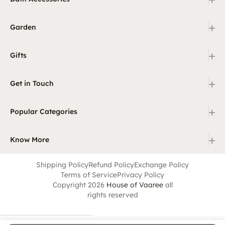
+
Garden
+
Gifts
+
Get in Touch
+
Popular Categories
+
Know More
Shipping Policy
Refund Policy
Exchange Policy
Terms of Service
Privacy Policy
Copyright 2026
House of Vaaree
all
rights reserved