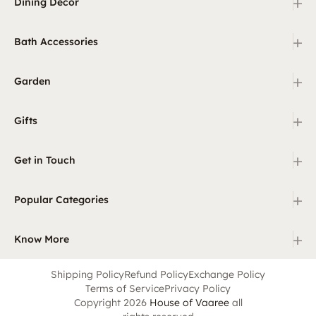
+
Dining Decor
+
Bath Accessories
+
Garden
+
Gifts
+
Get in Touch
+
Popular Categories
+
Know More
Shipping Policy
Refund Policy
Exchange Policy
Terms of Service
Privacy Policy
Copyright 2026
House of Vaaree
all