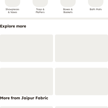
Showpieces
Trays &
Boxes &
Bath Mats
& Vases
Platters
Baskets
Explore more
More from Jaipur Fabric