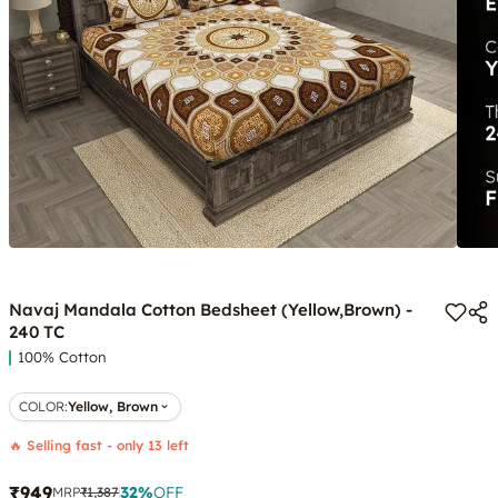
Navaj Mandala Cotton Bedsheet (Yellow,Brown) -
240 TC
100% Cotton
COLOR
:
Yellow, Brown
🔥 Selling fast - only 13 left
₹949
32
%
OFF
MRP
₹1,387