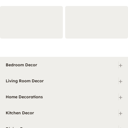
+
Bedroom Decor
+
Living Room Decor
+
Home Decorations
+
Kitchen Decor