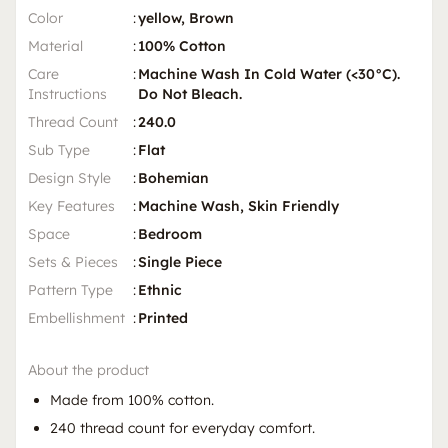
Color
:
yellow, Brown
Material
:
100% Cotton
Care
:
Machine Wash In Cold Water (<30°C).
Instructions
Do Not Bleach.
Thread Count
:
240.0
Sub Type
:
Flat
Design Style
:
Bohemian
Key Features
:
Machine Wash, Skin Friendly
Space
:
Bedroom
Sets & Pieces
:
Single Piece
Pattern Type
:
Ethnic
Embellishment
:
Printed
About the product
Made from 100% cotton.
240 thread count for everyday comfort.