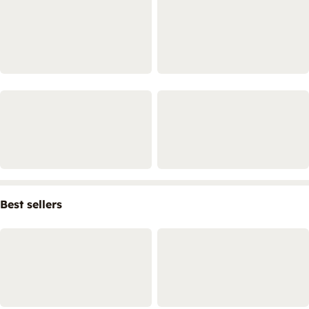
Best sellers