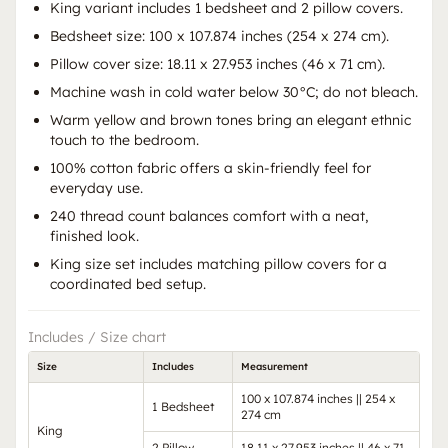
King variant includes 1 bedsheet and 2 pillow covers.
Bedsheet size: 100 x 107.874 inches (254 x 274 cm).
Pillow cover size: 18.11 x 27.953 inches (46 x 71 cm).
Machine wash in cold water below 30°C; do not bleach.
Warm yellow and brown tones bring an elegant ethnic
touch to the bedroom.
100% cotton fabric offers a skin-friendly feel for
everyday use.
240 thread count balances comfort with a neat,
finished look.
King size set includes matching pillow covers for a
coordinated bed setup.
Includes / Size chart
Size
Includes
Measurement
100 x 107.874 inches || 254 x
1 Bedsheet
274 cm
King
2 Pillow
18.11 x 27.953 inches || 46 x 71