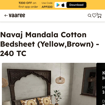
Navaj Mandala Cotton
Bedsheet (Yellow,Brown) -
240 TC