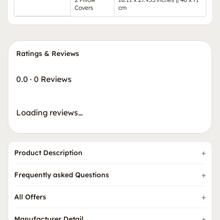
Covers
cm
Ratings & Reviews
0.0
·
0 Reviews
Loading reviews…
Product Description
Frequently asked Questions
All Offers
Manufacturer Detail