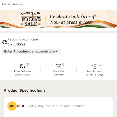
Inclusive of all taxes
Reaching your home in
3 - 5 days
Enter Pincode
to get accurate date
Free Delivery
Cash On
Free Returns
above ₹500
Delivery
Within 5 Days
Product Specifications
Trust
Best quality from verified manufacturers