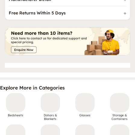
Free Returns Within 5 Days
Explore More in Categories
Bedsheets
Dohars &
Glasses
Storage &
Blankets
Containers