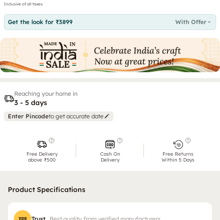
Inclusive of all taxes
Get the look for ₹3899
With Offer
Reaching your home in
3 - 5 days
Enter Pincode
to get accurate date
Free Delivery
Cash On
Free Returns
above ₹500
Delivery
Within 5 Days
Product Specifications
Trust
Best quality from verified manufacturers