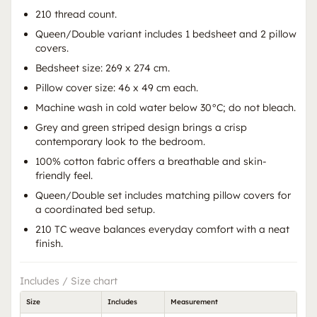
210 thread count.
Queen/Double variant includes 1 bedsheet and 2 pillow
covers.
Bedsheet size: 269 x 274 cm.
Pillow cover size: 46 x 49 cm each.
Machine wash in cold water below 30°C; do not bleach.
Grey and green striped design brings a crisp
contemporary look to the bedroom.
100% cotton fabric offers a breathable and skin-
friendly feel.
Queen/Double set includes matching pillow covers for
a coordinated bed setup.
210 TC weave balances everyday comfort with a neat
finish.
Includes / Size chart
Size
Includes
Measurement