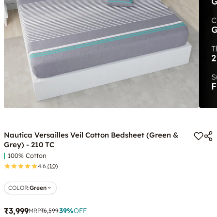
Nautica Versailles Veil Cotton Bedsheet (Green &
Grey) - 210 TC
100% Cotton
4.6
(10)
COLOR
:
Green
₹3,999
39
%
OFF
MRP
₹6,599