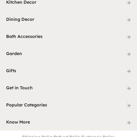
+
Kitchen Decor
+
Dining Decor
+
Bath Accessories
+
Garden
+
Gifts
+
Get in Touch
+
Popular Categories
+
Know More