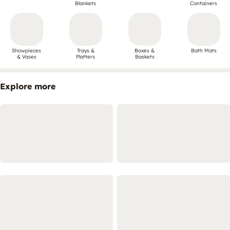
Blankets
Containers
Showpieces
Trays &
Boxes &
Bath Mats
& Vases
Platters
Baskets
Explore more