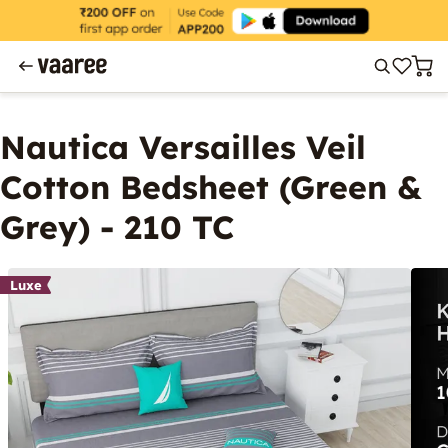
Nautica Versailles Veil
Cotton Bedsheet (Green &
Grey) - 210 TC
Luxe