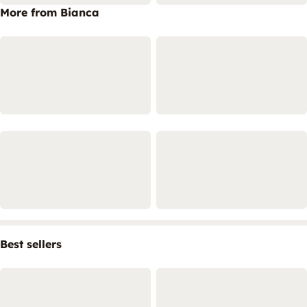
More from Bianca
Best sellers