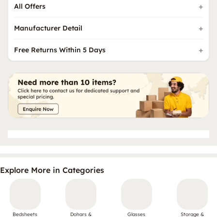
All Offers
Manufacturer Detail
Free Returns Within 5 Days
Explore More in Categories
Bedsheets
Dohars &
Glasses
Storage &