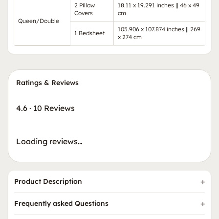
2 Pillow
18.11 x 19.291 inches || 46 x 49
Covers
cm
Queen/Double
105.906 x 107.874 inches || 269
1 Bedsheet
x 274 cm
Ratings & Reviews
4.6
·
10 Reviews
Loading reviews…
Product Description
Frequently asked Questions