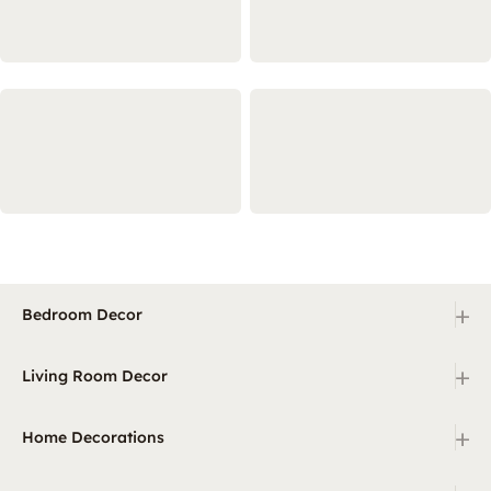
+
Bedroom Decor
+
Living Room Decor
+
Home Decorations