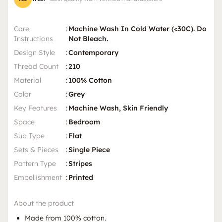
Care
:
Machine Wash In Cold Water (<30C). Do
Instructions
Not Bleach.
Design Style
:
Contemporary
Thread Count
:
210
Material
:
100% Cotton
Color
:
Grey
Key Features
:
Machine Wash, Skin Friendly
Space
:
Bedroom
Sub Type
:
Flat
Sets & Pieces
:
Single Piece
Pattern Type
:
Stripes
Embellishment
:
Printed
About the product
Made from 100% cotton.