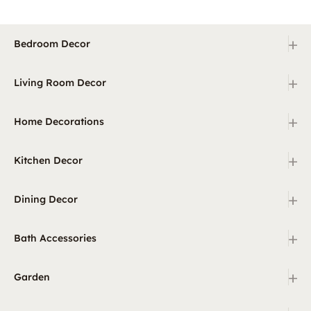
+
Bedroom Decor
+
Living Room Decor
+
Home Decorations
+
Kitchen Decor
+
Dining Decor
+
Bath Accessories
+
Garden