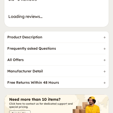
Loading reviews…
Product Description
Frequently asked Questions
All Offers
Manufacturer Detail
Free Returns Within 48 Hours