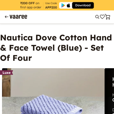
Nautica Dove Cotton Hand
& Face Towel (Blue) - Set
Of Four
Luxe