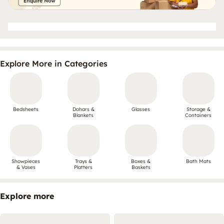
Explore More in Categories
Bedsheets
Dohars &
Glasses
Storage &
Blankets
Containers
Showpieces
Trays &
Boxes &
Bath Mats
& Vases
Platters
Baskets
Explore more