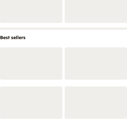
Best sellers