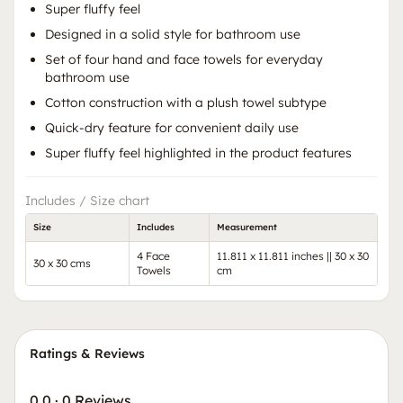
Super fluffy feel
Designed in a solid style for bathroom use
Set of four hand and face towels for everyday
bathroom use
Cotton construction with a plush towel subtype
Quick-dry feature for convenient daily use
Super fluffy feel highlighted in the product features
Includes / Size chart
Size
Includes
Measurement
4 Face
11.811 x 11.811 inches || 30 x 30
30 x 30 cms
Towels
cm
Ratings & Reviews
0.0
·
0 Reviews