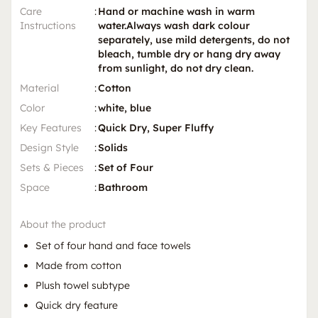
Care
:
Hand or machine wash in warm
Instructions
water.Always wash dark colour
separately, use mild detergents, do not
bleach, tumble dry or hang dry away
from sunlight, do not dry clean.
Material
:
Cotton
Color
:
white, blue
Key Features
:
Quick Dry, Super Fluffy
Design Style
:
Solids
Sets & Pieces
:
Set of Four
Space
:
Bathroom
About the product
Set of four hand and face towels
Made from cotton
Plush towel subtype
Quick dry feature