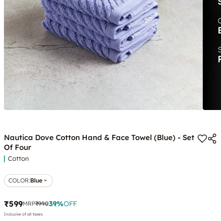
Nautica Dove Cotton Hand & Face Towel (Blue) - Set
Of Four
Cotton
COLOR
:
Blue
₹599
39
%
OFF
MRP
₹990
Inclusive of all taxes