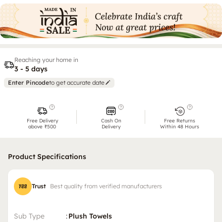
Reaching your home in
3 - 5 days
Enter Pincode
to get accurate date
Free Delivery
Cash On
Free Returns
above ₹500
Delivery
Within 48 Hours
Product Specifications
Trust
Best quality from verified manufacturers
Sub Type
:
Plush Towels