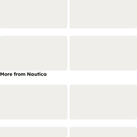
More from Nautica