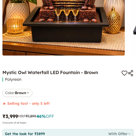
Mystic Owl Waterfall LED Fountain - Brown
Polyresin
Color
:
Brown
🔥 Selling fast - only 5 left
₹3,999
46
%
OFF
MRP
₹7,399
Inclusive of all taxes
Get the look for ₹3899
With Offer