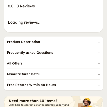
0.0
·
0 Reviews
Loading reviews…
Product Description
Frequently asked Questions
All Offers
Manufacturer Detail
Free Returns Within 48 Hours