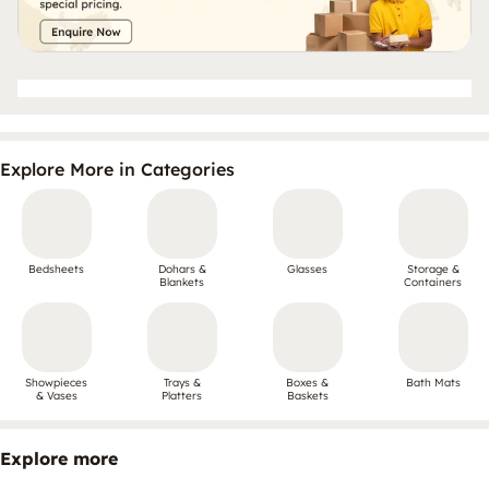
Explore More in Categories
Bedsheets
Dohars &
Glasses
Storage &
Blankets
Containers
Showpieces
Trays &
Boxes &
Bath Mats
& Vases
Platters
Baskets
Explore more