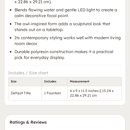
x 22.86 x 29.21 cm).
Blends flowing water and gentle LED light to create a
calm decorative focal point.
The owl-inspired form adds a sculptural look that
stands out on a tabletop.
Its contemporary styling works well with modern living
room decor.
Durable polyresin construction makes it a practical
pick for everyday display.
Includes / Size chart
Size
Includes
Measurement
6 x 9 x 11.5 inches || 15.24 x
Default Title
1 Fountain
22.86 x 29.21 cm
Ratings & Reviews