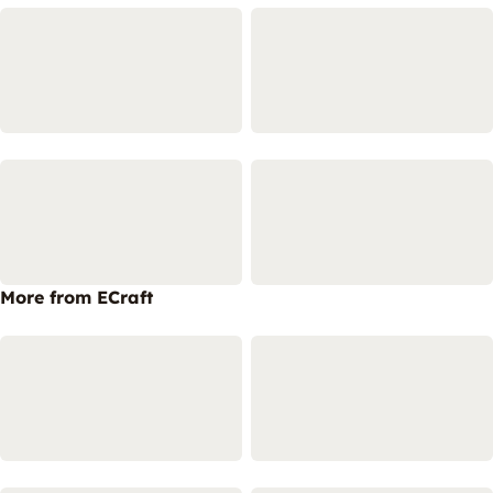
More from ECraft