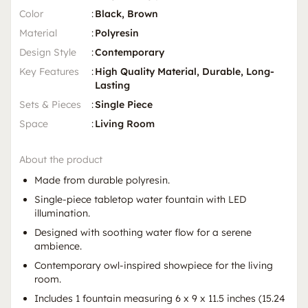
Color
:
Black, Brown
Material
:
Polyresin
Design Style
:
Contemporary
Key Features
:
High Quality Material, Durable, Long-
Lasting
Sets & Pieces
:
Single Piece
Space
:
Living Room
About the product
Made from durable polyresin.
Single-piece tabletop water fountain with LED
illumination.
Designed with soothing water flow for a serene
ambience.
Contemporary owl-inspired showpiece for the living
room.
Includes 1 fountain measuring 6 x 9 x 11.5 inches (15.24