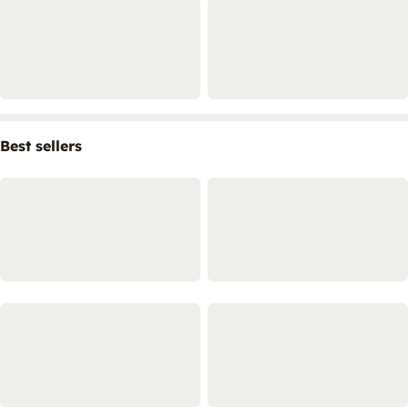
Best sellers