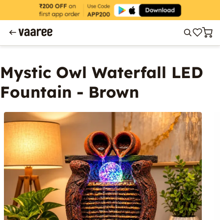
Mystic Owl Waterfall LED
Fountain - Brown