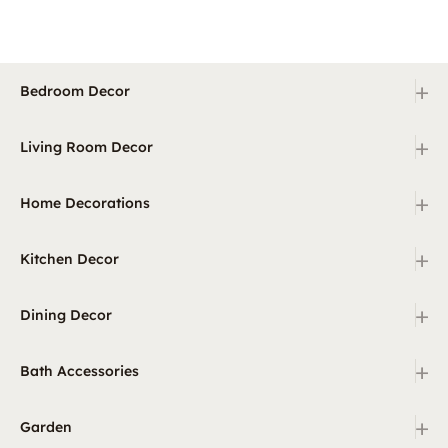
+
Bedroom Decor
+
Living Room Decor
+
Home Decorations
+
Kitchen Decor
+
Dining Decor
+
Bath Accessories
+
Garden