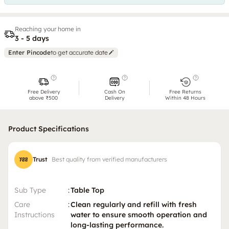
Reaching your home in
3 - 5 days
Enter Pincode
to get accurate date
Free Delivery
Cash On
Free Returns
above ₹500
Delivery
Within 48 Hours
Product Specifications
Trust
Best quality from verified manufacturers
Sub Type
:
Table Top
Care
:
Clean regularly and refill with fresh
Instructions
water to ensure smooth operation and
long-lasting performance.