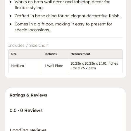
Works as both wall decor and tabletop decor for
flexible styling.
Crafted in bone china for an elegant decorative finish.
Comes in a gift box, making it easy to present for
special occasions.
Includes / Size chart
Size
Includes
Measurement
10.236 x 10.236 x 1.181 inches
Medium
1 Wall Plate
|| 26 x 26 x 3 cm
Ratings & Reviews
0.0
·
0 Reviews
Loading reviews…