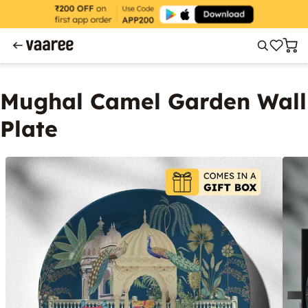
Mughal Camel Garden Wall
Plate