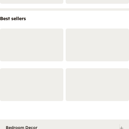
Best sellers
+
Bedroom Decor