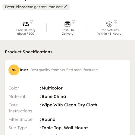
Enter Pincode
to get accurate date
Free Delivery
Cash On
Free Returns
above ₹500
Delivery
Within 48 Hours
Product Specifications
Trust
Best quality from verified manufacturers
Color
:
Multicolor
Material
:
Bone China
Care
:
Wipe With Clean Dry Cloth
Instructions
Filter Shape
:
Round
Sub Type
:
Table Top, Wall Mount