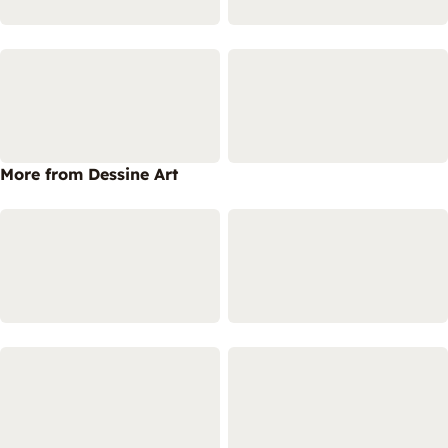
More from Dessine Art