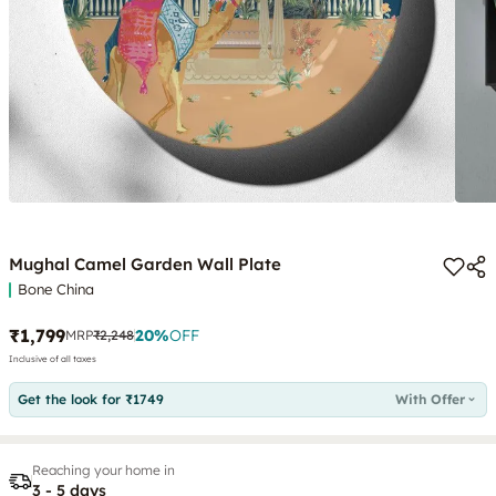
Mughal Camel Garden Wall Plate
Bone China
₹1,799
20
%
OFF
MRP
₹2,248
Inclusive of all taxes
Get the look for ₹1749
With Offer
Reaching your home in
3 - 5 days