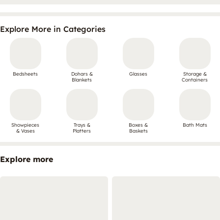
Explore More in Categories
Bedsheets
Dohars &
Glasses
Storage &
Blankets
Containers
Showpieces
Trays &
Boxes &
Bath Mats
& Vases
Platters
Baskets
Explore more