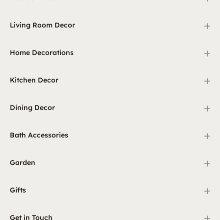
+
Living Room Decor
+
Home Decorations
+
Kitchen Decor
+
Dining Decor
+
Bath Accessories
+
Garden
+
Gifts
+
Get in Touch