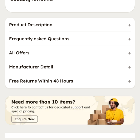
Product Description
Frequently asked Questions
All Offers
Manufacturer Detail
Free Returns Within 48 Hours