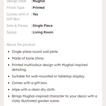
Design Style
:
Mughal
Finish Type
:
Printed
Comes With A
:
Yes
Gift Box
Sets & Pieces
:
Single Piece
Space
:
Living Room
About the product
Single-piece round wall plate.
Made of bone china.
Printed multicolour design with Mughal-inspired
detailing.
Suitable for wall-mounted or tabletop display.
Comes with a gift box.
Wipe with a clean dry cloth.
Brings Mughal-inspired character to your decor with a
richly illustrated garden scene.