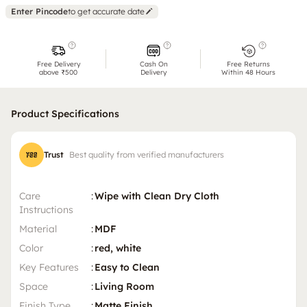
Enter Pincode
to get accurate date
Free Delivery
Cash On
Free Returns
above ₹500
Delivery
Within 48 Hours
Product Specifications
Trust
Best quality from verified manufacturers
Care
:
Wipe with Clean Dry Cloth
Instructions
Material
:
MDF
Color
:
red, white
Key Features
:
Easy to Clean
Space
:
Living Room
Finish Type
:
Matte Finish