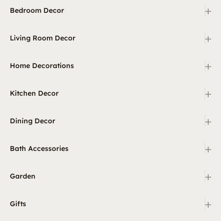
+
Bedroom Decor
+
Living Room Decor
+
Home Decorations
+
Kitchen Decor
+
Dining Decor
+
Bath Accessories
+
Garden
+
Gifts