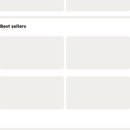
Best sellers