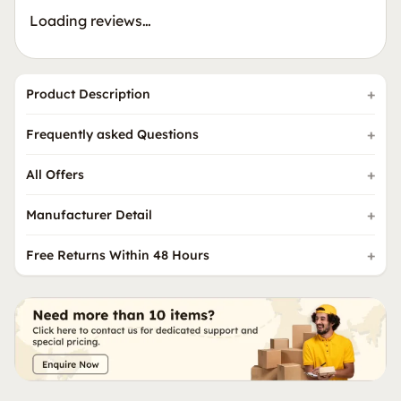
Loading reviews…
Product Description
Frequently asked Questions
All Offers
Manufacturer Detail
Free Returns Within 48 Hours