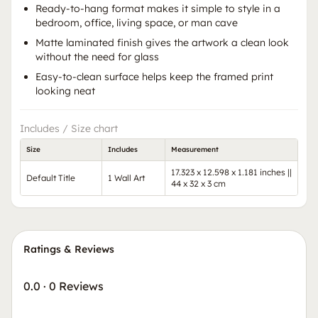
Ready-to-hang format makes it simple to style in a
bedroom, office, living space, or man cave
Matte laminated finish gives the artwork a clean look
without the need for glass
Easy-to-clean surface helps keep the framed print
looking neat
Includes / Size chart
Size
Includes
Measurement
17.323 x 12.598 x 1.181 inches ||
Default Title
1 Wall Art
44 x 32 x 3 cm
Ratings & Reviews
0.0
·
0 Reviews