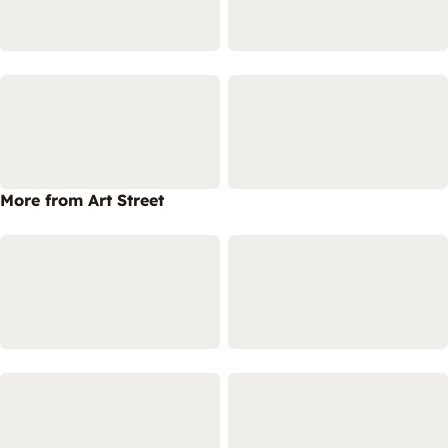
More from Art Street