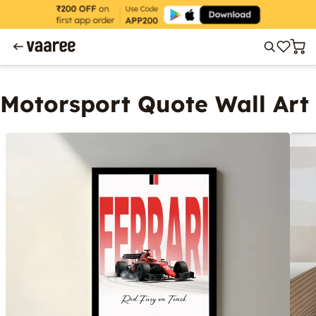
Motorsport Quote Wall Art