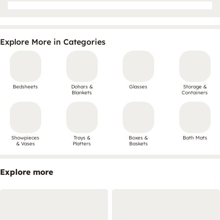
Explore More in Categories
Bedsheets
Dohars &
Glasses
Storage &
Blankets
Containers
Showpieces
Trays &
Boxes &
Bath Mats
& Vases
Platters
Baskets
Explore more