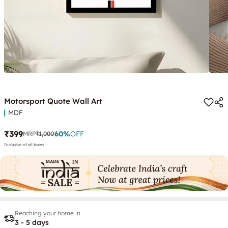
Motorsport Quote Wall Art
MDF
₹399
60
%
OFF
MRP
₹1,000
Inclusive of all taxes
Reaching your home in
3 - 5 days