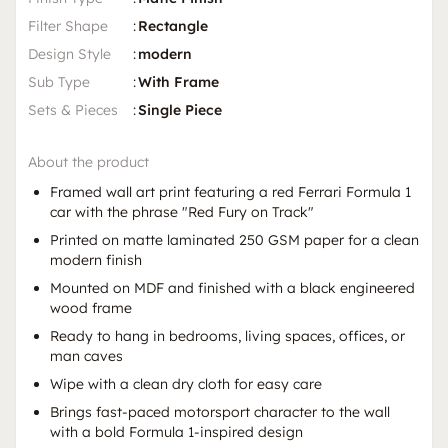
Filter Shape
:
Rectangle
Design Style
:
modern
Sub Type
:
With Frame
Sets & Pieces
:
Single Piece
About the product
Framed wall art print featuring a red Ferrari Formula 1
car with the phrase "Red Fury on Track"
Printed on matte laminated 250 GSM paper for a clean
modern finish
Mounted on MDF and finished with a black engineered
wood frame
Ready to hang in bedrooms, living spaces, offices, or
man caves
Wipe with a clean dry cloth for easy care
Brings fast-paced motorsport character to the wall
with a bold Formula 1-inspired design