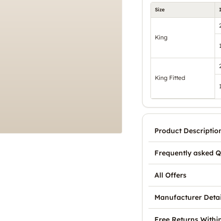
Size
King
King Fitted
Product Descriptio
Frequently asked Q
All Offers
Manufacturer Detai
Free Returns Withi