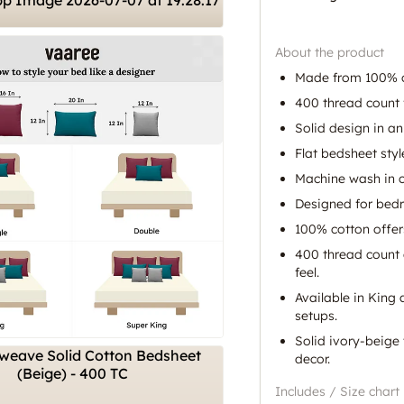
About the product
Made from 100% c
400 thread count 
Solid design in an
Flat bedsheet styl
Machine wash in c
Designed for bed
100% cotton offer
400 thread count 
feel.
Available in King 
setups.
Solid ivory-beige
decor.
Includes / Size chart