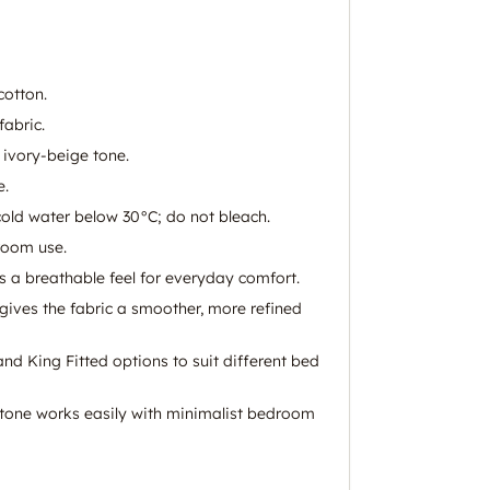
otton.
fabric.
 ivory-beige tone.
e.
old water below 30°C; do not bleach.
room use.
s a breathable feel for everyday comfort.
gives the fabric a smoother, more refined
and King Fitted options to suit different bed
 tone works easily with minimalist bedroom