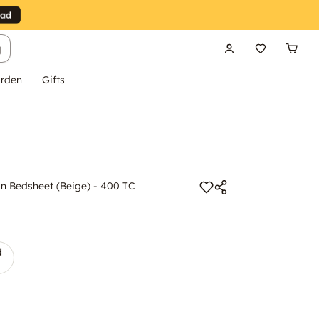
g
rden
Gifts
 Bedsheet (Beige) - 400 TC
d