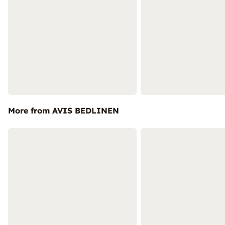
More from AVIS BEDLINEN