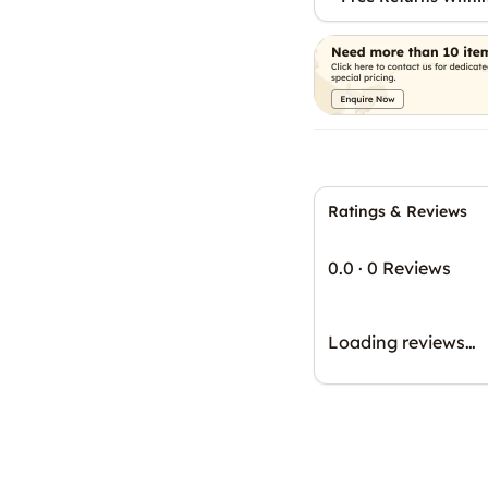
Ratings & Reviews
0.0
·
0 Reviews
Loading reviews…