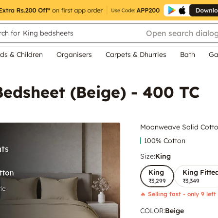
Open search dialo
ch for
King bedsheets
ds & Children
Organisers
Carpets & Dhurries
Bath
Ga
edsheet (Beige) - 400 TC
Moonweave Solid Cotton
100% Cotton
Size:
King
King
King Fitte
₹3,299
₹3,349
🔥 Selling fast - only 9 left
COLOR
:
Beige