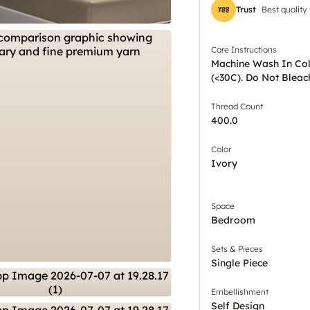
Trust
Best quality
Care Instructions
Machine Wash In Co
(<30C). Do Not Bleac
Thread Count
400.0
Color
Ivory
Space
Bedroom
Sets & Pieces
Single Piece
Embellishment
Self Design