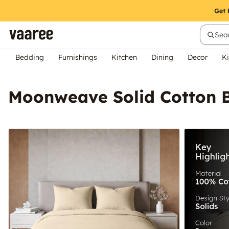
Sear
Bedding
Furnishings
Kitchen
Dining
Decor
Ki
Moonweave Solid Cotton B