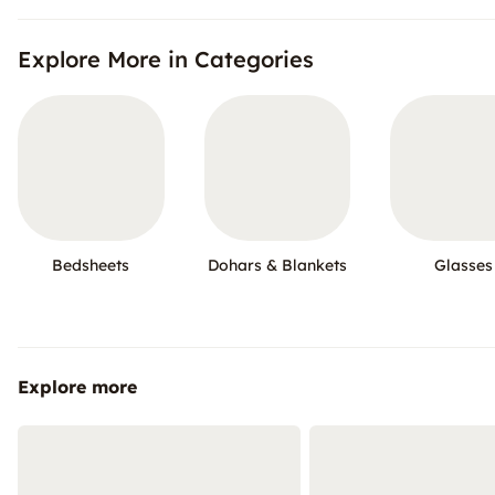
Explore More in Categories
Bedsheets
Dohars & Blankets
Glasses
Explore more