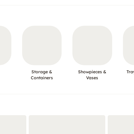
Storage &
Showpieces &
Tra
Containers
Vases