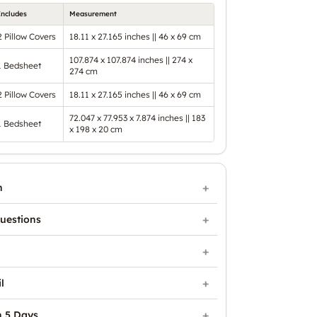
Includes
Measurement
2 Pillow Covers
18.11 x 27.165 inches || 46 x 69 cm
107.874 x 107.874 inches || 274 x
1 Bedsheet
274 cm
2 Pillow Covers
18.11 x 27.165 inches || 46 x 69 cm
72.047 x 77.953 x 7.874 inches || 183
1 Bedsheet
x 198 x 20 cm
n
uestions
l
n 5 Days