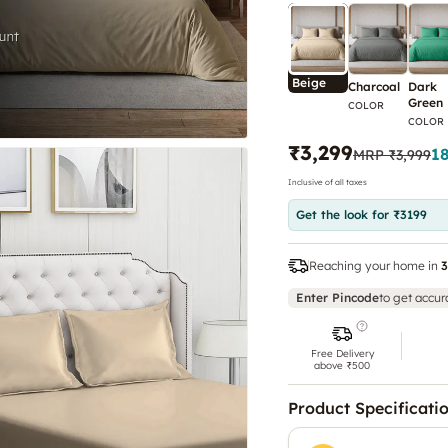
Beige
Charcoal
Dark
Green
COLOR
COLOR
₹3,299
1
MRP
₹3,999
Inclusive of all taxes
Get the look for ₹3199
Reaching your home in
3
Enter Pincode
to get accur
Free Delivery
above ₹500
Product Specificati