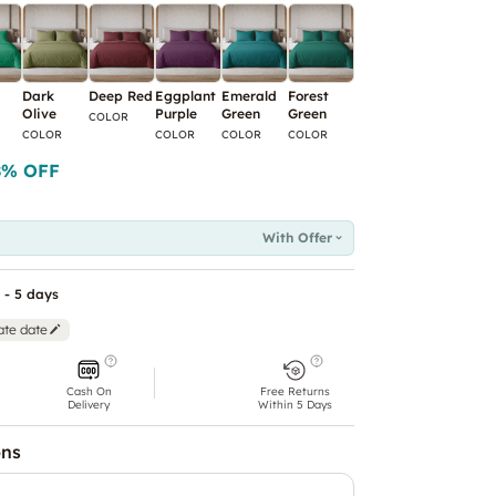
Dark
Deep Red
Eggplant
Emerald
Forest
Green
Ice Blue
I
Olive
Purple
Green
Green
COLOR
COLOR
COLOR
C
COLOR
COLOR
COLOR
COLOR
8
% OFF
With Offer
 - 5 days
ate date
Cash On
Free Returns
Delivery
Within 5 Days
ons