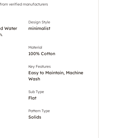
 from verified manufacturers
Design Style
ld Water
minimalist
h.
Material
100% Cotton
Key Features
Easy to Maintain, Machine
Wash
Sub Type
Flat
Pattern Type
Solids