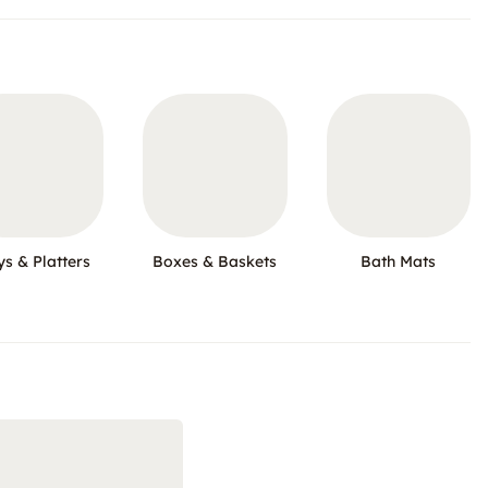
ys & Platters
Boxes & Baskets
Bath Mats