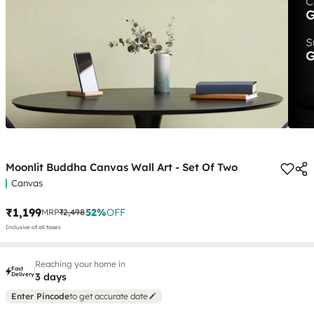
Moonlit Buddha Canvas Wall Art - Set Of Two
Canvas
₹1,199
52
%
OFF
MRP
₹2,498
Inclusive of all taxes
Reaching your home in
Fast
Delivery
3 days
Enter Pincode
to get accurate date