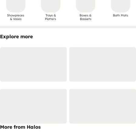
Showpieces
Trays &
Boxes &
Bath Mats
& Vases
Platters
Baskets
Explore more
More from Halos