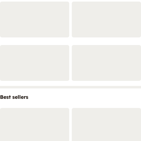
Best sellers