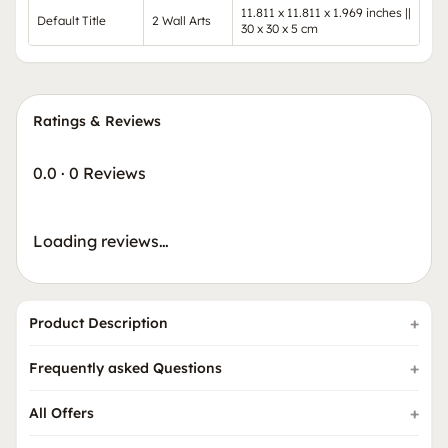
11.811 x 11.811 x 1.969 inches ||
Default Title
2 Wall Arts
30 x 30 x 5 cm
Ratings & Reviews
0.0
·
0 Reviews
Loading reviews…
Product Description
Frequently asked Questions
All Offers