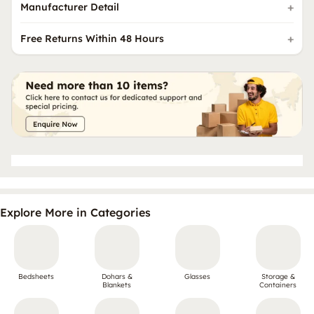
Manufacturer Detail
Free Returns Within 48 Hours
Explore More in Categories
Bedsheets
Dohars &
Glasses
Storage &
Blankets
Containers