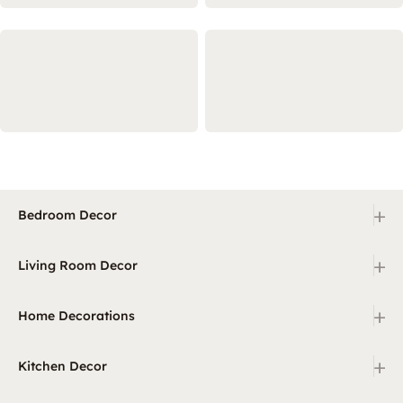
+
Bedroom Decor
+
Living Room Decor
+
Home Decorations
+
Kitchen Decor