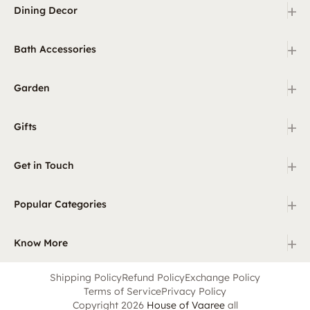
+
Dining Decor
+
Bath Accessories
+
Garden
+
Gifts
+
Get in Touch
+
Popular Categories
+
Know More
Shipping Policy
Refund Policy
Exchange Policy
Terms of Service
Privacy Policy
Copyright 2026
House of Vaaree
all