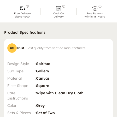
Free Delivery
Cash On
Free Returns
above ₹500
Delivery
Within 48 Hours
Product Specifications
Trust
Best quality from verified manufacturers
Design Style
:
Spiritual
Sub Type
:
Gallery
Material
:
Canvas
Filter Shape
:
Square
Care
:
Wipe with Clean Dry Cloth
Instructions
Color
:
Grey
Sets & Pieces
:
Set of Two