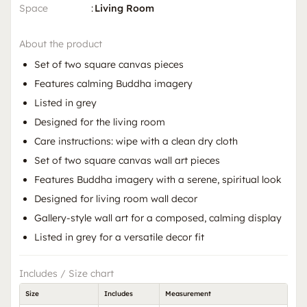
Space
:
Living Room
About the product
Set of two square canvas pieces
Features calming Buddha imagery
Listed in grey
Designed for the living room
Care instructions: wipe with a clean dry cloth
Set of two square canvas wall art pieces
Features Buddha imagery with a serene, spiritual look
Designed for living room wall decor
Gallery-style wall art for a composed, calming display
Listed in grey for a versatile decor fit
Includes / Size chart
Size
Includes
Measurement