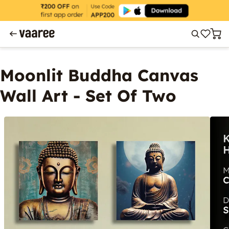
Moonlit Buddha Canvas
Wall Art - Set Of Two