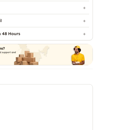
l
n 48 Hours