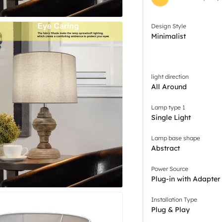
Design Style
Minimalist
light direction
All Around
Lamp type 1
Single Light
Lamp base shape
Abstract
Power Source
Plug-in with Adapter
Installation Type
Plug & Play