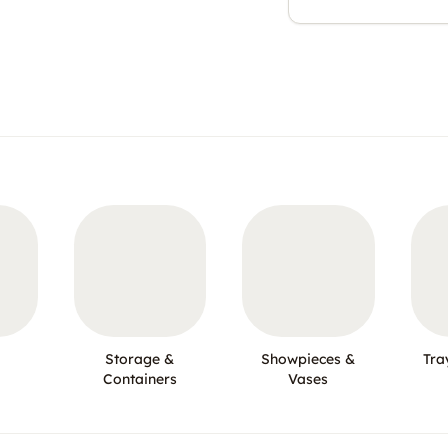
Storage &
Showpieces &
Tra
Containers
Vases