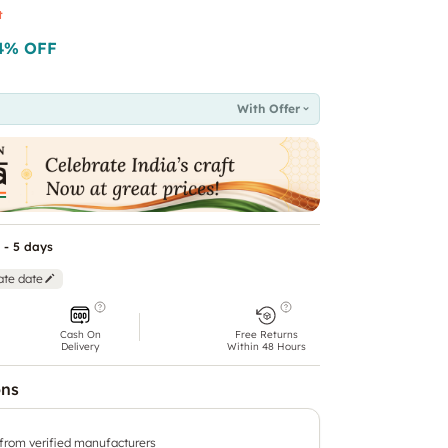
t
4
% OFF
With Offer
 - 5 days
ate date
Cash On
Free Returns
Delivery
Within 48 Hours
ons
 from verified manufacturers