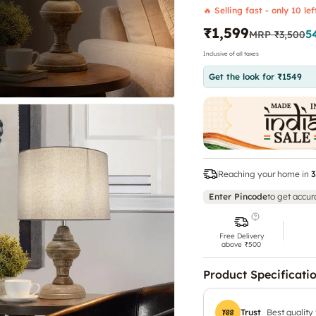
🔥 Selling fast - only 10 lef
₹1,599
5
MRP
₹3,500
Inclusive of all taxes
Get the look for ₹1549
Reaching your home in
3
Enter Pincode
to get accur
Free Delivery
above ₹500
Product Specificati
Trust
Best quality