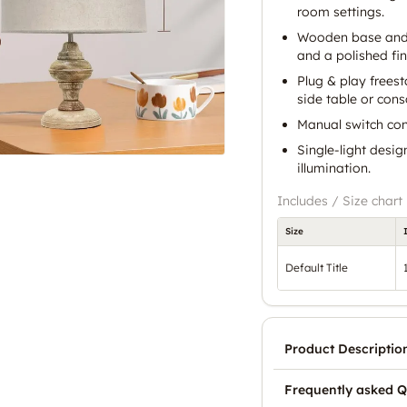
room settings.
Wooden base and c
and a polished fin
Plug & play frees
side table or cons
Manual switch con
Single-light desig
illumination.
Includes / Size chart
Size
Default Title
Product Descriptio
Frequently asked Q