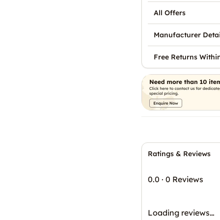
All Offers
Manufacturer Detai
Free Returns Withi
Ratings & Reviews
0.0
·
0 Reviews
Loading reviews…