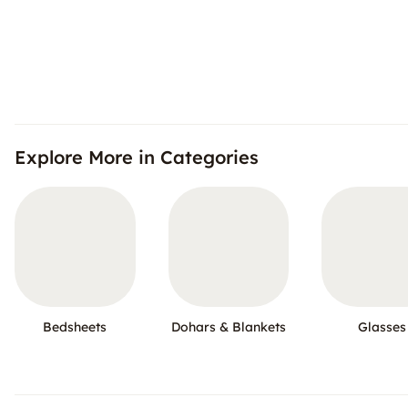
Explore More in Categories
Bedsheets
Dohars & Blankets
Glasses