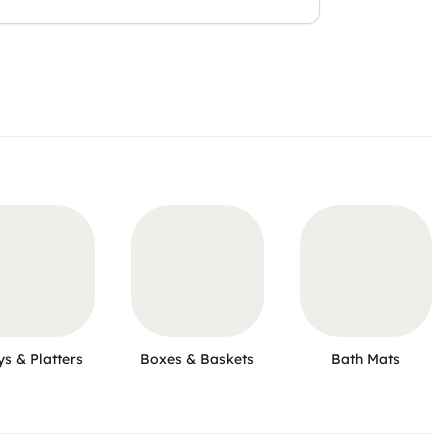
ys & Platters
Boxes & Baskets
Bath Mats