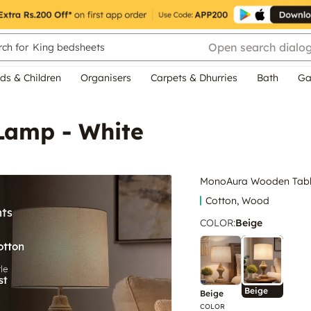
Open search dialo
ch for
King bedsheets
ds & Children
Organisers
Carpets & Dhurries
Bath
Ga
Lamp - White
MonoAura Wooden Tabl
Cotton, Wood
COLOR
:
Beige
Beige
Beige
COLOR