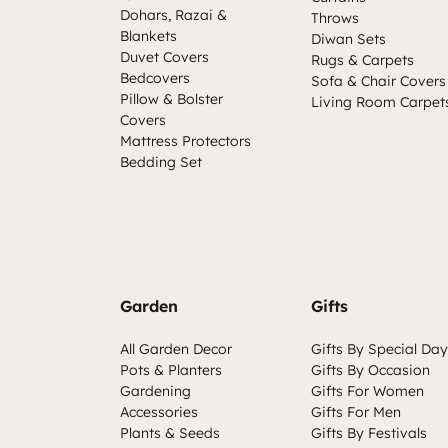
Dohars, Razai &
Throws
Blankets
Diwan Sets
Duvet Covers
Rugs & Carpets
Bedcovers
Sofa & Chair Covers
Pillow & Bolster
Living Room Carpet
Covers
Mattress Protectors
Bedding Set
Garden
Gifts
All Garden Decor
Gifts By Special Day
Pots & Planters
Gifts By Occasion
Gardening
Gifts For Women
Accessories
Gifts For Men
Plants & Seeds
Gifts By Festivals