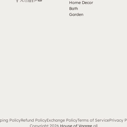
Home Decor
Bath
Garden
ping Policy
Refund Policy
Exchange Policy
Terms of Service
Privacy P
Copyright 2026
House of Vaaree
all