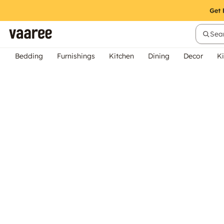
Sear
Bedding
Furnishings
Kitchen
Dining
Decor
Ki