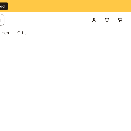
g
rden
Gifts