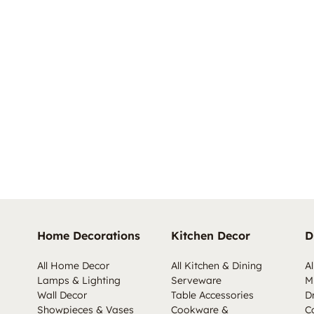
Home Decorations
Kitchen Decor
D
All Home Decor
All Kitchen & Dining
Al
Lamps & Lighting
Serveware
M
Wall Decor
Table Accessories
D
Showpieces & Vases
Cookware &
C