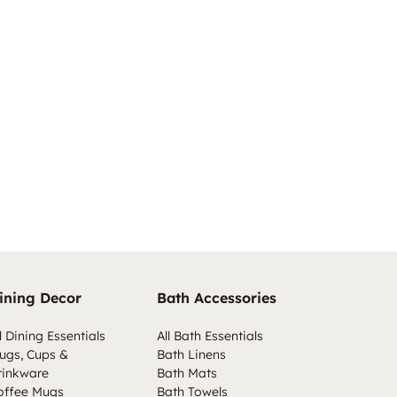
ining Decor
Bath Accessories
l Dining Essentials
All Bath Essentials
ugs, Cups &
Bath Linens
rinkware
Bath Mats
offee Mugs
Bath Towels