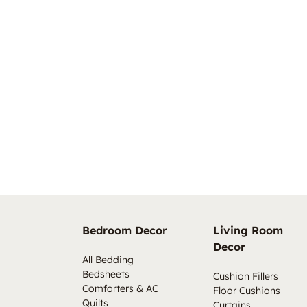
Bedroom Decor
Living Room
Decor
All Bedding
Bedsheets
Cushion Fillers
Comforters & AC
Floor Cushions
Quilts
Curtains