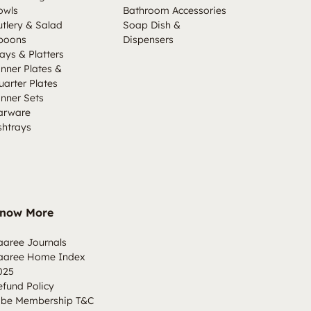
owls
Bathroom Accessories
utlery & Salad
Soap Dish &
poons
Dispensers
ays & Platters
inner Plates &
uarter Plates
inner Sets
arware
shtrays
now More
aaree Journals
aaree Home Index
025
efund Policy
ibe Membership T&C