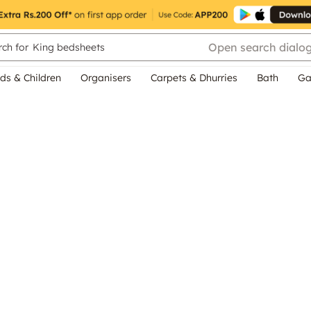
Open search dialo
ch for
King bedsheets
ds & Children
Organisers
Carpets & Dhurries
Bath
Ga