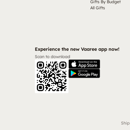
Gifts By Budget
All Gifts
Experience the new Vaaree app now!
Scan to download
Ship