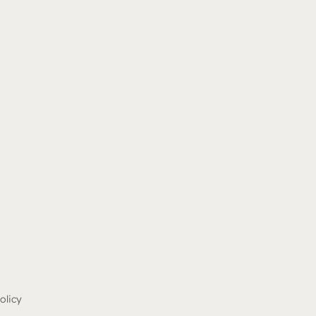
olicy