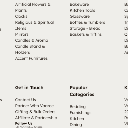
Artificial Flowers &
Bakeware
B
Plants
Kitchen Tools
C
Clocks
Glassware
S
Religious & Spiritual
Bottles & Tumblers
Tr
Items
Storage - Bread
D
s
Mirrors
Baskets & Tiffins
Q
Candles & Aroma
D
Candle Stand &
B
Holders
A
Accent Furnitures
Get in Touch
Popular
K
Categories
s
Contact Us
V
Partner With Vaaree
V
Bedding
Gifting & Bulk Orders
2
Furnishings
Affiliate & Partnership
R
Kitchen
Follow Us
V
Dining