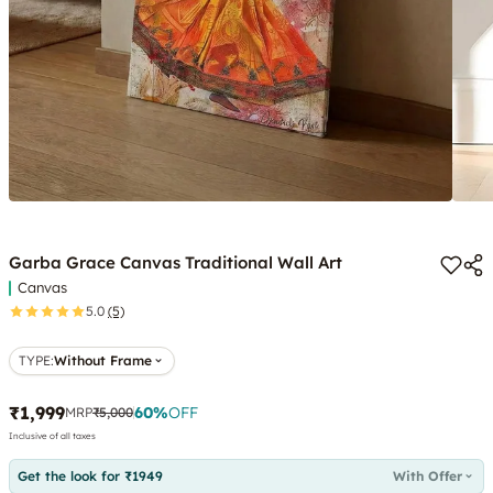
Garba Grace Canvas Traditional Wall Art
Canvas
5.0
(5)
TYPE
:
Without Frame
₹1,999
60
%
OFF
MRP
₹5,000
Inclusive of all taxes
Get the look for ₹1949
With Offer