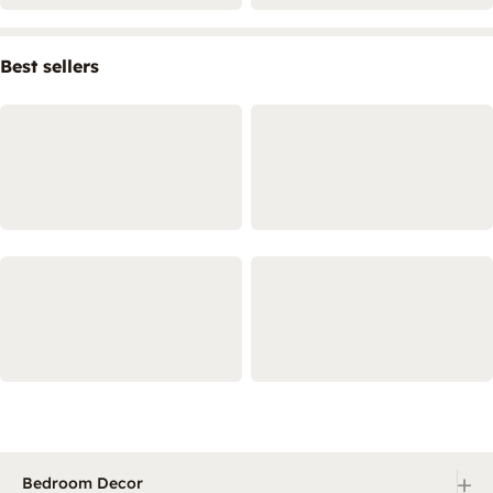
Best sellers
+
Bedroom Decor