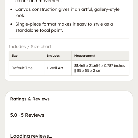
colour and movement.
Canvas construction gives it an artful, gallery-style
look.
Single-piece format makes it easy to style as a
standalone focal point.
Includes / Size chart
Size
Includes
Measurement
33.465 x 21.654 x 0.787 inches
Default Title
1 Wall Art
|| 85 x 55 x 2 cm
Ratings & Reviews
5.0
·
5 Reviews
Loading reviews…