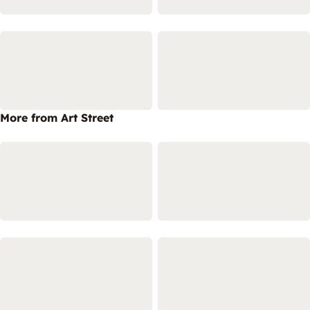
More from Art Street