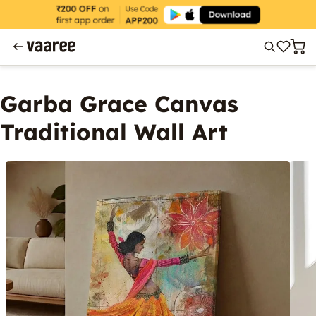
Garba Grace Canvas
Traditional Wall Art