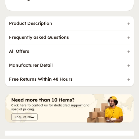
Product Description
Frequently asked Questions
All Offers
Manufacturer Detail
Free Returns Within 48 Hours