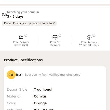
Reaching your home in
3 - 5 days
Enter Pincode
to get accurate date
Free Delivery
Cash On
Free Returns
above ₹500
Delivery
Within 48 Hours
Product Specifications
Trust
Best quality from verified manufacturers
Design Style
:
Traditional
Material
:
Canvas
Color
:
Orange