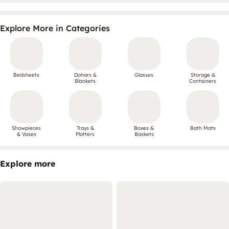
Explore More in Categories
Bedsheets
Dohars &
Glasses
Storage &
Blankets
Containers
Showpieces
Trays &
Boxes &
Bath Mats
& Vases
Platters
Baskets
Explore more