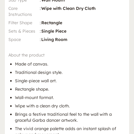
Sub Type
:
Wall Mount
Care
:
Wipe with Clean Dry Cloth
Instructions
Filter Shape
:
Rectangle
Sets & Pieces
:
Single Piece
Space
:
Living Room
About the product
Made of canvas.
Traditional design style.
Single-piece wall art.
Rectangle shape.
Wall-mount format.
Wipe with a clean dry cloth.
Brings a festive traditional feel to the wall with a
graceful Garba dancer artwork.
The vivid orange palette adds an instant splash of