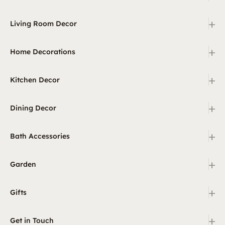
+
Living Room Decor
+
Home Decorations
+
Kitchen Decor
+
Dining Decor
+
Bath Accessories
+
Garden
+
Gifts
+
Get in Touch