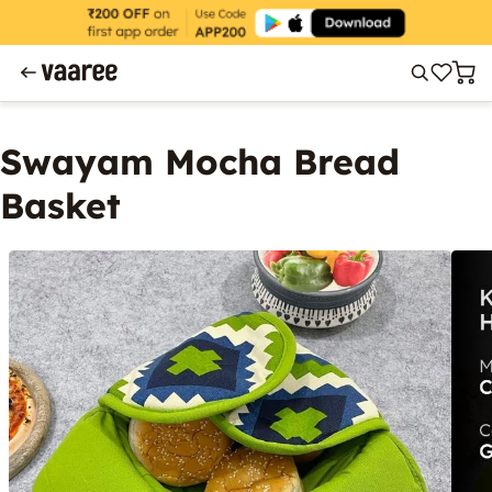
Swayam Mocha Bread
Basket