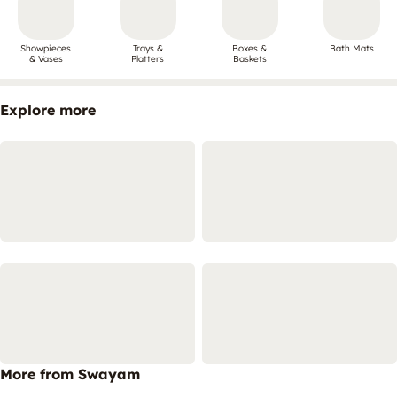
Showpieces
Trays &
Boxes &
Bath Mats
& Vases
Platters
Baskets
Explore more
More from Swayam