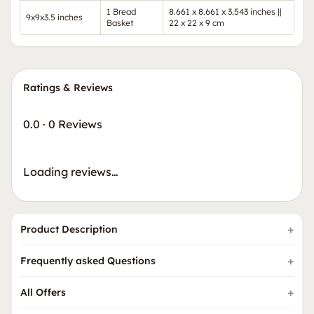
1 Bread
8.661 x 8.661 x 3.543 inches ||
9x9x3.5 inches
Basket
22 x 22 x 9 cm
Ratings & Reviews
0.0
·
0 Reviews
Loading reviews…
Product Description
Frequently asked Questions
All Offers