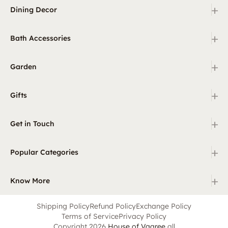
+
Dining Decor
+
Bath Accessories
+
Garden
+
Gifts
+
Get in Touch
+
Popular Categories
+
Know More
Shipping Policy
Refund Policy
Exchange Policy
Terms of Service
Privacy Policy
Copyright 2026
House of Vaaree
all