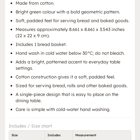
Made from cotton.
Bright green colour with a bold geometric pattern.
Soft, padded feel for serving bread and baked goods.
Measures approximately 8.661 x 8.661 x 3.543 inches
(22 x 22 x 9 cm).
Includes 1 bread basket.
Hand wash in cold water below 30°C; do not bleach.
Adds a bright, patterned accent to everyday table
settings.
Cotton construction gives it a soft, padded feel.
Sized for serving bread, rolls and other baked goods.
A single-piece design that is easy to place on the
dining table.
Care is simple with cold-water hand washing.
Includes / Size chart
Size
Includes
Measurement