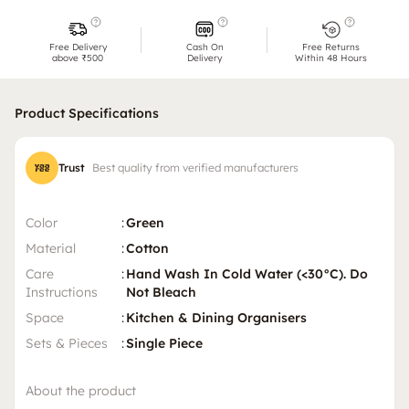
Free Delivery
Cash On
Free Returns
above ₹500
Delivery
Within 48 Hours
Product Specifications
Trust
Best quality from verified manufacturers
Color
:
Green
Material
:
Cotton
Care
:
Hand Wash In Cold Water (<30°C). Do
Instructions
Not Bleach
Space
:
Kitchen & Dining Organisers
Sets & Pieces
:
Single Piece
About the product