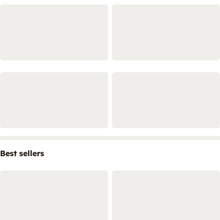
Best sellers