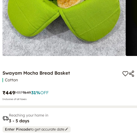
Swayam Mocha Bread Basket
Cotton
₹449
31
%
OFF
MRP
₹649
Inclusive of all taxes
Reaching your home in
3 - 5 days
Enter Pincode
to get accurate date