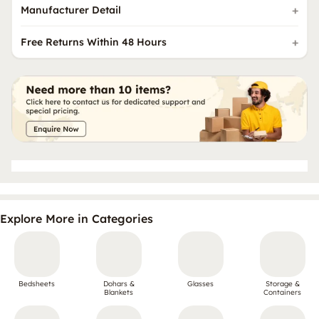
Manufacturer Detail
Free Returns Within 48 Hours
Explore More in Categories
Bedsheets
Dohars &
Glasses
Storage &
Blankets
Containers