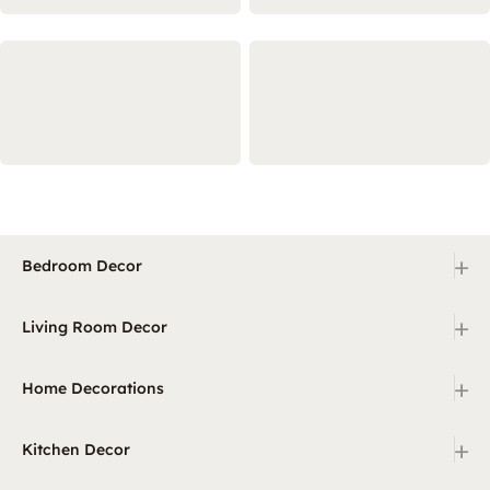
+
Bedroom Decor
+
Living Room Decor
+
Home Decorations
+
Kitchen Decor