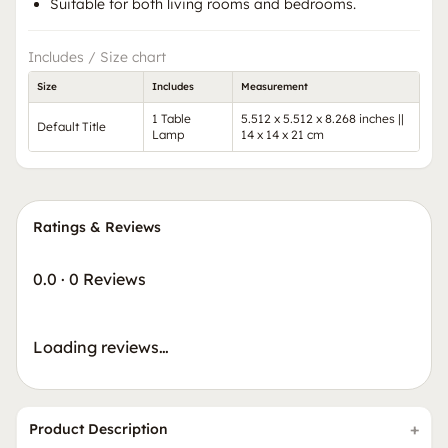
Suitable for both living rooms and bedrooms.
Includes / Size chart
Size
Includes
Measurement
1 Table
5.512 x 5.512 x 8.268 inches ||
Default Title
Lamp
14 x 14 x 21 cm
Ratings & Reviews
0.0
·
0 Reviews
Loading reviews…
Product Description