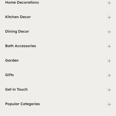
+
Home Decorations
+
Kitchen Decor
+
Dining Decor
+
Bath Accessories
+
Garden
+
Gifts
+
Get in Touch
+
Popular Categories