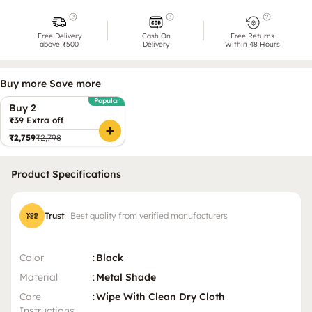
Free Delivery
Cash On
Free Returns
above ₹500
Delivery
Within 48 Hours
Buy more Save more
Popular
Buy 2
₹39
Extra off
₹2,759
₹2,798
Product Specifications
Trust
Best quality from verified manufacturers
Color
:
Black
Material
:
Metal Shade
Care
:
Wipe With Clean Dry Cloth
Instructions