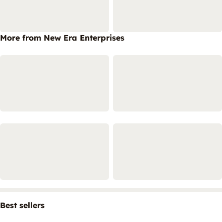
More from New Era Enterprises
Best sellers