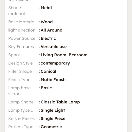
Shade
:
Metal
material
Base Material
:
Wood
light direction
:
All Around
Power Source
:
Electric
Key Features
:
Versatile use
Space
:
Living Room, Bedroom
Design Style
:
contemporary
Filter Shape
:
Conical
Finish Type
:
Matte Finish
Lamp base
:
Basic
shape
Lamp Shape
:
Classic Table Lamp
Lamp type 1
:
Single Light
Sets & Pieces
:
Single Piece
Pattern Type
:
Geometric