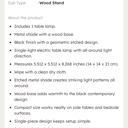
Sub Type
:
Wood Stand
About the product
Includes 1 table lamp.
Metal shade with a wood base.
Black finish with a geometric etched design.
Single-light electric table lamp with all-around light
direction.
Measures 5.512 x 5.512 x 8.268 inches (14 x 14 x 21 cm).
Wipe with a clean dry cloth.
Etched metal shade creates striking light patterns all
around.
Wood base adds warmth to the black contemporary
design.
Compact size works neatly on side tables and bedside
surfaces.
Single-piece design keeps setup simple.