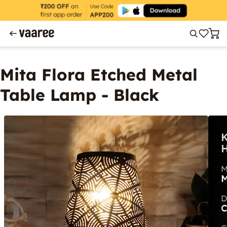
Mita Flora Etched Metal
Table Lamp - Black