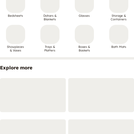
Bedsheets
Dohars &
Glasses
Storage &
Blankets
Containers
Showpieces
Trays &
Boxes &
Bath Mats
& Vases
Platters
Baskets
Explore more