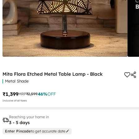
Mita Flora Etched Metal Table Lamp - Black
Metal Shade
₹1,399
46
%
OFF
MRP
₹2,599
Inclusive of all taxes
Reaching your home in
3 - 5 days
Enter Pincode
to get accurate date