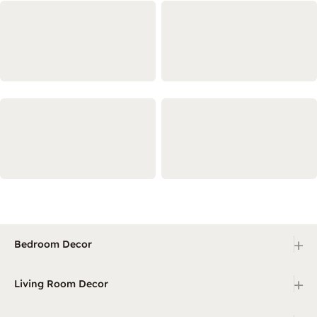
+
Bedroom Decor
+
Living Room Decor