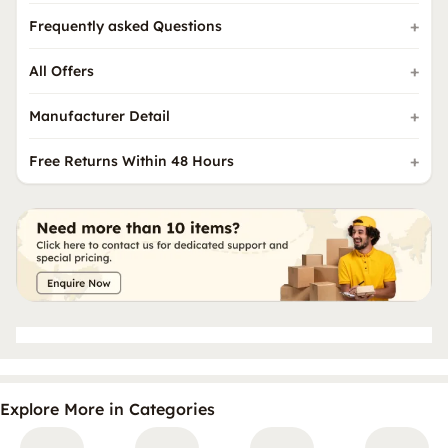
Frequently asked Questions
All Offers
Manufacturer Detail
Free Returns Within 48 Hours
Explore More in Categories