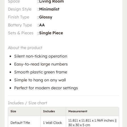
Space
:
Living Room
Design Style
:
Minimalist
Finish Type
:
Glossy
Battery Type
:
AA
Sets & Pieces
:
Single Piece
About the product
Silent non-ticking operation
Easy-to-read large numbers
Smooth plastic green frame
Simple to hang on any wall
Perfect for modern decor settings
Includes / Size chart
Size
Includes
Measurement
11.811 x 11.811 x 1.969 inches ||
Default Title
1 Wall Clock
30 x 30 x 5 cm