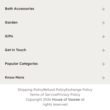
+
Bath Accessories
+
Garden
+
Gifts
+
Get in Touch
+
Popular Categories
+
Know More
Shipping Policy
Refund Policy
Exchange Policy
Terms of Service
Privacy Policy
Copyright 2026
House of Vaaree
all
rights reserved