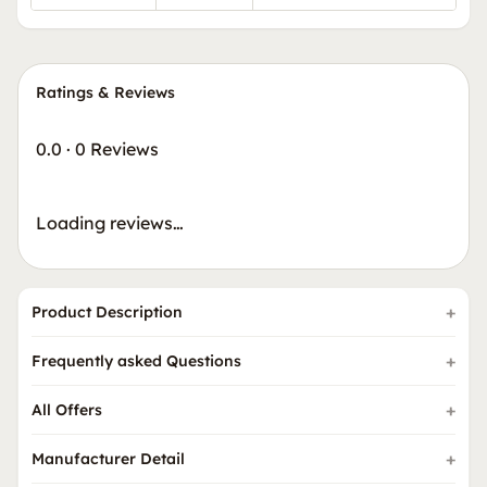
Ratings & Reviews
0.0
·
0 Reviews
Loading reviews…
Product Description
Frequently asked Questions
All Offers
Manufacturer Detail