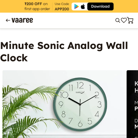
Minute Sonic Analog Wall
Clock