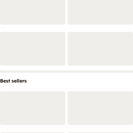
Best sellers