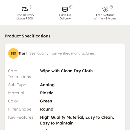
Free Delivery
Cash On
Free Returns
above ₹500
Delivery
Within 48 Hours
Product Specifications
Trust
Best quality from verified manufacturers
Care
:
Wipe with Clean Dry Cloth
Instructions
Sub Type
:
Analog
Material
:
Plastic
Color
:
Green
Filter Shape
:
Round
Key Features
:
High Quality Material, Easy to Clean,
Easy to Maintain