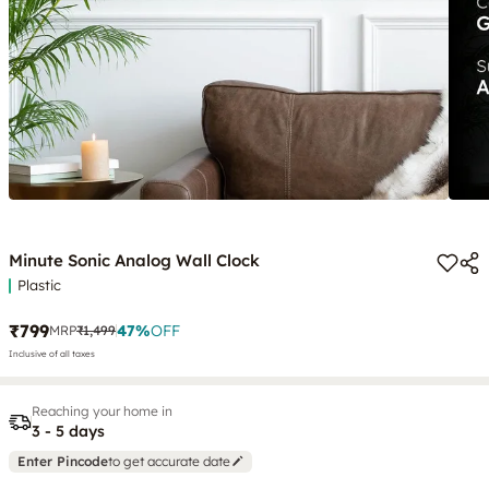
Minute Sonic Analog Wall Clock
Plastic
₹799
47
%
OFF
MRP
₹1,499
Inclusive of all taxes
Reaching your home in
3 - 5 days
Enter Pincode
to get accurate date