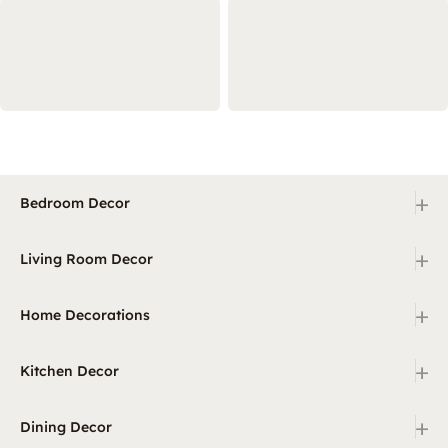
+
Bedroom Decor
+
Living Room Decor
+
Home Decorations
+
Kitchen Decor
+
Dining Decor