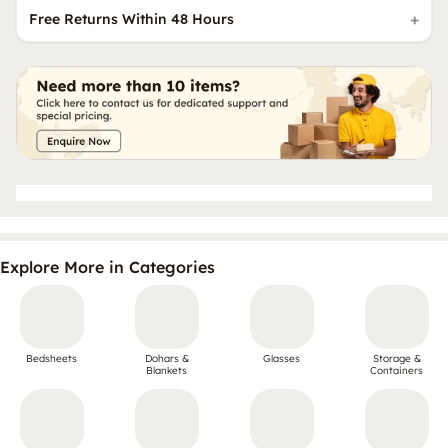
Free Returns Within 48 Hours
Explore More in Categories
Bedsheets
Dohars &
Glasses
Storage &
Blankets
Containers