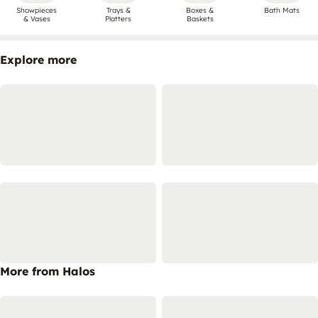
Showpieces
Trays &
Boxes &
Bath Mats
& Vases
Platters
Baskets
Explore more
More from Halos