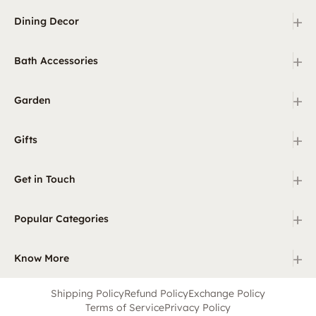
+
Dining Decor
+
Bath Accessories
+
Garden
+
Gifts
+
Get in Touch
+
Popular Categories
+
Know More
Shipping Policy
Refund Policy
Exchange Policy
Terms of Service
Privacy Policy