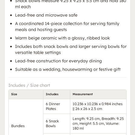
Snack bowls measure 9.25 x 9.25 x 5.5 cm and hold 180
ml each
Lead-free and microwave safe
A coordinated 14-piece collection for serving family
meals and hosting guests
Warm beige ceramic with a glossy, ribbed look
Includes both snack bowls and larger serving bowls for
versatile table settings
Lead-free construction for everyday dining
Suitable as a wedding, housewarming or festive gift
Includes / Size chart
Size
Includes
Measurement
6 Dinner
10.236 x 10.236 x 0.984 inches
Plates
|| 26 x 26 x 2.5 cm
Length: 9.25 cm, Breadth: 9.25
6 Snack
cm, Height: 5.5 cm, Volume:
Bundles
Bowls
180 ml