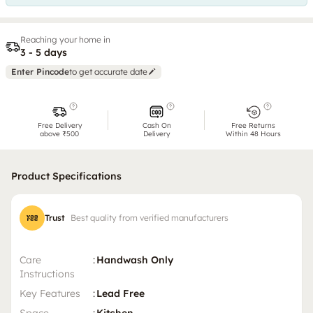
Reaching your home in
3 - 5 days
Enter Pincode
to get accurate date
Free Delivery
Cash On
Free Returns
above ₹500
Delivery
Within 48 Hours
Product Specifications
Trust
Best quality from verified manufacturers
Care
:
Handwash Only
Instructions
Key Features
:
Lead Free