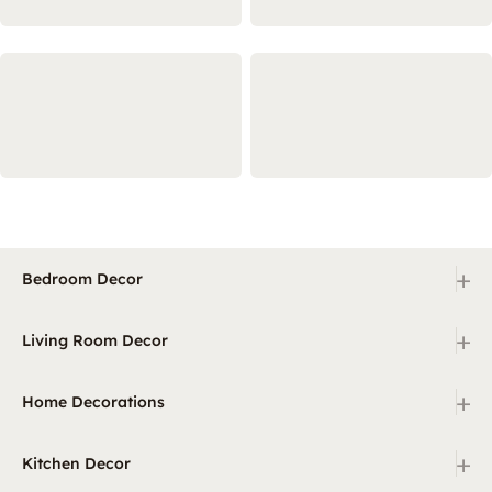
+
Bedroom Decor
+
Living Room Decor
+
Home Decorations
+
Kitchen Decor