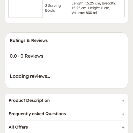
Length: 15.25 cm, Breadth:
2 Serving
15.25 cm, Height: 8 cm,
Bowls
Volume: 800 ml
Ratings & Reviews
0.0
·
0 Reviews
Loading reviews…
Product Description
Frequently asked Questions
All Offers