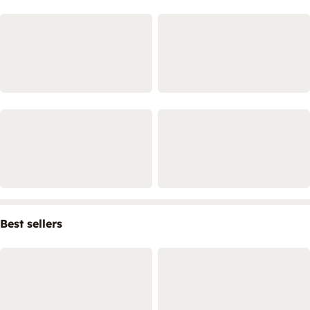
Best sellers