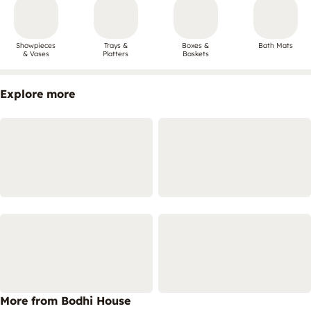
Showpieces
Trays &
Boxes &
Bath Mats
& Vases
Platters
Baskets
Explore more
More from Bodhi House