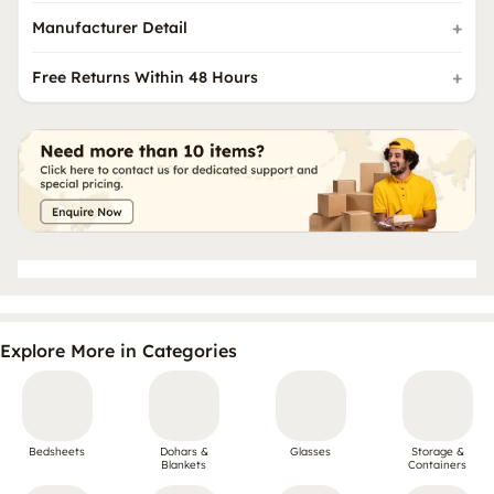
Manufacturer Detail
Free Returns Within 48 Hours
Explore More in Categories
Bedsheets
Dohars &
Glasses
Storage &
Blankets
Containers