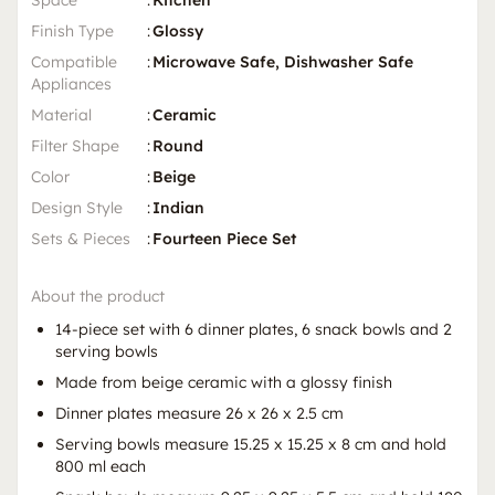
Space
:
Kitchen
Finish Type
:
Glossy
Compatible
:
Microwave Safe, Dishwasher Safe
Appliances
Material
:
Ceramic
Filter Shape
:
Round
Color
:
Beige
Design Style
:
Indian
Sets & Pieces
:
Fourteen Piece Set
About the product
14-piece set with 6 dinner plates, 6 snack bowls and 2
serving bowls
Made from beige ceramic with a glossy finish
Dinner plates measure 26 x 26 x 2.5 cm
Serving bowls measure 15.25 x 15.25 x 8 cm and hold
800 ml each