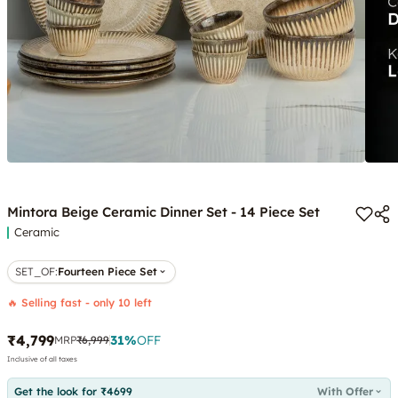
Mintora Beige Ceramic Dinner Set - 14 Piece Set
Ceramic
SET_OF
:
Fourteen Piece Set
🔥 Selling fast - only 10 left
₹4,799
31
%
OFF
MRP
₹6,999
Inclusive of all taxes
Get the look for ₹4699
With Offer