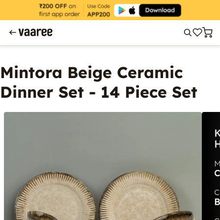
Mintora Beige Ceramic
Dinner Set - 14 Piece Set