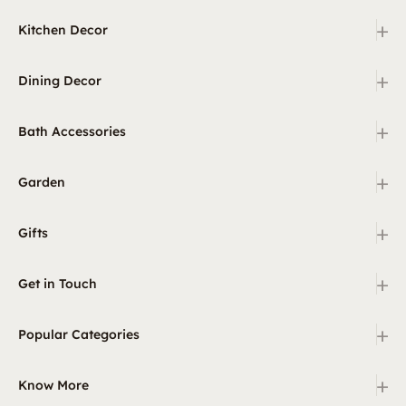
+
Kitchen Decor
+
Dining Decor
+
Bath Accessories
+
Garden
+
Gifts
+
Get in Touch
+
Popular Categories
+
Know More