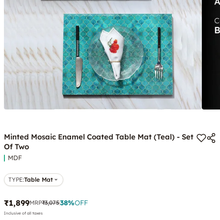
Minted Mosaic Enamel Coated Table Mat (Teal) - Set
Of Two
MDF
TYPE
:
Table Mat
₹1,899
38
%
OFF
MRP
₹3,075
Inclusive of all taxes