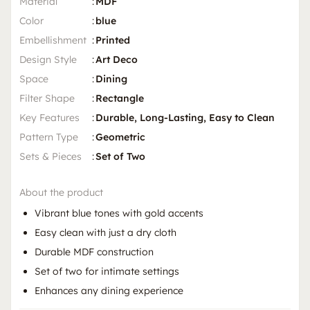
Material
:
MDF
Color
:
blue
Embellishment
:
Printed
Design Style
:
Art Deco
Space
:
Dining
Filter Shape
:
Rectangle
Key Features
:
Durable, Long-Lasting, Easy to Clean
Pattern Type
:
Geometric
Sets & Pieces
:
Set of Two
About the product
Vibrant blue tones with gold accents
Easy clean with just a dry cloth
Durable MDF construction
Set of two for intimate settings
Enhances any dining experience