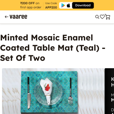
Minted Mosaic Enamel
Coated Table Mat (Teal) -
Set Of Two