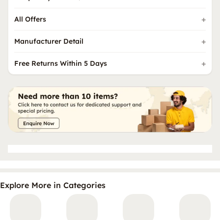
All Offers
Manufacturer Detail
Free Returns Within 5 Days
Explore More in Categories