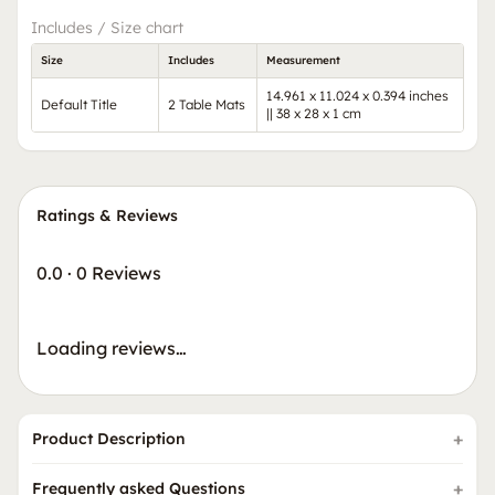
Includes / Size chart
Size
Includes
Measurement
14.961 x 11.024 x 0.394 inches
Default Title
2 Table Mats
|| 38 x 28 x 1 cm
Ratings & Reviews
0.0
·
0 Reviews
Loading reviews…
Product Description
Frequently asked Questions