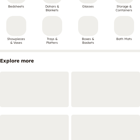
Bedsheets
Dohars &
Glasses
Storage &
Blankets
Containers
Showpieces
Trays &
Boxes &
Bath Mats
& Vases
Platters
Baskets
Explore more