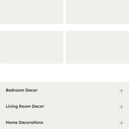
+
Bedroom Decor
+
Living Room Decor
+
Home Decorations