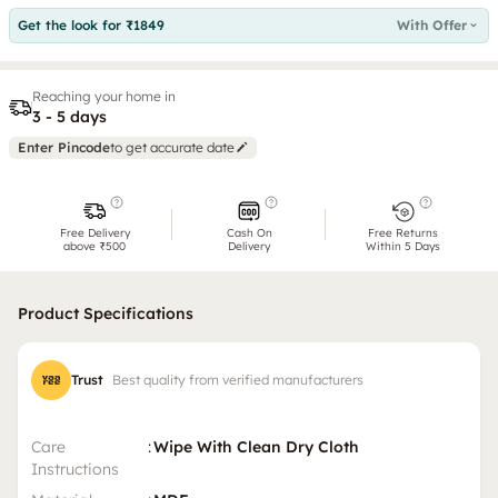
Get the look for ₹1849
With Offer
Reaching your home in
3 - 5 days
Enter Pincode
to get accurate date
Free Delivery
Cash On
Free Returns
above ₹500
Delivery
Within 5 Days
Product Specifications
Trust
Best quality from verified manufacturers
Care
:
Wipe With Clean Dry Cloth
Instructions