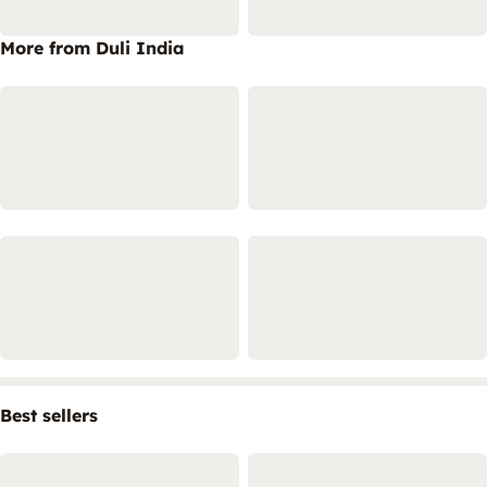
More from Duli India
Best sellers