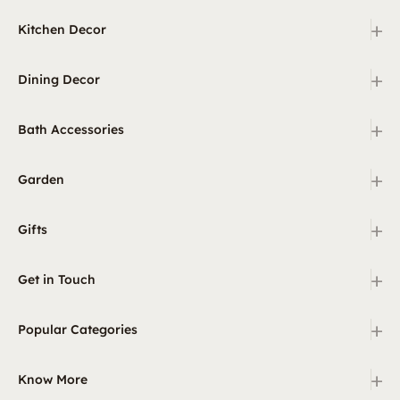
+
Kitchen Decor
+
Dining Decor
+
Bath Accessories
+
Garden
+
Gifts
+
Get in Touch
+
Popular Categories
+
Know More