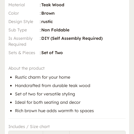
Material
:
Teak Wood
Color
:
Brown
Design Style
:
rustic
Sub Type
:
Non Foldable
Is Assembly
:
DIY (Self Assembly Required)
Required
Sets & Pieces
:
Set of Two
About the product
Rustic charm for your home
Handcrafted from durable teak wood
Set of two for versatile styling
Ideal for both seating and decor
Rich brown hue adds warmth to spaces
Includes / Size chart