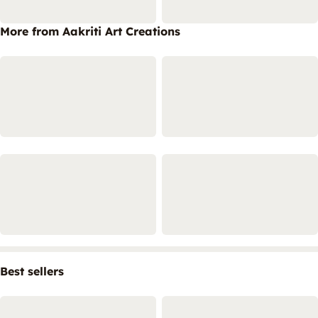
More from Aakriti Art Creations
Best sellers