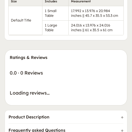
Size
Includes
Measurement
1 Small
17.992 x 13.976 x 20.984
Table
inches || 45.7 x 35.5 x 53.3 cm
Default Title
1 Large
24.016 x 13.976 x 24.016
Table
inches || 61 x 35.5 x 61 cm
Ratings & Reviews
0.0
·
0 Reviews
Loading reviews…
Product Description
Frequently asked Questions