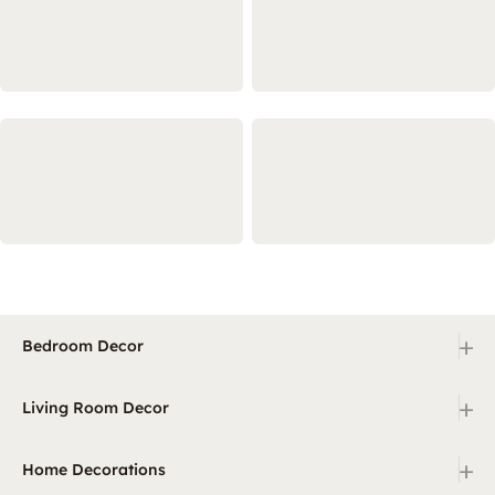
+
Bedroom Decor
+
Living Room Decor
+
Home Decorations