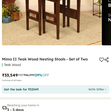
Mimo II Teak Wood Nesting Stools - Set of Two
Teak Wood
₹33,549
29
%
OFF
MRP
₹46,999
Inclusive of all taxes
Get the look for ₹32549
With Offer
Reaching your home in
3 - 5 days