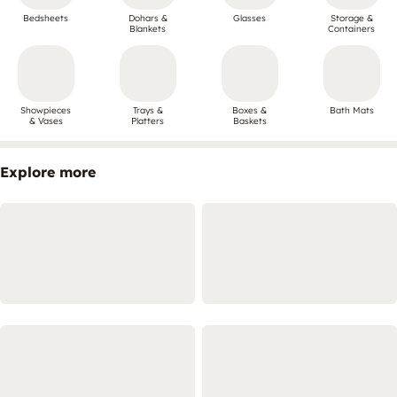
Bedsheets
Dohars &
Glasses
Storage &
Blankets
Containers
Showpieces
Trays &
Boxes &
Bath Mats
& Vases
Platters
Baskets
Explore more