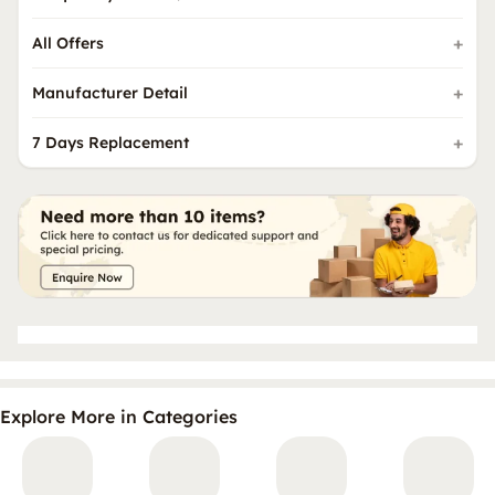
All Offers
Manufacturer Detail
7 Days Replacement
Explore More in Categories