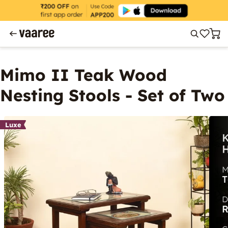
Mimo II Teak Wood
Nesting Stools - Set of Two
Luxe