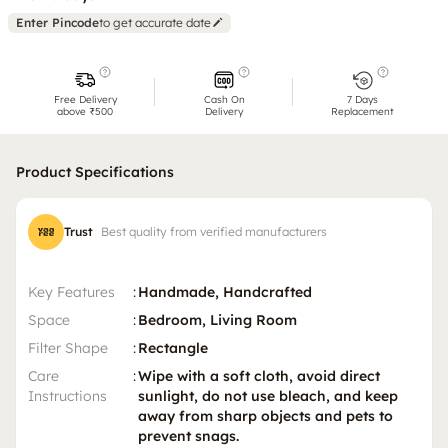
Enter Pincode
to get accurate date
Free Delivery
Cash On
7 Days
above ₹500
Delivery
Replacement
Product Specifications
Trust
Best quality from verified manufacturers
Key Features
:
Handmade, Handcrafted
Space
:
Bedroom, Living Room
Filter Shape
:
Rectangle
Care
:
Wipe with a soft cloth, avoid direct
Instructions
sunlight, do not use bleach, and keep
away from sharp objects and pets to
prevent snags.