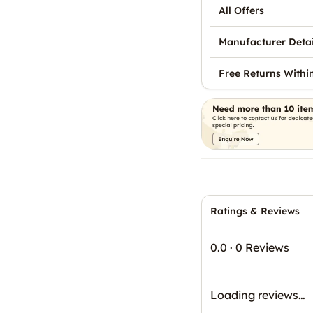
All Offers
Manufacturer Detai
Free Returns Withi
Ratings & Reviews
0.0
·
0 Reviews
Loading reviews…