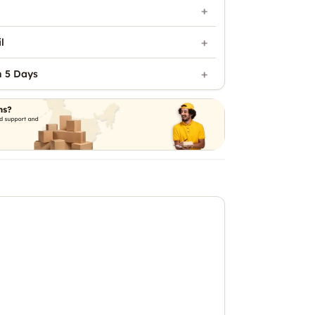
l
n 5 Days