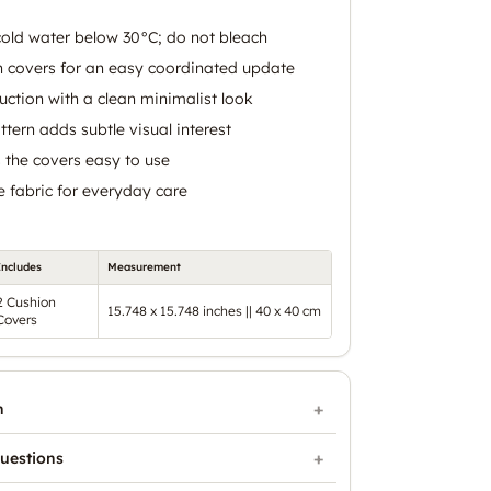
old water below 30°C; do not bleach
n covers for an easy coordinated update
uction with a clean minimalist look
tern adds subtle visual interest
 the covers easy to use
 fabric for everyday care
Includes
Measurement
2 Cushion
15.748 x 15.748 inches || 40 x 40 cm
Covers
n
uestions