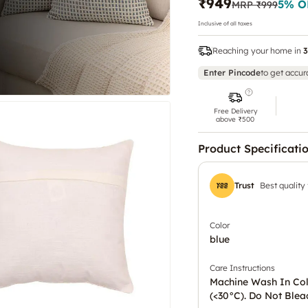
₹949
5
% O
MRP
₹999
Inclusive of all taxes
Reaching your home in
3
Enter Pincode
to get accur
Free Delivery
above ₹500
Product Specificati
Trust
Best quality
Color
blue
Care Instructions
Machine Wash In Co
(<30°C). Do Not Blea