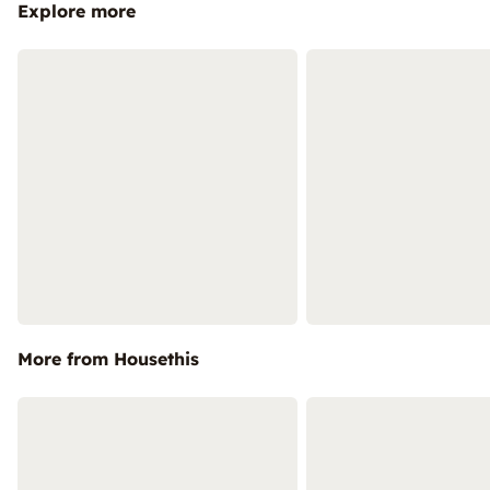
Explore more
More from Housethis