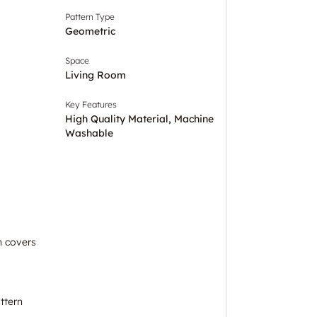
Pattern Type
Geometric
Space
Living Room
Key Features
High Quality Material, Machine
Washable
n covers
ttern