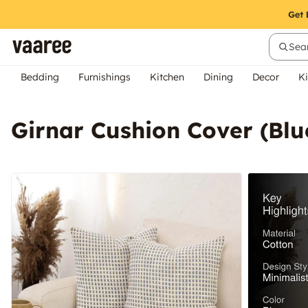
Sear
Bedding
Furnishings
Kitchen
Dining
Decor
Ki
Girnar Cushion Cover (Blu