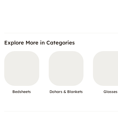
Explore More in Categories
Bedsheets
Dohars & Blankets
Glasses