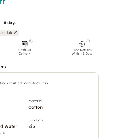
FF
 - 5 days
ate date
Cash On
Free Returns
Delivery
Within 5 Days
ons
 from verified manufacturers
Material
Cotton
Sub Type
ld Water
Zip
ch.