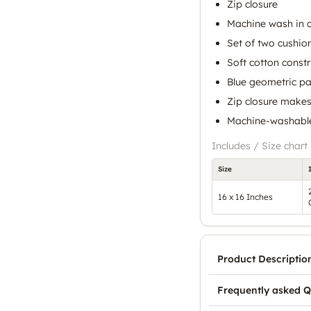
Zip closure
Machine wash in c
Set of two cushio
Soft cotton constr
Blue geometric pat
Zip closure makes
Machine-washable
Includes / Size chart
Size
16 x 16 Inches
Product Descriptio
Frequently asked Q