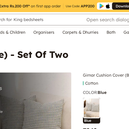
Open search dialo
ch for
King bedsheets
ds & Children
Organisers
Carpets & Dhurries
Bath
Ga
e) - Set Of Two
Girnar Cushion Cover (B
Cotton
COLOR
:
Blue
Blue