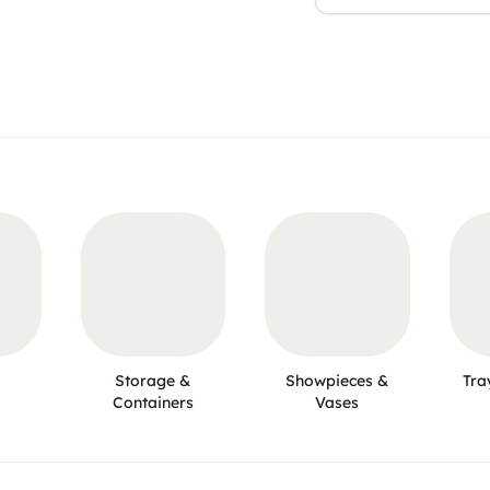
Storage &
Showpieces &
Tra
Containers
Vases