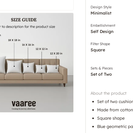
Design Style
Minimalist
Embellishment
Self Design
Filter Shape
Square
Sets & Pieces
Set of Two
About the product
Set of two cushio
Made from cotton
Square shape
Blue geometric pa