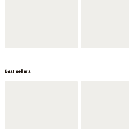
Best sellers