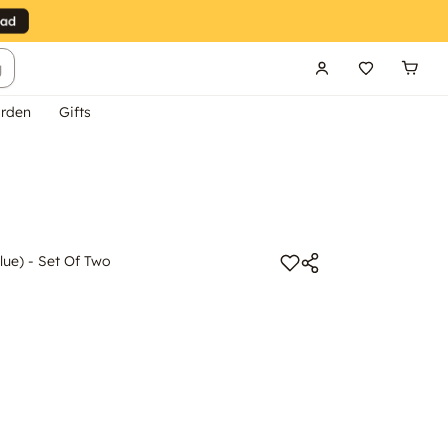
g
rden
Gifts
lue) - Set Of Two