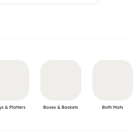
ys & Platters
Boxes & Baskets
Bath Mats