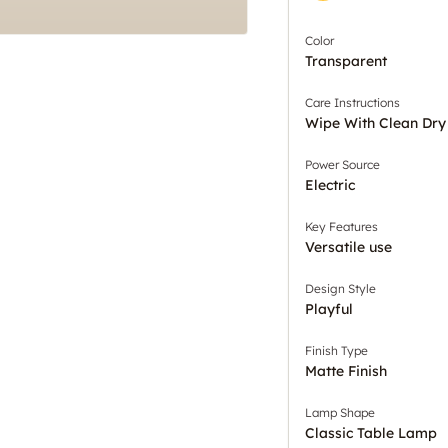
Color
Transparent
Care Instructions
Wipe With Clean Dry
Power Source
Electric
Key Features
Versatile use
Design Style
Playful
Finish Type
Matte Finish
Lamp Shape
Classic Table Lamp