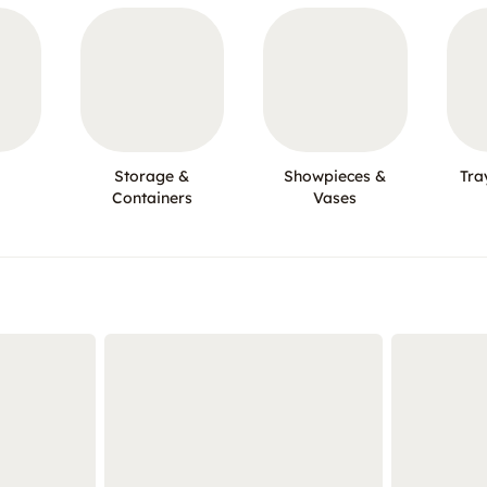
Storage &
Showpieces &
Tra
Containers
Vases