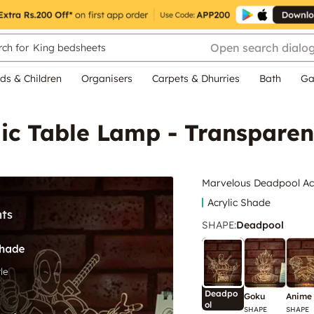
Open search dialo
ch for
King bedsheets
ds & Children
Organisers
Carpets & Dhurries
Bath
Ga
ic Table Lamp - Transparen
Marvelous Deadpool Acr
Acrylic Shade
SHAPE
:
Deadpool
Deadpo
Goku
Anime
ol
SHAPE
SHAPE