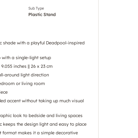
Sub Type
Plastic Stand
ic shade with a playful Deadpool-inspired
p with a single-light setup
9.055 inches || 26 x 23 cm
ll-around light direction
bedroom or living room
iece
led accent without taking up much visual
raphic look to bedside and living spaces
c keeps the design light and easy to place
ght format makes it a simple decorative