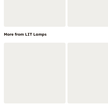
More from LIT Lamps