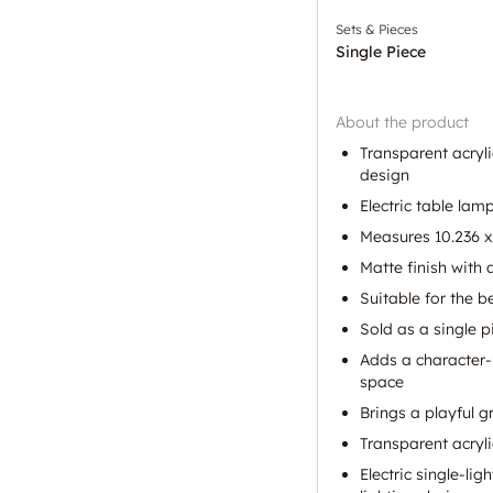
Sets & Pieces
Single Piece
About the product
Transparent acryl
design
Electric table lam
Measures 10.236 x 
Matte finish with a
Suitable for the 
Sold as a single p
Adds a character-
space
Brings a playful g
Transparent acryli
Electric single-li