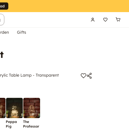
g
rden
Gifts
t
ylic Table Lamp - Transparent
Peppa
The
Pig
Professor