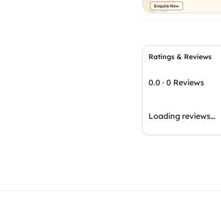
Ratings & Reviews
0.0
·
0 Reviews
Loading reviews…