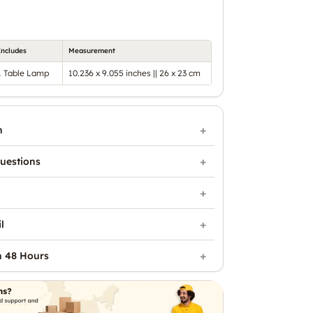
Includes
Measurement
1 Table Lamp
10.236 x 9.055 inches || 26 x 23 cm
n
uestions
l
n 48 Hours