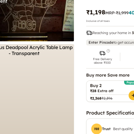
₹1,198
4
MRP
₹1,999
Inclusive of all taxes
Reaching your home in
3
Enter Pincode
to get accur
Free Delivery
above ₹500
Buy more Save more
Popu
Buy 2
₹28
Extra off
₹2,368
₹2,396
Product Specificati
Trust
Best quality