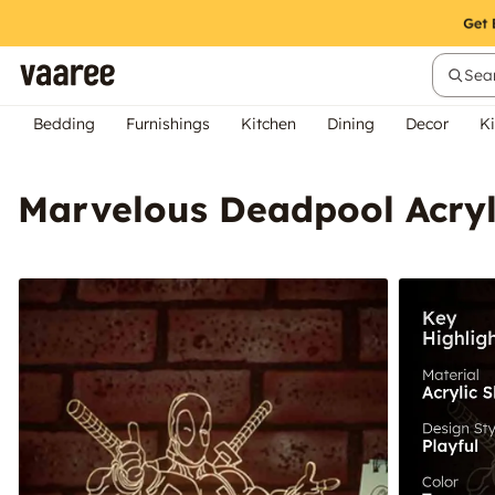
Sear
Bedding
Furnishings
Kitchen
Dining
Decor
Ki
Marvelous Deadpool Acryl