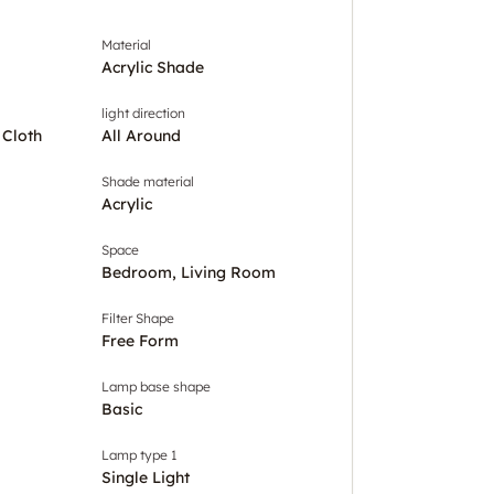
Material
Acrylic Shade
light direction
 Cloth
All Around
Shade material
Acrylic
Space
Bedroom, Living Room
Filter Shape
Free Form
Lamp base shape
Basic
Lamp type 1
Single Light