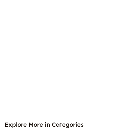
Explore More in Categories