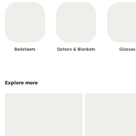
Bedsheets
Dohars & Blankets
Glasses
Explore more