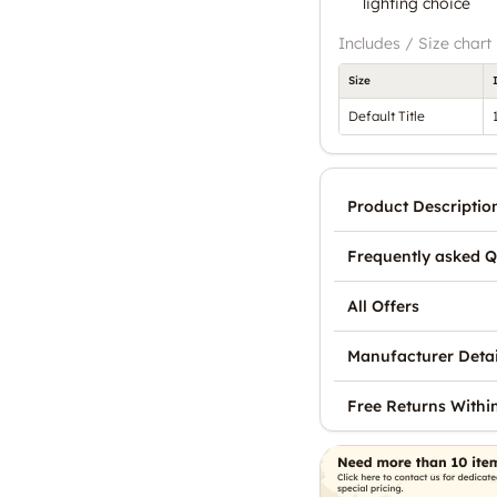
lighting choice
Includes / Size chart
Size
Default Title
Product Descriptio
Frequently asked Q
All Offers
Manufacturer Detai
Free Returns Withi