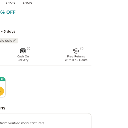
SHAPE
SHAPE
0
% OFF
 - 5 days
ate date
Cash On
Free Returns
Delivery
Within 48 Hours
lar
ons
 from verified manufacturers