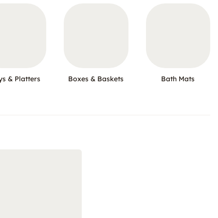
ys & Platters
Boxes & Baskets
Bath Mats