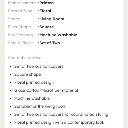
Embellishment
:
Printed
Pattern Type
:
Floral
Space
:
Living Room
Filter Shape
:
Square
Key Features
:
Machine Washable
Sets & Pieces
:
Set of Two
About the product
Set of two cushion covers
Square shape
Floral printed design
Glace Cotton/Microfiber material
Machine washable
Suitable for the living room
Set of two cushion covers for coordinated styling
Floral printed design with a contemporary look