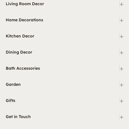
+
Living Room Decor
+
Home Decorations
+
Kitchen Decor
+
Dining Decor
+
Bath Accessories
+
Garden
+
Gifts
+
Get in Touch