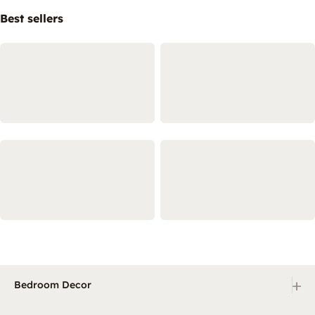
Best sellers
+
Bedroom Decor