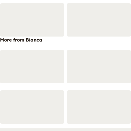
More from Bianca