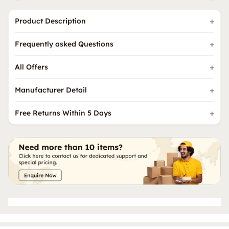
Product Description
Frequently asked Questions
All Offers
Manufacturer Detail
Free Returns Within 5 Days