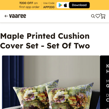
Maple Printed Cushion
Cover Set - Set Of Two