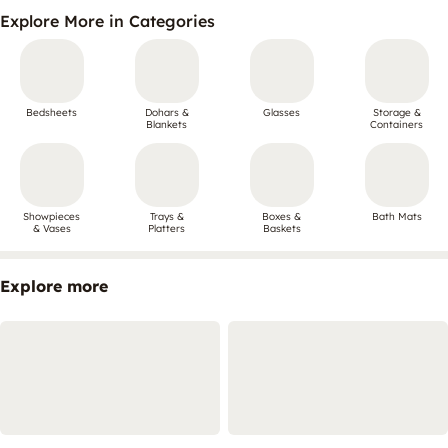
Explore More in Categories
Bedsheets
Dohars &
Glasses
Storage &
Blankets
Containers
Showpieces
Trays &
Boxes &
Bath Mats
& Vases
Platters
Baskets
Explore more