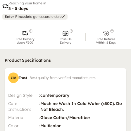
Reaching your home in
3 - 5 days
Enter Pincode
to get accurate date
Free Delivery
Cash On
Free Returns
above ₹500
Delivery
Within 5 Days
Product Specifications
Trust
Best quality from verified manufacturers
Design Style
:
contemporary
Care
:
Machine Wash In Cold Water (<30C). Do
Instructions
Not Bleach.
Material
:
Glace Cotton/Microfiber
Color
:
Multicolor