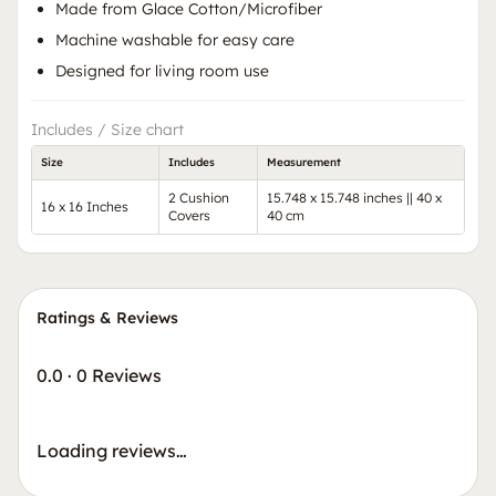
Made from Glace Cotton/Microfiber
Machine washable for easy care
Designed for living room use
Includes / Size chart
Size
Includes
Measurement
2 Cushion
15.748 x 15.748 inches || 40 x
16 x 16 Inches
Covers
40 cm
Ratings & Reviews
0.0
·
0 Reviews
Loading reviews…