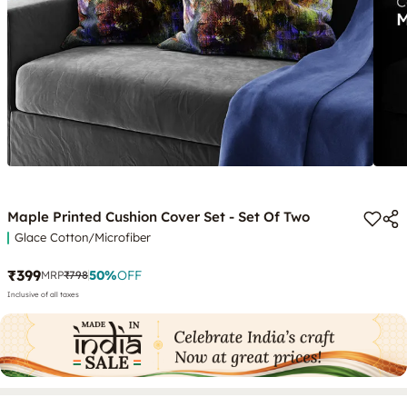
Maple Printed Cushion Cover Set - Set Of Two
Glace Cotton/Microfiber
₹399
50
%
OFF
MRP
₹798
Inclusive of all taxes