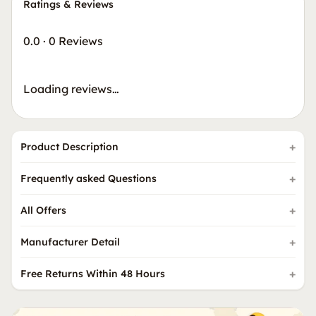
Ratings & Reviews
0.0
·
0 Reviews
Loading reviews…
Product Description
Frequently asked Questions
All Offers
Manufacturer Detail
Free Returns Within 48 Hours