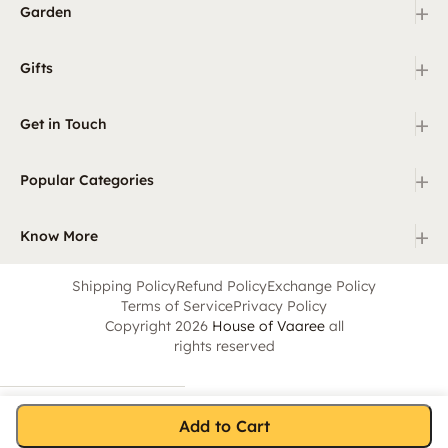
+
Garden
+
Gifts
+
Get in Touch
+
Popular Categories
+
Know More
Shipping Policy
Refund Policy
Exchange Policy
Terms of Service
Privacy Policy
Copyright 2026
House of Vaaree
all
rights reserved
Add to Cart
Home
Category
Search
Cart
Account