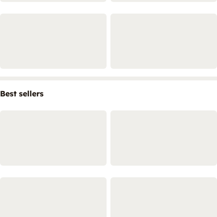
Best sellers