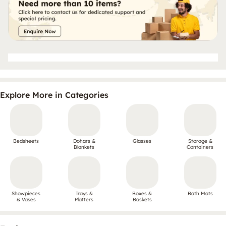
Explore More in Categories
Bedsheets
Dohars &
Glasses
Storage &
Blankets
Containers
Showpieces
Trays &
Boxes &
Bath Mats
& Vases
Platters
Baskets