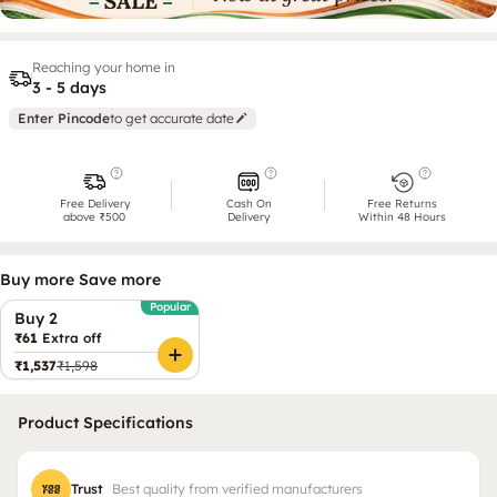
Reaching your home in
3 - 5 days
Enter Pincode
to get accurate date
Free Delivery
Cash On
Free Returns
above ₹500
Delivery
Within 48 Hours
Buy more Save more
Popular
Buy 2
₹61
Extra off
₹1,537
₹1,598
Product Specifications
Trust
Best quality from verified manufacturers