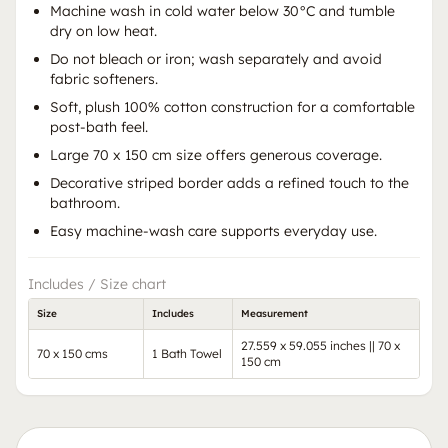
Machine wash in cold water below 30°C and tumble
dry on low heat.
Do not bleach or iron; wash separately and avoid
fabric softeners.
Soft, plush 100% cotton construction for a comfortable
post-bath feel.
Large 70 x 150 cm size offers generous coverage.
Decorative striped border adds a refined touch to the
bathroom.
Easy machine-wash care supports everyday use.
Includes / Size chart
Size
Includes
Measurement
27.559 x 59.055 inches || 70 x
70 x 150 cms
1 Bath Towel
150 cm