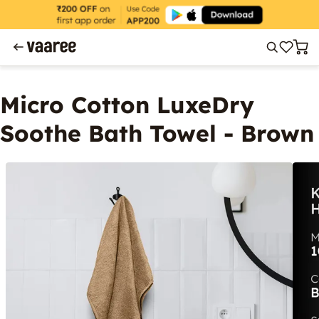
Micro Cotton LuxeDry
Soothe Bath Towel - Brown