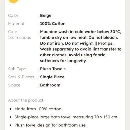
Color
:
Beige
Material
:
100% Cotton
Care
:
Machine wash in cold water below 30°C,
Instructions
tumble dry on low heat. Do not bleach.
Do not iron. Do not wright. || Protips :
Wash separately to avoid lint transfer to
other clothes. Avoid using fabric
softeners for longevity.
Sub Type
:
Plush Towels
Sets & Pieces
:
Single Piece
Space
:
Bathroom
About the product
Made from 100% cotton.
Single-piece large bath towel measuring 70 x 150 cm.
Plush towel design for bathroom use.