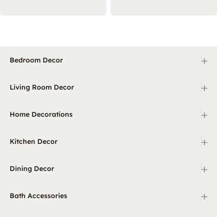
+
Bedroom Decor
+
Living Room Decor
+
Home Decorations
+
Kitchen Decor
+
Dining Decor
+
Bath Accessories