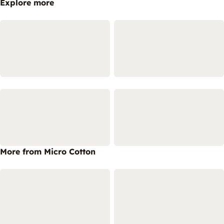
Explore more
More from Micro Cotton