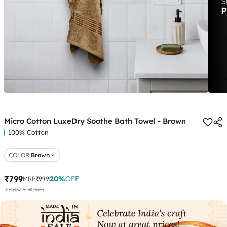
Micro Cotton LuxeDry Soothe Bath Towel - Brown
100% Cotton
COLOR
:
Brown
₹799
20
%
OFF
MRP
₹999
Inclusive of all taxes