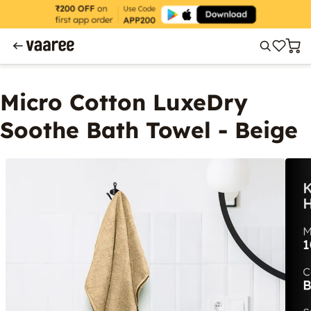
Micro Cotton LuxeDry
Soothe Bath Towel - Beige