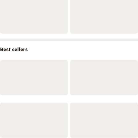
Best sellers