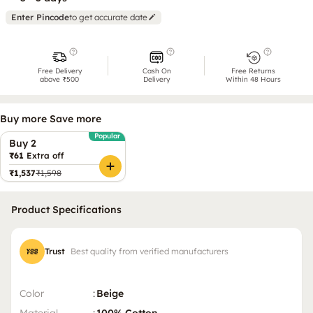
Enter Pincode
to get accurate date
Free Delivery
Cash On
Free Returns
above ₹500
Delivery
Within 48 Hours
Buy more Save more
Popular
Buy 2
₹61
Extra off
₹1,537
₹1,598
Product Specifications
Trust
Best quality from verified manufacturers
Color
:
Beige
Material
:
100% Cotton