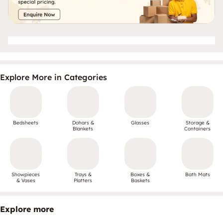
Explore More in Categories
Bedsheets
Dohars &
Glasses
Storage &
Blankets
Containers
Showpieces
Trays &
Boxes &
Bath Mats
& Vases
Platters
Baskets
Explore more