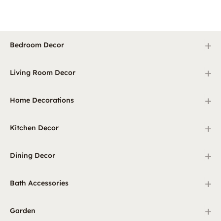
+
Bedroom Decor
+
Living Room Decor
+
Home Decorations
+
Kitchen Decor
+
Dining Decor
+
Bath Accessories
+
Garden