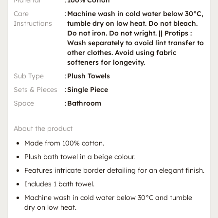
Care
:
Machine wash in cold water below 30°C,
Instructions
tumble dry on low heat. Do not bleach.
Do not iron. Do not wright. || Protips :
Wash separately to avoid lint transfer to
other clothes. Avoid using fabric
softeners for longevity.
Sub Type
:
Plush Towels
Sets & Pieces
:
Single Piece
Space
:
Bathroom
About the product
Made from 100% cotton.
Plush bath towel in a beige colour.
Features intricate border detailing for an elegant finish.
Includes 1 bath towel.
Machine wash in cold water below 30°C and tumble
dry on low heat.