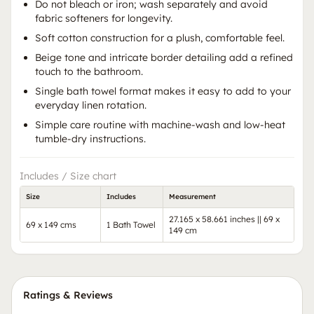
Do not bleach or iron; wash separately and avoid
fabric softeners for longevity.
Soft cotton construction for a plush, comfortable feel.
Beige tone and intricate border detailing add a refined
touch to the bathroom.
Single bath towel format makes it easy to add to your
everyday linen rotation.
Simple care routine with machine-wash and low-heat
tumble-dry instructions.
Includes / Size chart
Size
Includes
Measurement
27.165 x 58.661 inches || 69 x
69 x 149 cms
1 Bath Towel
149 cm
Ratings & Reviews