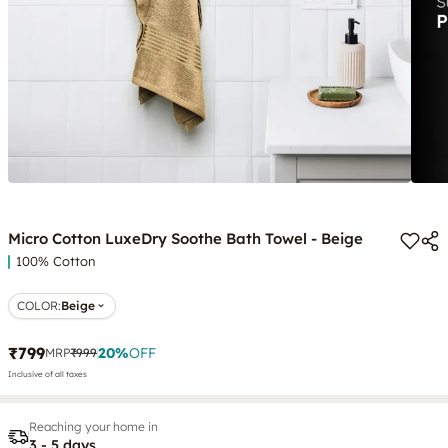
Micro Cotton LuxeDry Soothe Bath Towel - Beige
100% Cotton
COLOR
:
Beige
₹799
20
%
OFF
MRP
₹999
Inclusive of all taxes
Reaching your home in
3 - 5 days