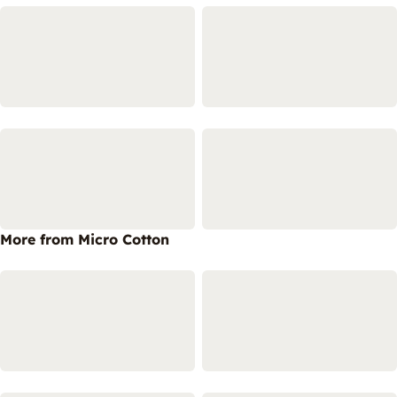
More from Micro Cotton