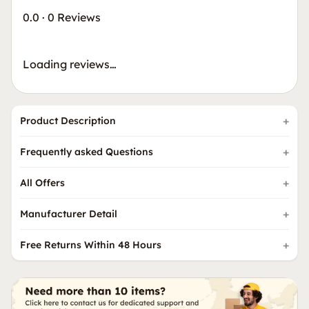
0.0
·
0 Reviews
Loading reviews…
Product Description
Frequently asked Questions
All Offers
Manufacturer Detail
Free Returns Within 48 Hours