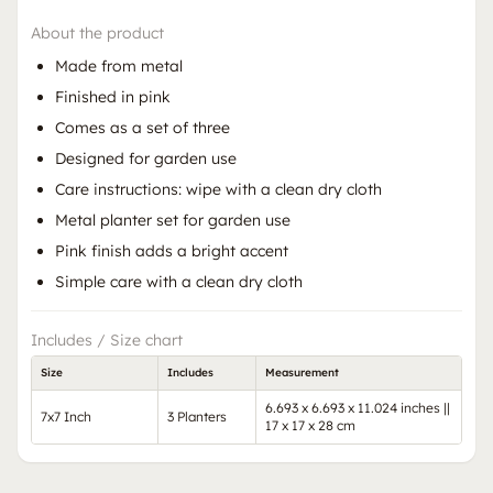
About the product
Made from metal
Finished in pink
Comes as a set of three
Designed for garden use
Care instructions: wipe with a clean dry cloth
Metal planter set for garden use
Pink finish adds a bright accent
Simple care with a clean dry cloth
Includes / Size chart
Size
Includes
Measurement
6.693 x 6.693 x 11.024 inches ||
7x7 Inch
3 Planters
17 x 17 x 28 cm