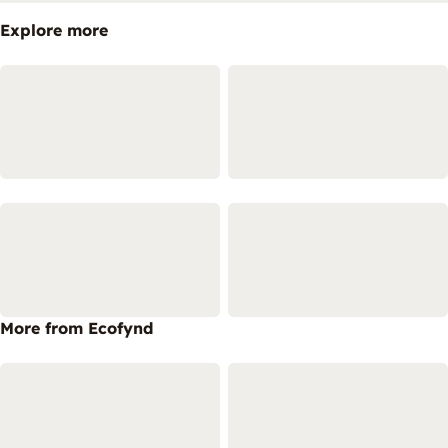
Explore more
More from Ecofynd