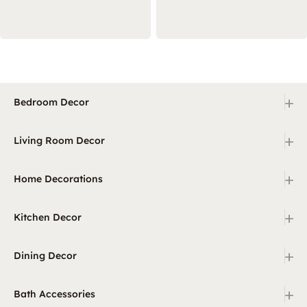
+
Bedroom Decor
+
Living Room Decor
+
Home Decorations
+
Kitchen Decor
+
Dining Decor
+
Bath Accessories