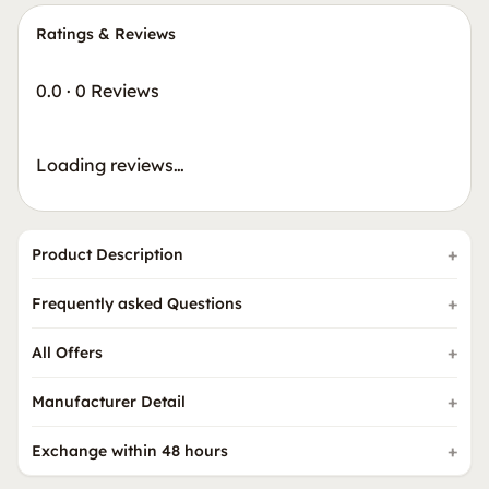
Ratings & Reviews
0.0
·
0 Reviews
Loading reviews…
Product Description
Frequently asked Questions
All Offers
Manufacturer Detail
Exchange within 48 hours