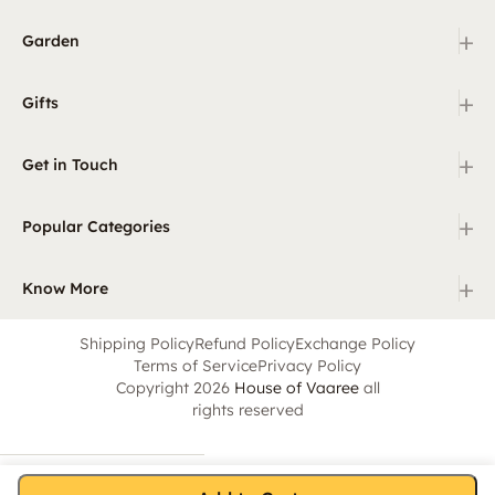
+
Garden
+
Gifts
+
Get in Touch
+
Popular Categories
+
Know More
Shipping Policy
Refund Policy
Exchange Policy
Terms of Service
Privacy Policy
Copyright 2026
House of Vaaree
all
rights reserved