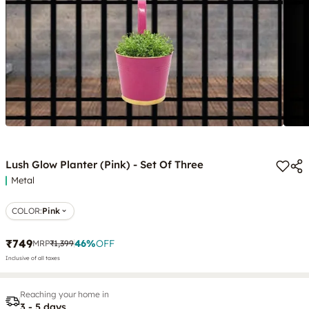
Lush Glow Planter (Pink) - Set Of Three
Metal
COLOR
:
Pink
₹749
46
%
OFF
MRP
₹1,399
Inclusive of all taxes
Reaching your home in
3 - 5 days