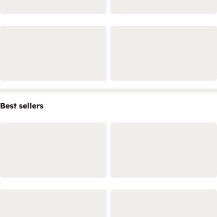
Best sellers