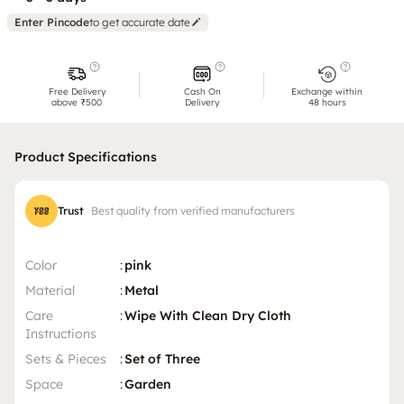
Enter Pincode
to get accurate date
Free Delivery
Cash On
Exchange within
above ₹500
Delivery
48 hours
Product Specifications
Trust
Best quality from verified manufacturers
Color
:
pink
Material
:
Metal
Care
:
Wipe With Clean Dry Cloth
Instructions
Sets & Pieces
:
Set of Three
Space
:
Garden