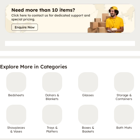
Explore More in Categories
Bedsheets
Dohars &
Glasses
Storage &
Blankets
Containers
Showpieces
Trays &
Boxes &
Bath Mats
& Vases
Platters
Baskets