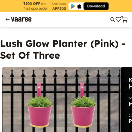
Lush Glow Planter (Pink) -
Set Of Three