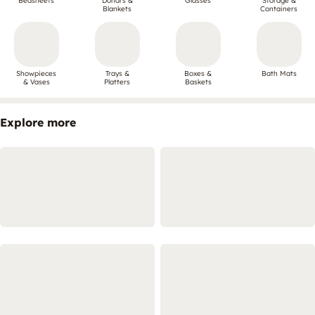
Bedsheets
Dohars &
Glasses
Storage &
Blankets
Containers
Showpieces
Trays &
Boxes &
Bath Mats
& Vases
Platters
Baskets
Explore more