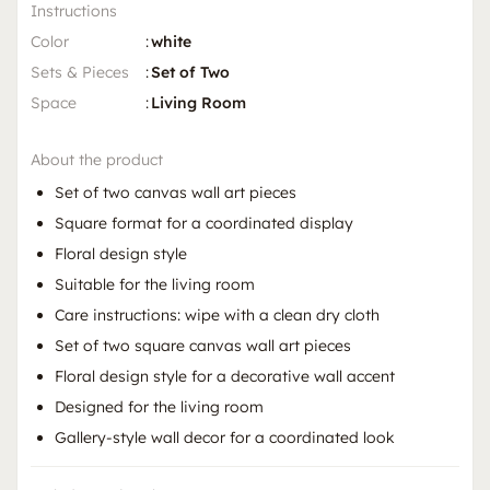
Instructions
Color
:
white
Sets & Pieces
:
Set of Two
Space
:
Living Room
About the product
Set of two canvas wall art pieces
Square format for a coordinated display
Floral design style
Suitable for the living room
Care instructions: wipe with a clean dry cloth
Set of two square canvas wall art pieces
Floral design style for a decorative wall accent
Designed for the living room
Gallery-style wall decor for a coordinated look