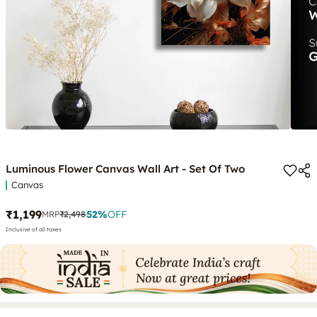
Luminous Flower Canvas Wall Art - Set Of Two
Canvas
₹1,199
52
%
OFF
MRP
₹2,498
Inclusive of all taxes