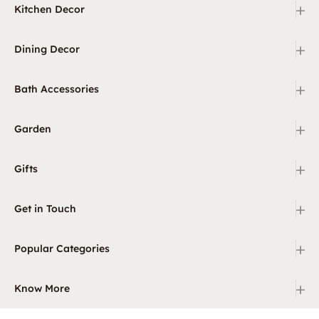
+
Kitchen Decor
+
Dining Decor
+
Bath Accessories
+
Garden
+
Gifts
+
Get in Touch
+
Popular Categories
+
Know More