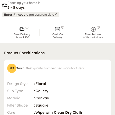
Reaching your home in
3 - 5 days
Enter Pincode
to get accurate date
Free Delivery
Cash On
Free Returns
above ₹500
Delivery
Within 48 Hours
Product Specifications
Trust
Best quality from verified manufacturers
Design Style
:
Floral
Sub Type
:
Gallery
Material
:
Canvas
Filter Shape
:
Square
Care
:
Wipe with Clean Dry Cloth