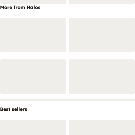
More from Halos
Best sellers