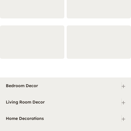
+
Bedroom Decor
+
Living Room Decor
+
Home Decorations