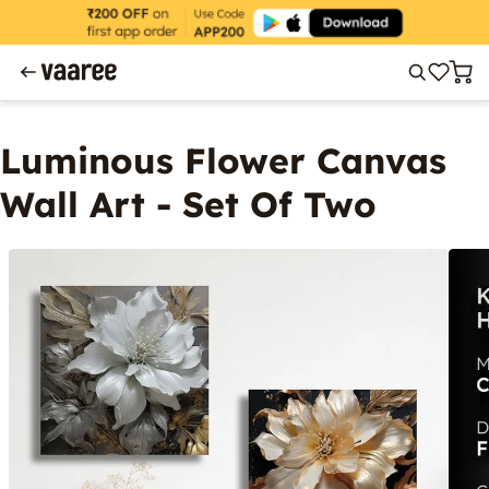
Luminous Flower Canvas
Wall Art - Set Of Two