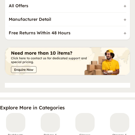
All Offers
Manufacturer Detail
Free Returns Within 48 Hours
Explore More in Categories