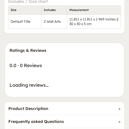
Includes / Size chart
Size
Includes
Measurement
11.811 x 11.811 x 1.969 inches ||
Default Title
2 Wall Arts
30 x 30 x 5 cm
Ratings & Reviews
0.0
·
0 Reviews
Loading reviews…
Product Description
Frequently asked Questions