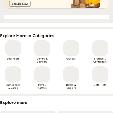
Explore More in Categories
Bedsheets
Dohars &
Glasses
Storage &
Blankets
Containers
Showpieces
Trays &
Boxes &
Bath Mats
& Vases
Platters
Baskets
Explore more