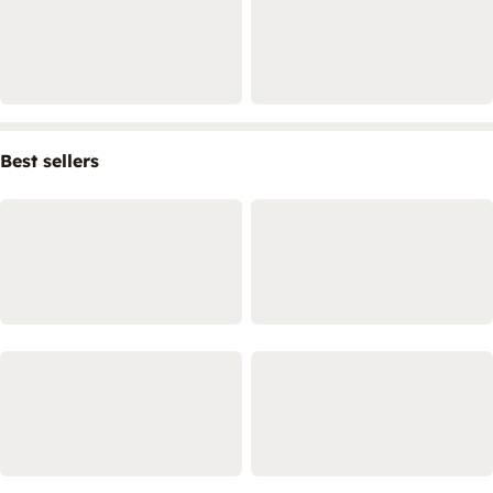
Best sellers