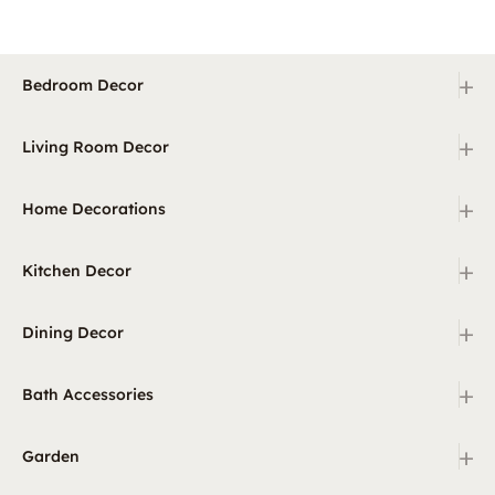
+
Bedroom Decor
+
Living Room Decor
+
Home Decorations
+
Kitchen Decor
+
Dining Decor
+
Bath Accessories
+
Garden