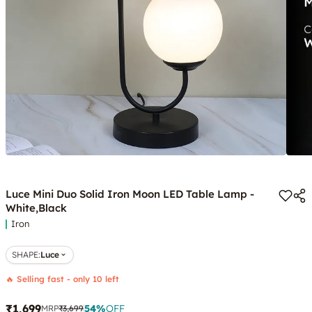
Luce Mini Duo Solid Iron Moon LED Table Lamp -
White,Black
Iron
SHAPE
:
Luce
🔥 Selling fast - only 10 left
₹1,699
54
%
OFF
MRP
₹3,699