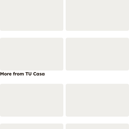
More from TU Casa