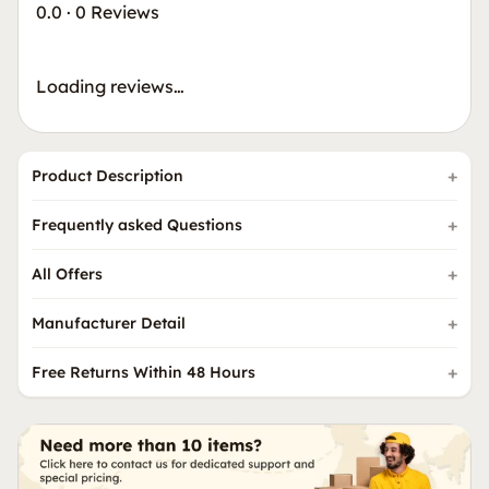
0.0
·
0 Reviews
Loading reviews…
Product Description
Frequently asked Questions
All Offers
Manufacturer Detail
Free Returns Within 48 Hours