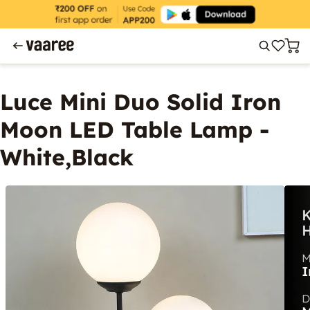
Luce Mini Duo Solid Iron
Moon LED Table Lamp -
White,Black