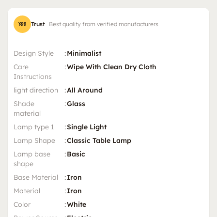
Trust
Best quality from verified manufacturers
Design Style
:
Minimalist
Care
:
Wipe With Clean Dry Cloth
Instructions
light direction
:
All Around
Shade
:
Glass
material
Lamp type 1
:
Single Light
Lamp Shape
:
Classic Table Lamp
Lamp base
:
Basic
shape
Base Material
:
Iron
Material
:
Iron
Color
:
White