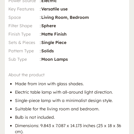
Power Source
:
Electric
Key Features
:
Versatile use
Space
:
Living Room, Bedroom
Filter Shape
:
Sphere
Finish Type
:
Matte Finish
Sets & Pieces
:
Single Piece
Pattern Type
:
Solids
Sub Type
:
Moon Lamps
About the product
Made from iron with glass shades.
Electric table lamp with all-around light direction.
Single-piece lamp with a minimalist design style.
Suitable for the living room and bedroom.
Bulb is not included.
Dimensions: 9.843 x 7.087 x 14.173 inches (25 x 18 x 36
cm).