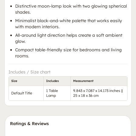
Distinctive moon-lamp look with two glowing spherical
shades.
Minimalist black-and-white palette that works easily
with modern interiors.
All-around light direction helps create a soft ambient
glow.
Compact table-friendly size for bedrooms and living
rooms.
Includes / Size chart
Size
Includes
Measurement
1 Table
9.843 x 7.087 x 14.173 inches ||
Default Title
Lamp
25 x 18 x 36 cm
Ratings & Reviews