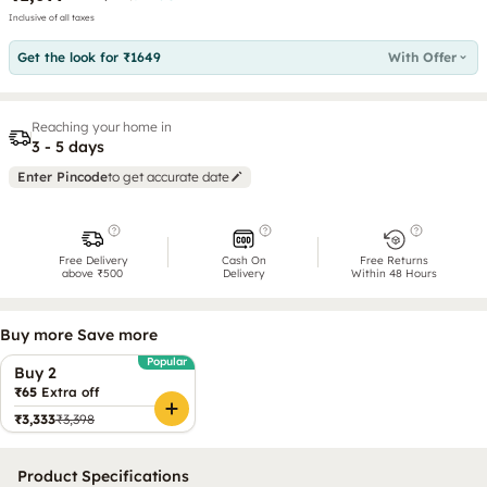
Inclusive of all taxes
Get the look for ₹1649
With Offer
Reaching your home in
3 - 5 days
Enter Pincode
to get accurate date
Free Delivery
Cash On
Free Returns
above ₹500
Delivery
Within 48 Hours
Buy more Save more
Popular
Buy 2
₹65
Extra off
₹3,333
₹3,398
Product Specifications