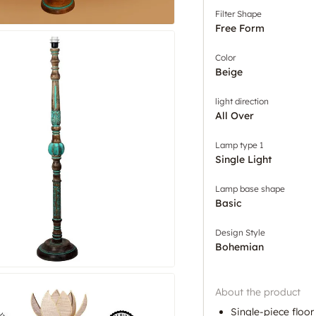
Filter Shape
Free Form
Color
Beige
light direction
All Over
Lamp type 1
Single Light
Lamp base shape
Basic
Design Style
Bohemian
About the product
Single-piece flo