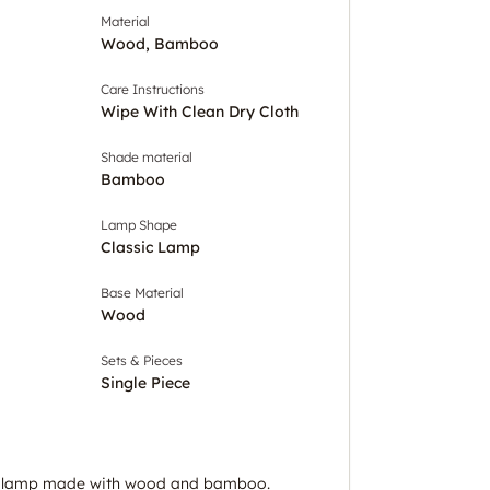
Material
Wood, Bamboo
Care Instructions
Wipe With Clean Dry Cloth
Shade material
Bamboo
Lamp Shape
Classic Lamp
Base Material
Wood
Sets & Pieces
Single Piece
or lamp made with wood and bamboo.