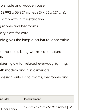
oo shade and wooden base.
12.992 x 53.937 inches (33 x 33 x 137 cm).
c lamp with DIY installation.
ing rooms and bedrooms.
dry cloth for care.
ade gives the lamp a sculptural decorative
materials bring warmth and natural
m.
bient glow for relaxed everyday lighting.
th modern and rustic interiors.
ng design suits living rooms, bedrooms and
Includes
Measurement
12.992 x 12.992 x 53.937 inches || 33
1 Floor Lamp