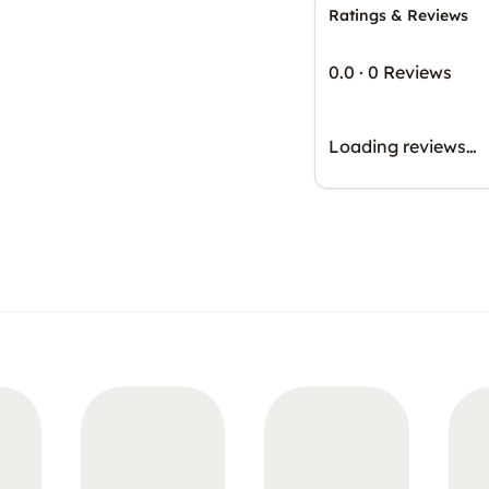
Ratings & Reviews
0.0
·
0 Reviews
Loading reviews…