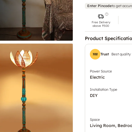
Enter Pincode
to get accur
Free Delivery
above ₹500
Product Specificati
Trust
Best quality
Power Source
Electric
Installation Type
DIY
Space
Living Room, Bedro