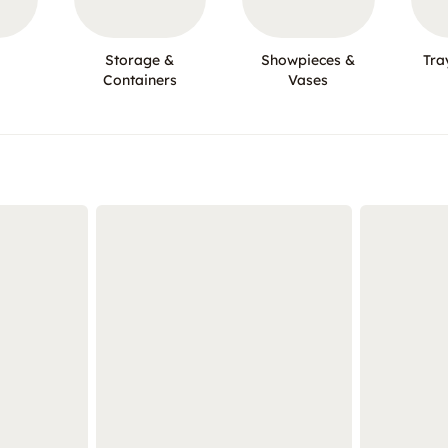
Storage &
Showpieces &
Tra
Containers
Vases