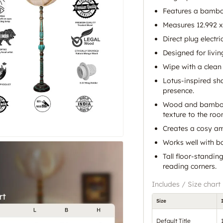
Features a bamb
Measures 12.992 x 
Direct plug electri
Designed for liv
Wipe with a clean 
Lotus-inspired sh
presence.
Wood and bamboo 
texture to the roo
Creates a cosy am
Works well with bo
Tall floor-standi
reading corners.
Includes / Size chart
Size
Default Title