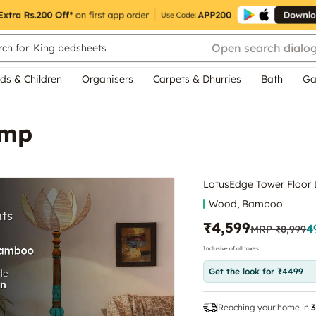
Open search dialo
ch for
King bedsheets
ds & Children
Organisers
Carpets & Dhurries
Bath
Ga
amp
LotusEdge Tower Floor
Wood, Bamboo
₹4,599
4
MRP
₹8,999
Inclusive of all taxes
Get the look for ₹4499
Reaching your home in
3