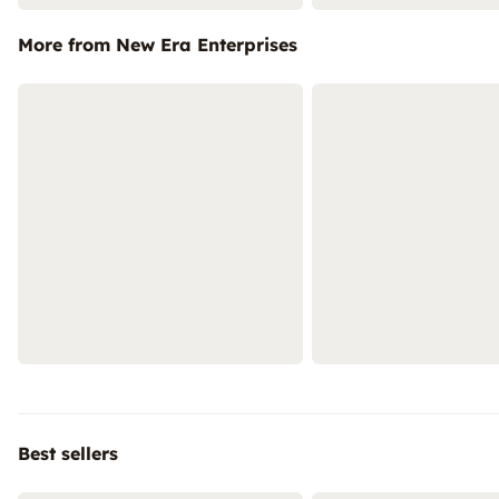
More from New Era Enterprises
Best sellers