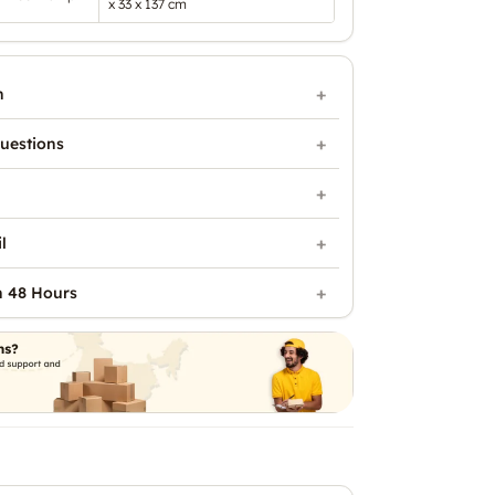
x 33 x 137 cm
n
uestions
l
n 48 Hours