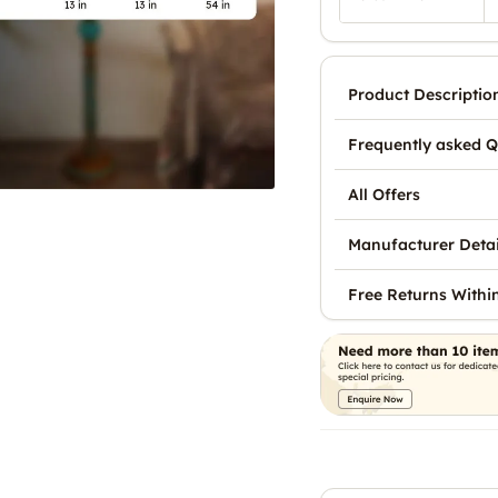
Product Descriptio
Frequently asked Q
All Offers
Manufacturer Detai
Free Returns Withi