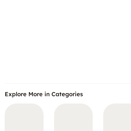
Explore More in Categories