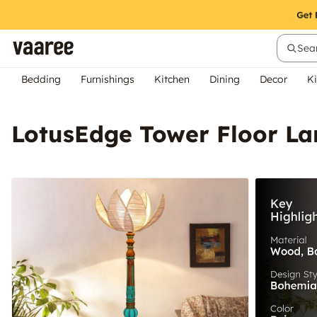
Sear
Bedding
Furnishings
Kitchen
Dining
Decor
Ki
LotusEdge Tower Floor L