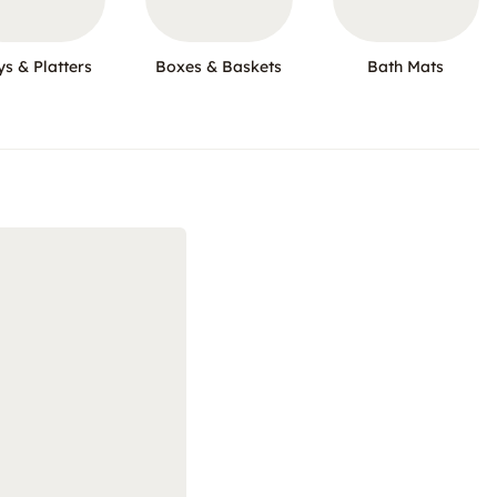
ys & Platters
Boxes & Baskets
Bath Mats