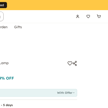
g
rden
Gifts
 Lamp
9
% OFF
With Offer
 - 5 days