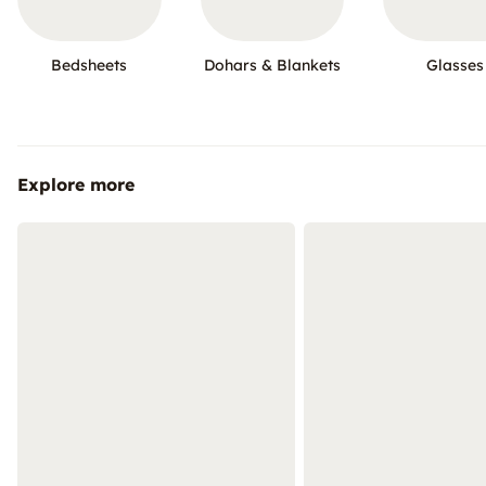
Bedsheets
Dohars & Blankets
Glasses
Explore more