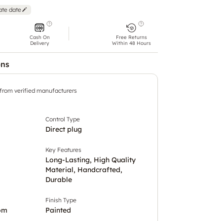
ate date
Cash On
Free Returns
Delivery
Within 48 Hours
ons
 from verified manufacturers
Control Type
Direct plug
Key Features
Long-Lasting, High Quality
Material, Handcrafted,
Durable
Finish Type
om
Painted