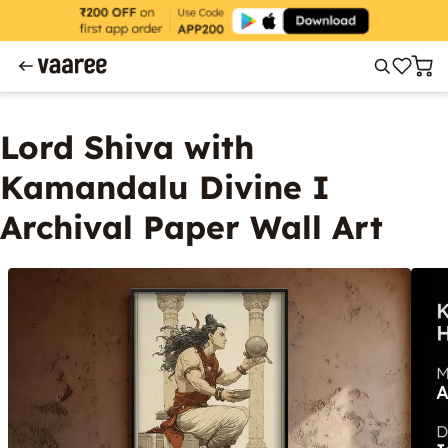
Lord Shiva with
Kamandalu Divine I
Archival Paper Wall Art