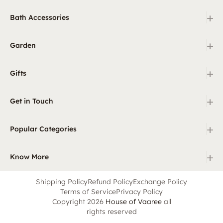
+
Bath Accessories
+
Garden
+
Gifts
+
Get in Touch
+
Popular Categories
+
Know More
Shipping Policy
Refund Policy
Exchange Policy
Terms of Service
Privacy Policy
Copyright 2026
House of Vaaree
all
rights reserved