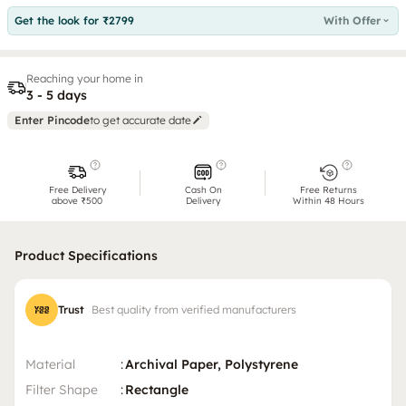
Get the look for ₹2799
With Offer
Reaching your home in
3 - 5 days
Enter Pincode
to get accurate date
Free Delivery
Cash On
Free Returns
above ₹500
Delivery
Within 48 Hours
Product Specifications
Trust
Best quality from verified manufacturers
Material
:
Archival Paper, Polystyrene
Filter Shape
:
Rectangle