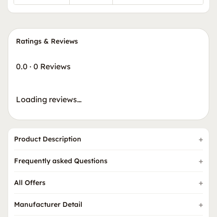
Ratings & Reviews
0.0
·
0 Reviews
Loading reviews…
Product Description
Frequently asked Questions
All Offers
Manufacturer Detail