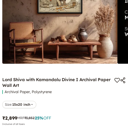
Lord Shiva with Kamandalu Divine I Archival Paper
Wall Art
Archival Paper, Polystyrene
Size:
15x20 inch
₹2,899
25
%
OFF
MRP
₹3,852
Inclusive of all taxes