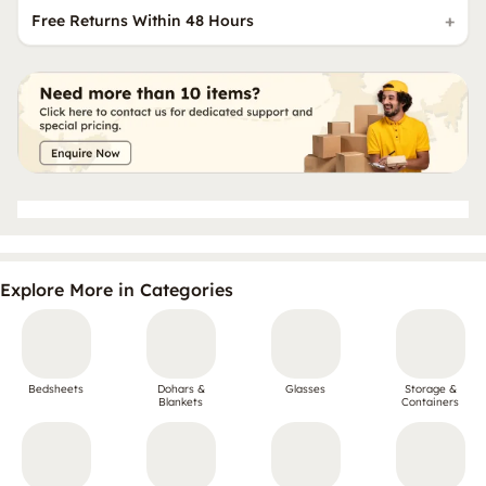
Free Returns Within 48 Hours
Explore More in Categories
Bedsheets
Dohars &
Glasses
Storage &
Blankets
Containers