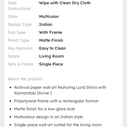
Care
:
Wipe with Clean Dry Cloth
Instructions
Color
:
Multicolor
Design Style
:
Indian
Sub Type
:
With Frame
Finish Type
:
Matte Finish
Key Features
:
Easy to Clean
Space
:
Living Room
Sets & Pieces
:
Single Piece
About the product
Archival paper wall art featuring Lord Shiva with
Kamandalu Divine I
Polystyrene frame with a rectangular format
Matte finish for a low-glare look
Multicolour design in an Indian style
Single-piece wall art suited for the living room