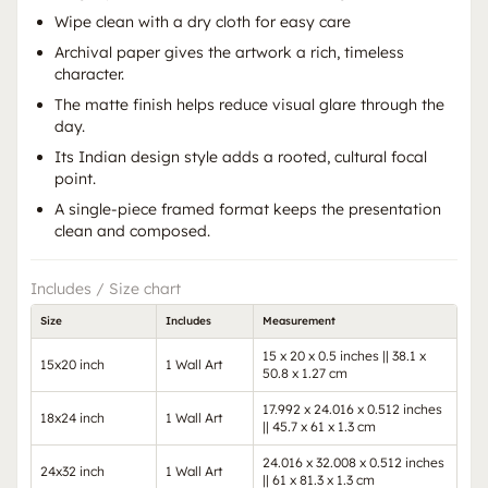
Wipe clean with a dry cloth for easy care
Archival paper gives the artwork a rich, timeless
character.
The matte finish helps reduce visual glare through the
day.
Its Indian design style adds a rooted, cultural focal
point.
A single-piece framed format keeps the presentation
clean and composed.
Includes / Size chart
Size
Includes
Measurement
15 x 20 x 0.5 inches || 38.1 x
15x20 inch
1 Wall Art
50.8 x 1.27 cm
17.992 x 24.016 x 0.512 inches
18x24 inch
1 Wall Art
|| 45.7 x 61 x 1.3 cm
24.016 x 32.008 x 0.512 inches
24x32 inch
1 Wall Art
|| 61 x 81.3 x 1.3 cm