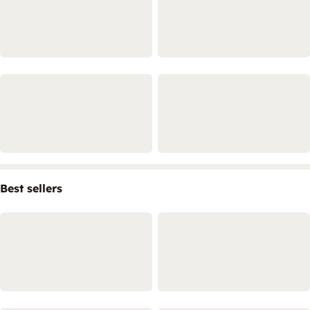
Best sellers