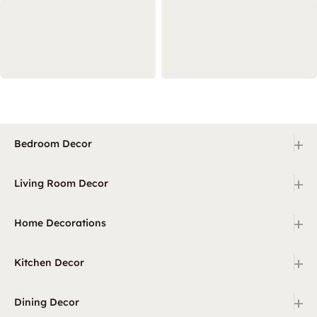
+
Bedroom Decor
+
Living Room Decor
+
Home Decorations
+
Kitchen Decor
+
Dining Decor