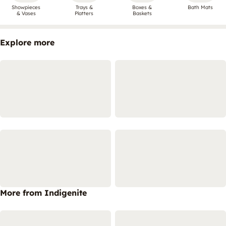
Showpieces
Trays &
Boxes &
Bath Mats
& Vases
Platters
Baskets
Explore more
More from Indigenite