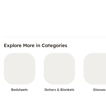
Explore More in Categories
Bedsheets
Dohars & Blankets
Glasses