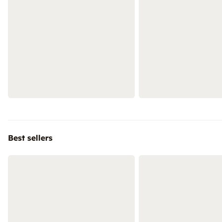
Best sellers