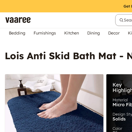
Sear
Bedding
Furnishings
Kitchen
Dining
Decor
Ki
Lois Anti Skid Bath Mat - 