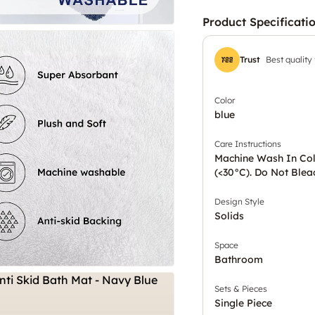
Product Specificati
Trust
Best quality
Color
blue
Care Instructions
Machine Wash In Co
(<30°C). Do Not Blea
Design Style
Solids
Space
Bathroom
Sets & Pieces
Single Piece