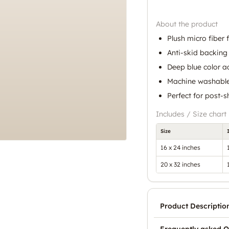
About the product
Plush micro fiber 
Anti-skid backing 
Deep blue color a
Machine washable
Perfect for post-
Includes / Size chart
Size
16 x 24 inches
20 x 32 inches
Product Descriptio