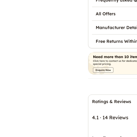
Frequently asked Q
All Offers
Manufacturer Detai
Free Returns Withi
Ratings & Reviews
4.1
·
14 Reviews