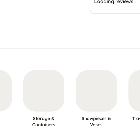
Loading reviews…
Storage &
Showpieces &
Tra
Containers
Vases