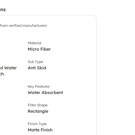
ons
 from verified manufacturers
Material
Micro Fiber
Sub Type
ld Water
Anti Skid
ch.
Key Features
Water Absorbent
Filter Shape
Rectangle
Finish Type
Matte Finish