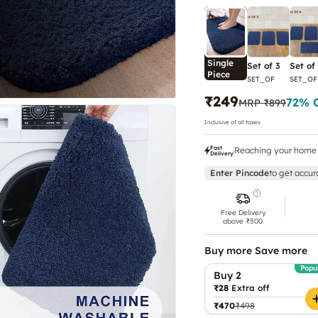
Single
Set of 3
Set of
Piece
SET_OF
SET_OF
₹249
72
% 
MRP
₹899
Inclusive of all taxes
Fast
Reaching your home 
Delivery
Enter Pincode
to get accur
Free Delivery
above ₹500
Buy more Save more
Popu
Buy 2
₹28
Extra off
₹470
₹498