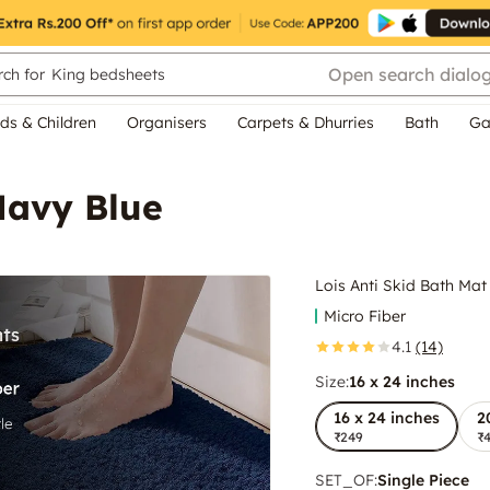
Open search dialo
ch for
King bedsheets
ds & Children
Organisers
Carpets & Dhurries
Bath
Ga
Navy Blue
Lois Anti Skid Bath Mat
Micro Fiber
4.1
(14)
Size:
16 x 24 inches
16 x 24 inches
2
₹249
₹
SET_OF
:
Single Piece