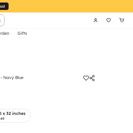
g
rden
Gifts
 - Navy Blue
0 x 32 inches
449