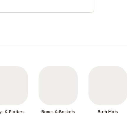
ys & Platters
Boxes & Baskets
Bath Mats