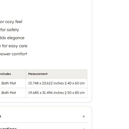
for cozy feel
for safety
dds elegance
 for easy care
shower comfort
Includes
Measurement
1 Bath Mat
15.748 x 23.622 inches || 40 x 60 cm
1 Bath Mat
19.685 x 31.496 inches || 50 x 80 cm
n