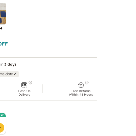
 4
OFF
in
3 days
ate date
Cash On
Free Returns
Delivery
Within 48 Hours
lar