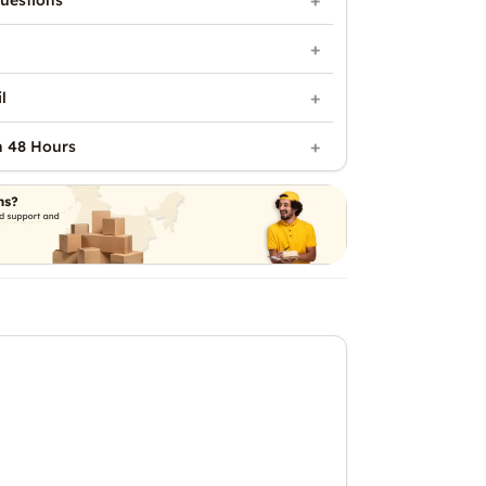
uestions
l
n 48 Hours