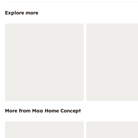
Explore more
More from Maa Home Concept