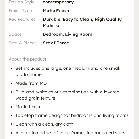
Design Style
:
contemporary
Finish Type
:
Matte Finish
Key Features
:
Durable, Easy to Clean, High Quality
Material
Space
:
Bedroom, Living Room
Sets & Pieces
:
Set of Three
About the product
Set includes one large, one medium and one small
photo frame
Made from MDF
Blue-and-white colour combination with a layered
wood grain texture
Matte finish
Tabletop frame design for bedrooms and living rooms
Clean with a clean, dry cloth
A coordinated set of three frames in graduated sizes