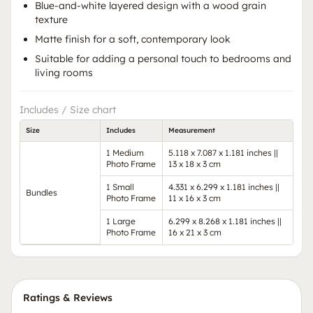
Blue-and-white layered design with a wood grain
texture
Matte finish for a soft, contemporary look
Suitable for adding a personal touch to bedrooms and
living rooms
Includes / Size chart
Size
Includes
Measurement
1 Medium
5.118 x 7.087 x 1.181 inches ||
Photo Frame
13 x 18 x 3 cm
1 Small
4.331 x 6.299 x 1.181 inches ||
Bundles
Photo Frame
11 x 16 x 3 cm
1 Large
6.299 x 8.268 x 1.181 inches ||
Photo Frame
16 x 21 x 3 cm
Ratings & Reviews