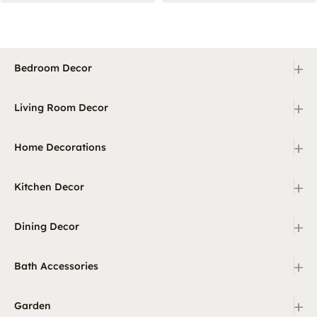
+
Bedroom Decor
+
Living Room Decor
+
Home Decorations
+
Kitchen Decor
+
Dining Decor
+
Bath Accessories
+
Garden