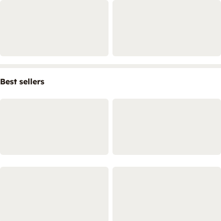
Best sellers