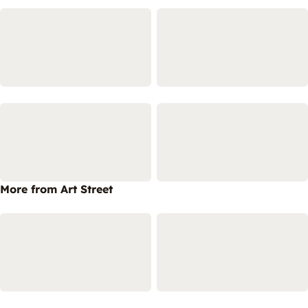
More from Art Street