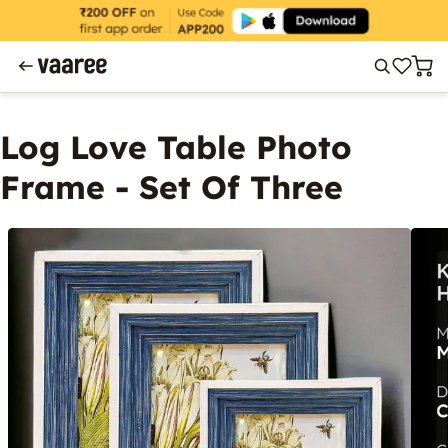
Log Love Table Photo
Frame - Set Of Three