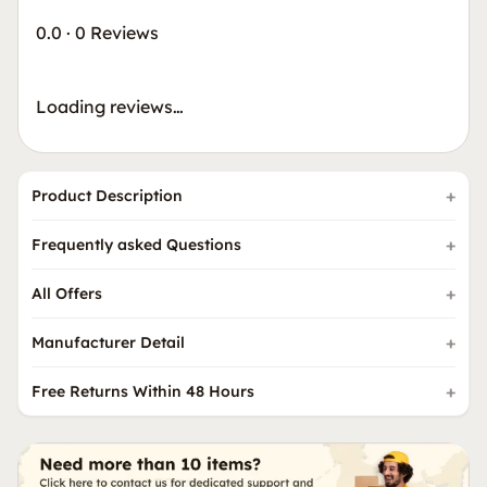
0.0
·
0 Reviews
Loading reviews…
Product Description
Frequently asked Questions
All Offers
Manufacturer Detail
Free Returns Within 48 Hours