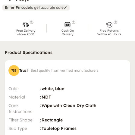
Enter Pincode
to get accurate date
Free Delivery
Cash On
Free Returns
above ₹500
Delivery
Within 48 Hours
Product Specifications
Trust
Best quality from verified manufacturers
Color
:
white, blue
Material
:
MDF
Care
:
Wipe with Clean Dry Cloth
Instructions
Filter Shape
:
Rectangle
Sub Type
:
Tabletop Frames