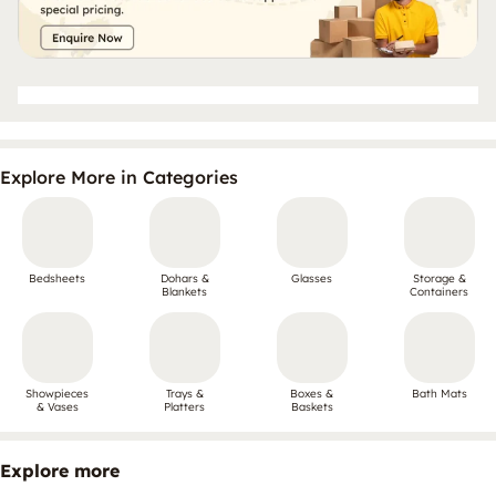
Explore More in Categories
Bedsheets
Dohars &
Glasses
Storage &
Blankets
Containers
Showpieces
Trays &
Boxes &
Bath Mats
& Vases
Platters
Baskets
Explore more