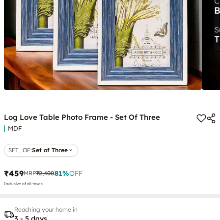
Log Love Table Photo Frame - Set Of Three
MDF
SET_OF
:
Set of Three
₹459
81
%
OFF
MRP
₹2,400
Inclusive of all taxes
Reaching your home in
3 - 5 days