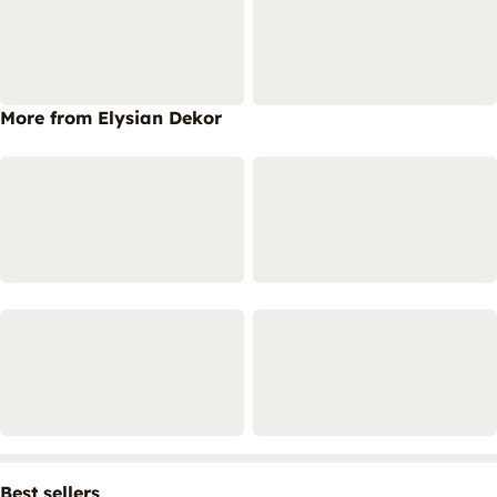
More from Elysian Dekor
Best sellers