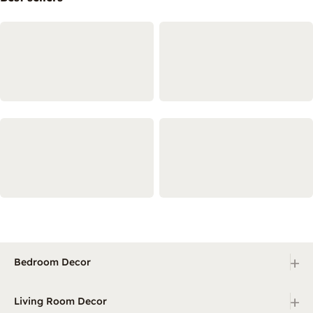
+
Bedroom Decor
+
Living Room Decor