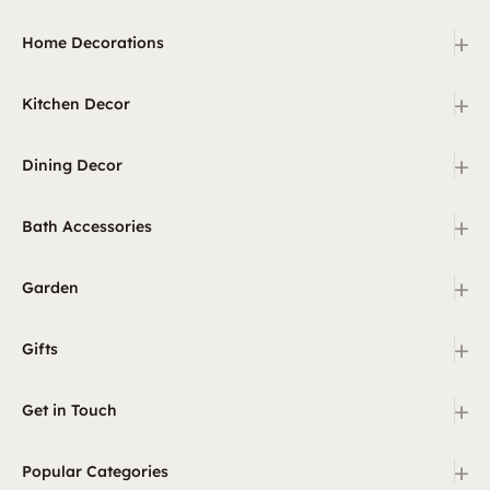
+
Home Decorations
+
Kitchen Decor
+
Dining Decor
+
Bath Accessories
+
Garden
+
Gifts
+
Get in Touch
+
Popular Categories