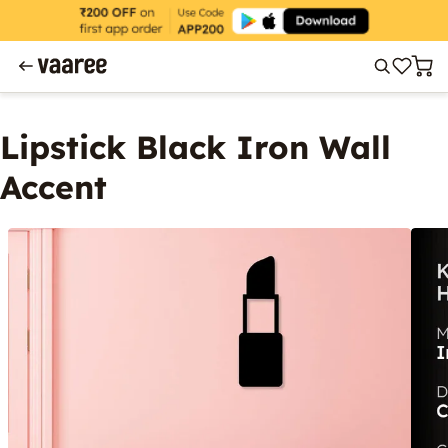
Lipstick Black Iron Wall
Accent