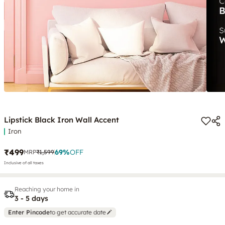
Lipstick Black Iron Wall Accent
Iron
₹499
69
%
OFF
MRP
₹1,599
Inclusive of all taxes
Reaching your home in
3 - 5 days
Enter Pincode
to get accurate date