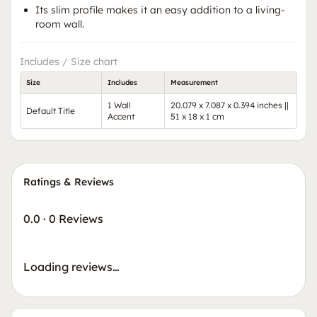
Its slim profile makes it an easy addition to a living-
room wall.
Includes / Size chart
Size
Includes
Measurement
1 Wall
20.079 x 7.087 x 0.394 inches ||
Default Title
Accent
51 x 18 x 1 cm
Ratings & Reviews
0.0
·
0 Reviews
Loading reviews…