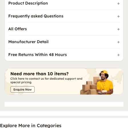
Product Description
Frequently asked Questions
All Offers
Manufacturer Detail
Free Returns Within 48 Hours
Explore More in Categories