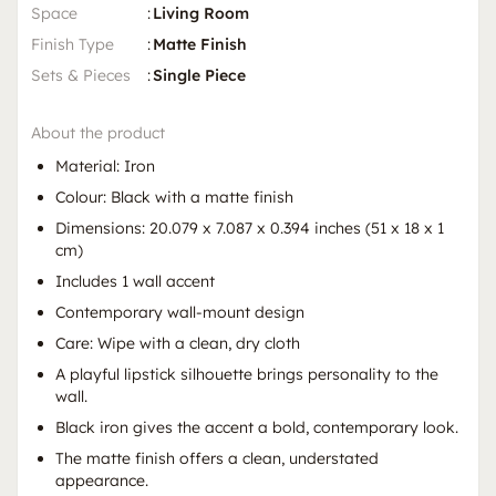
Space
:
Living Room
Finish Type
:
Matte Finish
Sets & Pieces
:
Single Piece
About the product
Material: Iron
Colour: Black with a matte finish
Dimensions: 20.079 x 7.087 x 0.394 inches (51 x 18 x 1
cm)
Includes 1 wall accent
Contemporary wall-mount design
Care: Wipe with a clean, dry cloth
A playful lipstick silhouette brings personality to the
wall.
Black iron gives the accent a bold, contemporary look.
The matte finish offers a clean, understated
appearance.