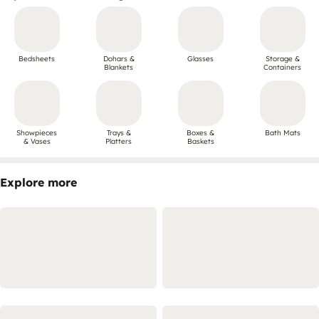
Bedsheets
Dohars &
Glasses
Storage &
Blankets
Containers
Showpieces
Trays &
Boxes &
Bath Mats
& Vases
Platters
Baskets
Explore more