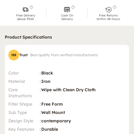
Free Delivery
Cash On
Free Returns
above ₹500
Delivery
Within 48 Hours
Product Specifications
Trust
Best quality from verified manufacturers
Color
:
Black
Material
:
Iron
Care
:
Wipe with Clean Dry Cloth
Instructions
Filter Shape
:
Free Form
Sub Type
:
Wall Mount
Design Style
:
contemporary
Key Features
:
Durable