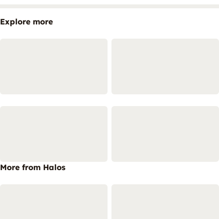
Explore more
More from Halos