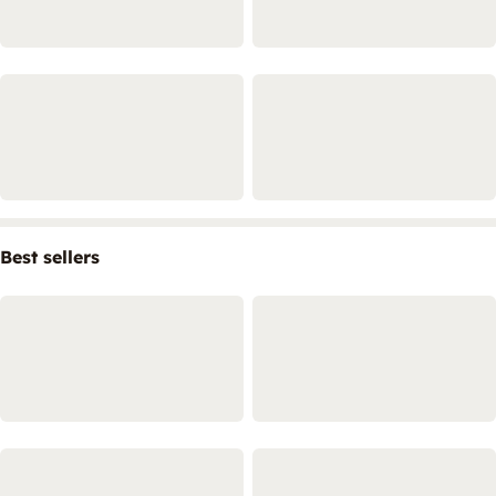
Best sellers