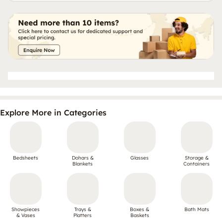
Explore More in Categories
Bedsheets
Dohars &
Glasses
Storage &
Blankets
Containers
Showpieces
Trays &
Boxes &
Bath Mats
& Vases
Platters
Baskets