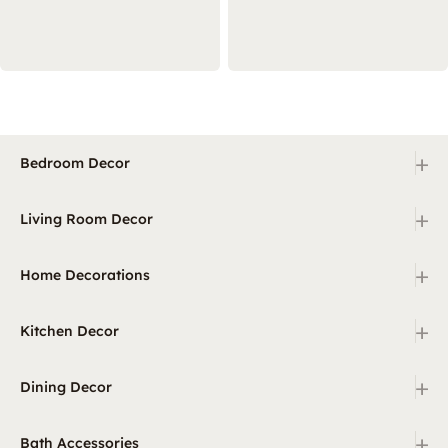
+
Bedroom Decor
+
Living Room Decor
+
Home Decorations
+
Kitchen Decor
+
Dining Decor
+
Bath Accessories