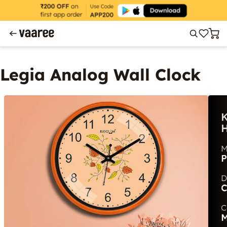
Legia Analog Wall Clock