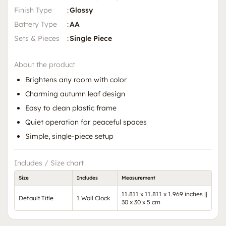
Finish Type
:
Glossy
Battery Type
:
AA
Sets & Pieces
:
Single Piece
About the product
Brightens any room with color
Charming autumn leaf design
Easy to clean plastic frame
Quiet operation for peaceful spaces
Simple, single-piece setup
Includes / Size chart
Size
Includes
Measurement
11.811 x 11.811 x 1.969 inches ||
Default Title
1 Wall Clock
30 x 30 x 5 cm