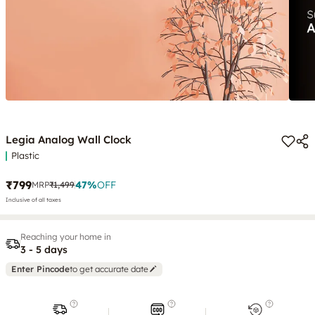
Legia Analog Wall Clock
Plastic
₹799
47
%
OFF
MRP
₹1,499
Inclusive of all taxes
Reaching your home in
3 - 5 days
Enter Pincode
to get accurate date