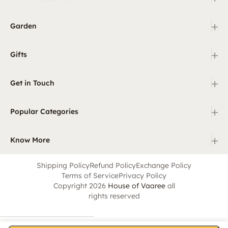
+
Garden
+
Gifts
+
Get in Touch
+
Popular Categories
+
Know More
Shipping Policy
Refund Policy
Exchange Policy
Terms of Service
Privacy Policy
Copyright 2026
House of Vaaree
all
rights reserved