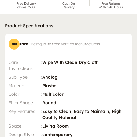
Free Delivery
Cash On
Free Returns
above ₹500
Delivery
Within 48 Hours
Product Specifications
Trust
Best quality from verified manufacturers
Care
:
Wipe With Clean Dry Cloth
Instructions
Sub Type
:
Analog
Material
:
Plastic
Color
:
Multicolor
Filter Shape
:
Round
Key Features
:
Easy to Clean, Easy to Maintain, High
Quality Material
Space
:
Living Room
Design Style
:
contemporary