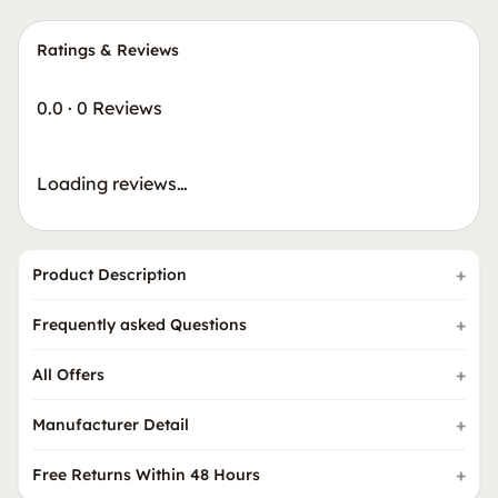
Ratings & Reviews
0.0
·
0 Reviews
Loading reviews…
Product Description
Frequently asked Questions
All Offers
Manufacturer Detail
Free Returns Within 48 Hours