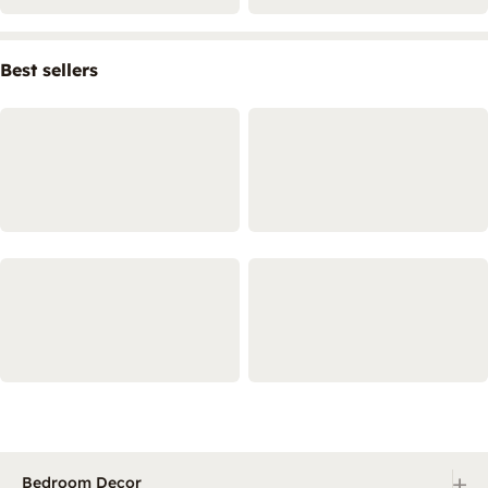
Best sellers
+
Bedroom Decor