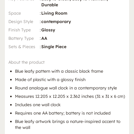
Durable
Space
:
Living Room
Design Style
:
contemporary
Finish Type
:
Glossy
Battery Type
:
AA
Sets & Pieces
:
Single Piece
About the product
Blue leafy pattern with a classic black frame
Made of plastic with a glossy finish
Round analogue wall clock in a contemporary style
Measures 12.205 x 12.205 x 2.362 inches (31 x 31 x 6 cm)
Includes one wall clock
Requires one AA battery; battery is not included
Blue leafy artwork brings a nature-inspired accent to
the wall