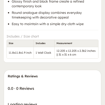
Glossy finish and black frame create a refined
contemporary look
Round analogue display combines everyday
timekeeping with decorative appeal
Easy to maintain with a simple dry-cloth wipe
Includes / Size chart
Size
Includes
Measurement
12.205 x 12.205 x 2.362 inches
11.8x11.8x1.9 inch
1 Wall Clock
|| 31 x 31 x 6 cm
Ratings & Reviews
0.0
·
0 Reviews
Loading reviews…