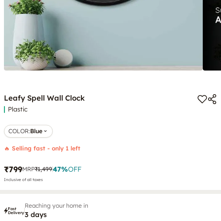
Leafy Spell Wall Clock
Plastic
COLOR
:
Blue
🔥 Selling fast - only 1 left
₹799
47
%
OFF
MRP
₹1,499
Inclusive of all taxes
Reaching your home in
Fast
Delivery
3 days