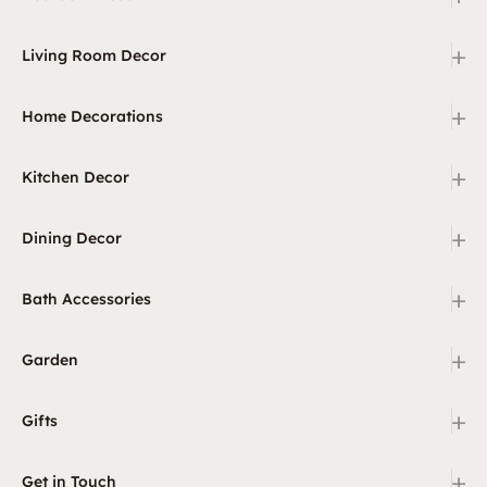
+
Living Room Decor
+
Home Decorations
+
Kitchen Decor
+
Dining Decor
+
Bath Accessories
+
Garden
+
Gifts
+
Get in Touch