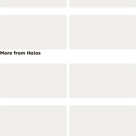
More from Halos