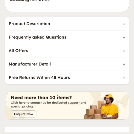
Product Description
Frequently asked Questions
All Offers
Manufacturer Detail
Free Returns Within 48 Hours