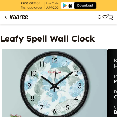
Leafy Spell Wall Clock