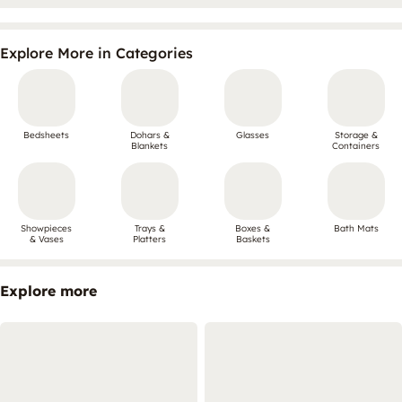
Explore More in Categories
Bedsheets
Dohars &
Glasses
Storage &
Blankets
Containers
Showpieces
Trays &
Boxes &
Bath Mats
& Vases
Platters
Baskets
Explore more