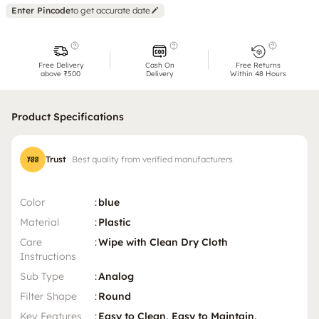
Enter Pincode
to get accurate date
Free Delivery
Cash On
Free Returns
above ₹500
Delivery
Within 48 Hours
Product Specifications
Trust
Best quality from verified manufacturers
Color
:
blue
Material
:
Plastic
Care
:
Wipe with Clean Dry Cloth
Instructions
Sub Type
:
Analog
Filter Shape
:
Round
Key Features
:
Easy to Clean, Easy to Maintain,