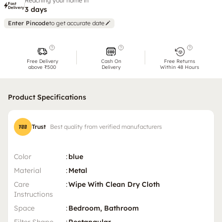
Reaching your home in
Fast
Delivery
3 days
Enter Pincode
to get accurate date
Free Delivery
Cash On
Free Returns
above ₹500
Delivery
Within 48 Hours
Product Specifications
Trust
Best quality from verified manufacturers
Color
:
blue
Material
:
Metal
Care
:
Wipe With Clean Dry Cloth
Instructions
Space
:
Bedroom, Bathroom