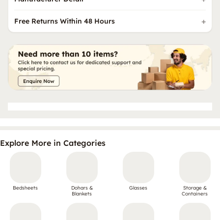
Free Returns Within 48 Hours
Explore More in Categories
Bedsheets
Dohars &
Glasses
Storage &
Blankets
Containers