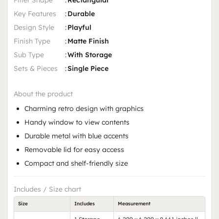
Filter Shape
:
Rectangular
Key Features
:
Durable
Design Style
:
Playful
Finish Type
:
Matte Finish
Sub Type
:
With Storage
Sets & Pieces
:
Single Piece
About the product
Charming retro design with graphics
Handy window to view contents
Durable metal with blue accents
Removable lid for easy access
Compact and shelf-friendly size
Includes / Size chart
Size
Includes
Measurement