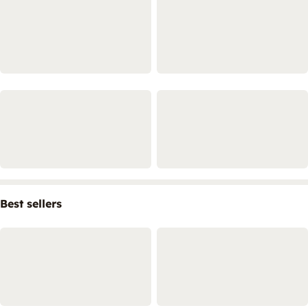
Best sellers