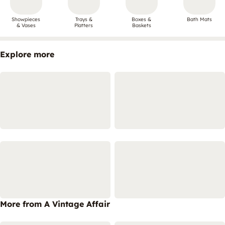
Showpieces
Trays &
Boxes &
Bath Mats
& Vases
Platters
Baskets
Explore more
More from A Vintage Affair