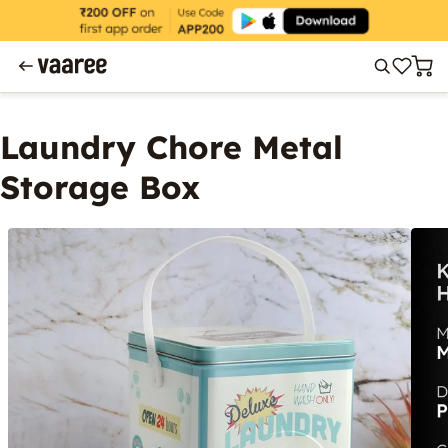
Laundry Chore Metal
Storage Box