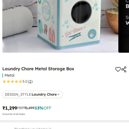
Laundry Chore Metal Storage Box
Metal
5.0
(2)
DESIGN_STYLE
:
Laundry Chore
₹1,299
13
%
OFF
MRP
₹1,499
Inclusive of all taxes