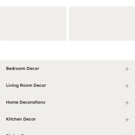
+
Bedroom Decor
+
Living Room Decor
+
Home Decorations
+
Kitchen Decor