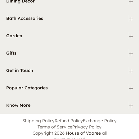
+
Dining Decor
+
Bath Accessories
+
Garden
+
Gifts
+
Get in Touch
+
Popular Categories
+
Know More
Shipping Policy
Refund Policy
Exchange Policy
Terms of Service
Privacy Policy
Copyright 2026
House of Vaaree
all