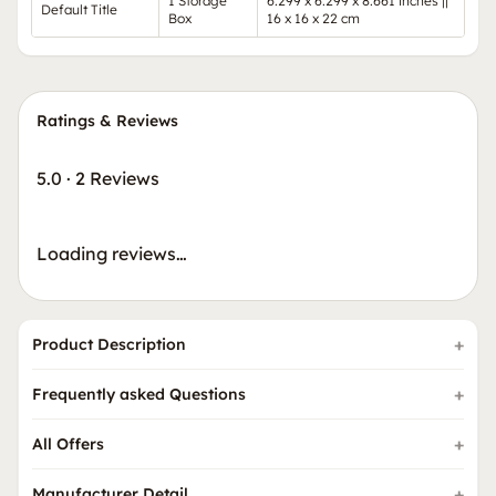
1 Storage
6.299 x 6.299 x 8.661 inches ||
Default Title
Box
16 x 16 x 22 cm
Ratings & Reviews
5.0
·
2 Reviews
Loading reviews…
Product Description
Frequently asked Questions
All Offers
Manufacturer Detail