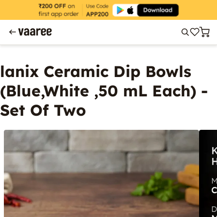
lanix Ceramic Dip Bowls
(Blue,White ,50 mL Each) -
Set Of Two