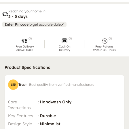
Reaching your home in
3 - 5 days
Enter Pincode
to get accurate date
Free Delivery
Cash On
Free Returns
above ₹500
Delivery
Within 48 Hours
Product Specifications
Trust
Best quality from verified manufacturers
Care
:
Handwash Only
Instructions
Key Features
:
Durable
Design Style
:
Minimalist