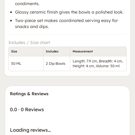
condiments.
Glossy ceramic finish gives the bowls a polished look.
Two-piece set makes coordinated serving easy for
snacks and dips.
Includes / Size chart
Size
Includes
Measurement
Length: 7.9 cm, Breadth: 4 cm,
50 ML
2 Dip Bowls
Height: 4 cm, Volume: 50 ml
Ratings & Reviews
0.0
·
0 Reviews
Loading reviews…