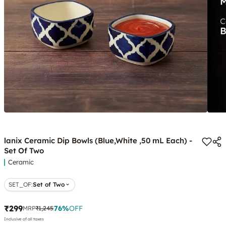
lanix Ceramic Dip Bowls (Blue,White ,50 mL Each) -
Set Of Two
Ceramic
SET_OF
:
Set of Two
₹299
76
%
OFF
MRP
₹1,245
Inclusive of all taxes