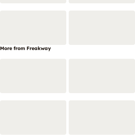
More from Freakway