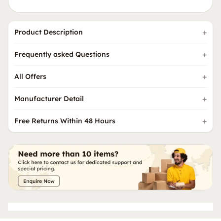
Product Description
Frequently asked Questions
All Offers
Manufacturer Detail
Free Returns Within 48 Hours