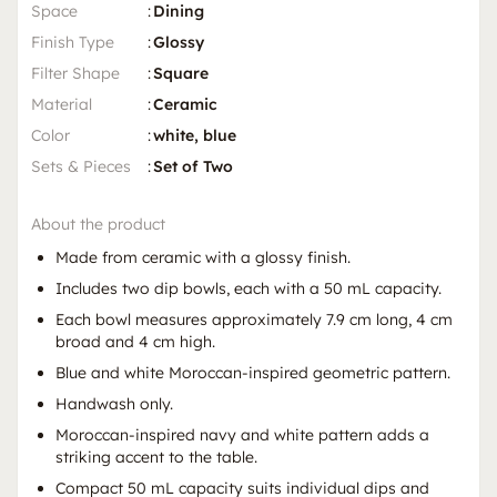
Space
:
Dining
Finish Type
:
Glossy
Filter Shape
:
Square
Material
:
Ceramic
Color
:
white, blue
Sets & Pieces
:
Set of Two
About the product
Made from ceramic with a glossy finish.
Includes two dip bowls, each with a 50 mL capacity.
Each bowl measures approximately 7.9 cm long, 4 cm
broad and 4 cm high.
Blue and white Moroccan-inspired geometric pattern.
Handwash only.
Moroccan-inspired navy and white pattern adds a
striking accent to the table.
Compact 50 mL capacity suits individual dips and