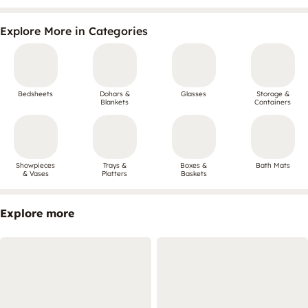
Explore More in Categories
Bedsheets
Dohars &
Glasses
Storage &
Blankets
Containers
Showpieces
Trays &
Boxes &
Bath Mats
& Vases
Platters
Baskets
Explore more