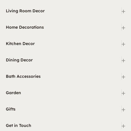
+
Living Room Decor
+
Home Decorations
+
Kitchen Decor
+
Dining Decor
+
Bath Accessories
+
Garden
+
Gifts
+
Get in Touch