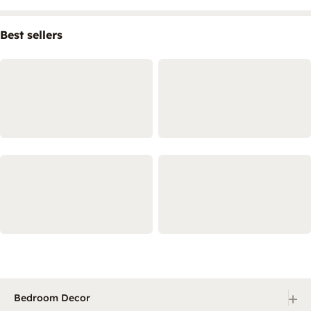
Best sellers
+
Bedroom Decor