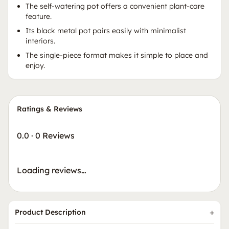
The self-watering pot offers a convenient plant-care
feature.
Its black metal pot pairs easily with minimalist
interiors.
The single-piece format makes it simple to place and
enjoy.
Ratings & Reviews
0.0
·
0 Reviews
Loading reviews…
Product Description