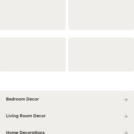
+
Bedroom Decor
+
Living Room Decor
+
Home Decorations