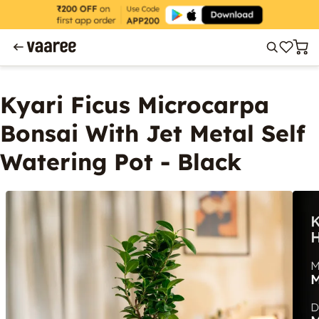
Kyari Ficus Microcarpa
Bonsai With Jet Metal Self
Watering Pot - Black