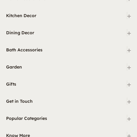
+
Kitchen Decor
+
Dining Decor
+
Bath Accessories
+
Garden
+
Gifts
+
Get in Touch
+
Popular Categories
+
Know More