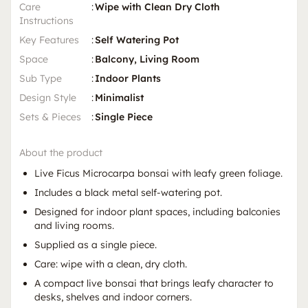
Care
:
Wipe with Clean Dry Cloth
Instructions
Key Features
:
Self Watering Pot
Space
:
Balcony, Living Room
Sub Type
:
Indoor Plants
Design Style
:
Minimalist
Sets & Pieces
:
Single Piece
About the product
Live Ficus Microcarpa bonsai with leafy green foliage.
Includes a black metal self-watering pot.
Designed for indoor plant spaces, including balconies
and living rooms.
Supplied as a single piece.
Care: wipe with a clean, dry cloth.
A compact live bonsai that brings leafy character to
desks, shelves and indoor corners.