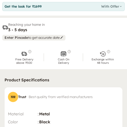
Get the look for ₹1699
With Offer
Reaching your home in
3 - 5 days
Enter Pincode
to get accurate date
Free Delivery
Cash On
Exchange within
above ₹500
Delivery
48 hours
Product Specifications
Trust
Best quality from verified manufacturers
Material
:
Metal
Color
:
Black