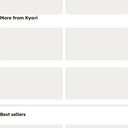
More from Kyari
Best sellers