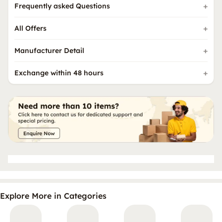
Frequently asked Questions
All Offers
Manufacturer Detail
Exchange within 48 hours
Explore More in Categories