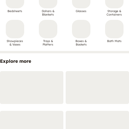
Bedsheets
Dohars &
Glasses
Storage &
Blankets
Containers
Showpieces
Trays &
Boxes &
Bath Mats
& Vases
Platters
Baskets
Explore more