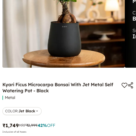
Kyari Ficus Microcarpa Bonsai With Jet Metal Self
Watering Pot - Black
Metal
COLOR
:
Jet Black
₹1,749
42
%
OFF
MRP
₹2,999
Inclusive of all taxes