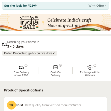
Get the look for ₹2299
With Offer
Reaching your home in
3 - 5 days
Enter Pincode
to get accurate date
Free Delivery
Cash On
Exchange within
above ₹500
Delivery
48 hours
Product Specifications
Trust
Best quality from verified manufacturers