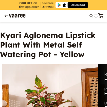
Kyari Aglonema Lipstick
Plant With Metal Self
Watering Pot - Yellow