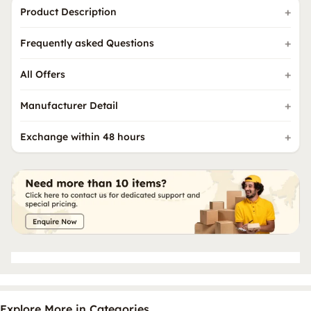
Product Description
Frequently asked Questions
All Offers
Manufacturer Detail
Exchange within 48 hours
Explore More in Categories