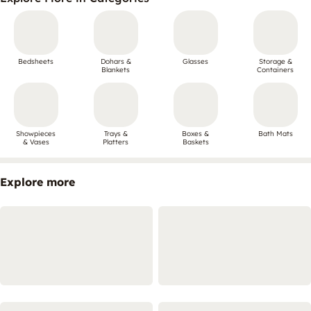
Bedsheets
Dohars &
Glasses
Storage &
Blankets
Containers
Showpieces
Trays &
Boxes &
Bath Mats
& Vases
Platters
Baskets
Explore more