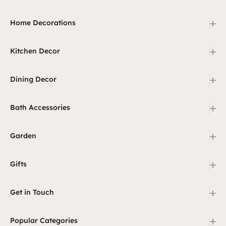
+
Home Decorations
+
Kitchen Decor
+
Dining Decor
+
Bath Accessories
+
Garden
+
Gifts
+
Get in Touch
+
Popular Categories