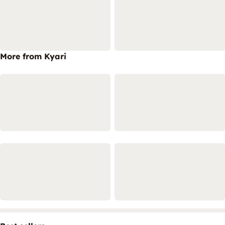
More from Kyari