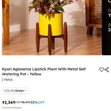
Kyari Aglonema Lipstick Plant With Metal Self
Watering Pot - Yellow
Metal
COLOR
:
Green
₹2,349
33
%
OFF
MRP
₹3,499
Inclusive of all taxes