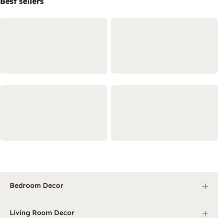
Best sellers
+
Bedroom Decor
+
Living Room Decor