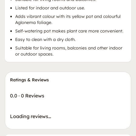
Listed for indoor and outdoor use.
Adds vibrant colour with its yellow pot and colourful
Aglonema foliage.
Self-watering pot makes plant care more convenient.
Easy to clean with a dry cloth.
Suitable for living rooms, balconies and other indoor
or outdoor spaces.
Ratings & Reviews
0.0
·
0 Reviews
Loading reviews…