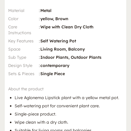
Material
:
Metal
Color
:
yellow, Brown
Care
:
Wipe with Clean Dry Cloth
Instructions
Key Features
:
Self Watering Pot
Space
:
Living Room, Balcony
Sub Type
:
Indoor Plants, Outdoor Plants
Design Style
:
contemporary
Sets & Pieces
:
Single Piece
About the product
Live Aglonema Lipstick plant with a yellow metal pot.
Self-watering pot for convenient plant care.
Single-piece product.
Wipe clean with a dry cloth.
Suitable for living rooms and balconies.