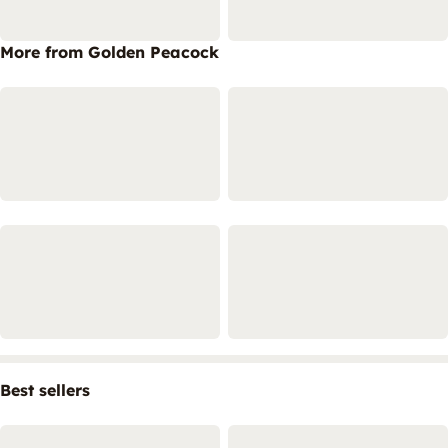
More from Golden Peacock
Best sellers