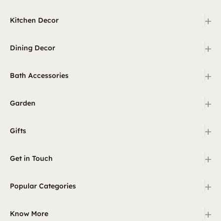
+
Kitchen Decor
+
Dining Decor
+
Bath Accessories
+
Garden
+
Gifts
+
Get in Touch
+
Popular Categories
+
Know More