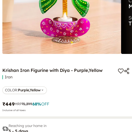
Krishan Iron Figurine with Diya - Purple,Yellow
Iron
COLOR
:
Purple,Yellow
₹449
68
%
OFF
MRP
₹1,399
Inclusive of all taxes
Reaching your home in
3 - 5 days