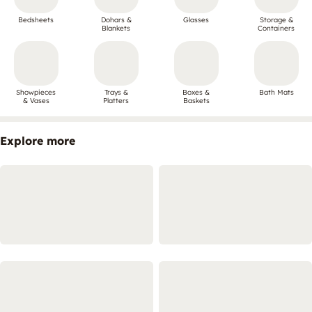
Bedsheets
Dohars &
Glasses
Storage &
Blankets
Containers
Showpieces
Trays &
Boxes &
Bath Mats
& Vases
Platters
Baskets
Explore more