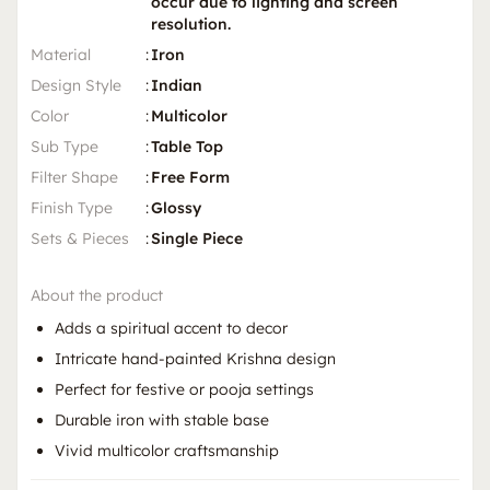
occur due to lighting and screen
resolution.
Material
:
Iron
Design Style
:
Indian
Color
:
Multicolor
Sub Type
:
Table Top
Filter Shape
:
Free Form
Finish Type
:
Glossy
Sets & Pieces
:
Single Piece
About the product
Adds a spiritual accent to decor
Intricate hand-painted Krishna design
Perfect for festive or pooja settings
Durable iron with stable base
Vivid multicolor craftsmanship