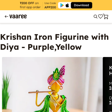
Krishan Iron Figurine with
Diya - Purple,Yellow