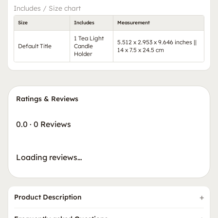
Includes / Size chart
Size
Includes
Measurement
1 Tea Light
5.512 x 2.953 x 9.646 inches ||
Default Title
Candle
14 x 7.5 x 24.5 cm
Holder
Ratings & Reviews
0.0
·
0 Reviews
Loading reviews…
Product Description