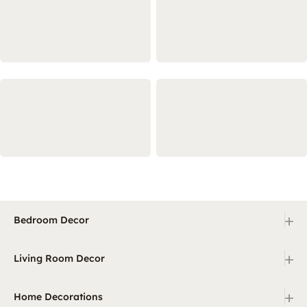
+
Bedroom Decor
+
Living Room Decor
+
Home Decorations