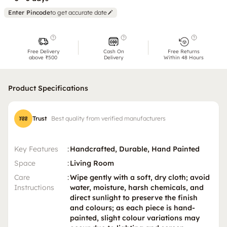
Enter Pincode
to get accurate date
Free Delivery
Cash On
Free Returns
above ₹500
Delivery
Within 48 Hours
Product Specifications
Trust
Best quality from verified manufacturers
Key Features
:
Handcrafted, Durable, Hand Painted
Space
:
Living Room
Care
:
Wipe gently with a soft, dry cloth; avoid
Instructions
water, moisture, harsh chemicals, and
direct sunlight to preserve the finish
and colours; as each piece is hand-
painted, slight colour variations may