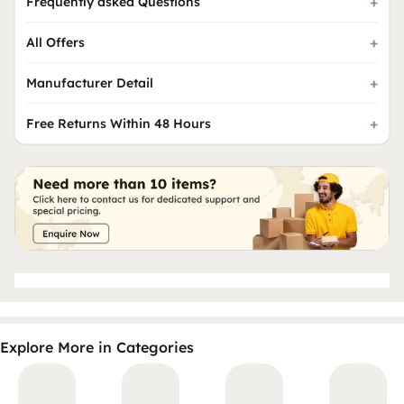
Frequently asked Questions
All Offers
Manufacturer Detail
Free Returns Within 48 Hours
Explore More in Categories