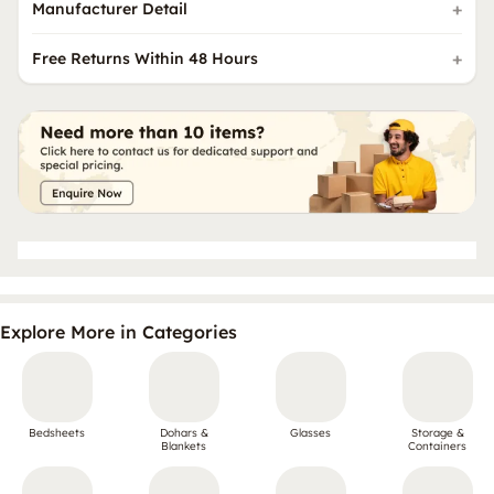
Manufacturer Detail
Free Returns Within 48 Hours
Explore More in Categories
Bedsheets
Dohars &
Glasses
Storage &
Blankets
Containers