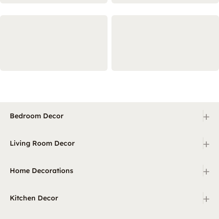
+
Bedroom Decor
+
Living Room Decor
+
Home Decorations
+
Kitchen Decor