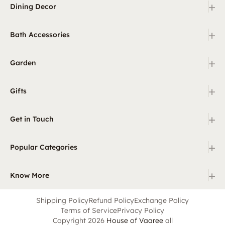
+
Dining Decor
+
Bath Accessories
+
Garden
+
Gifts
+
Get in Touch
+
Popular Categories
+
Know More
Shipping Policy
Refund Policy
Exchange Policy
Terms of Service
Privacy Policy
Copyright 2026
House of Vaaree
all