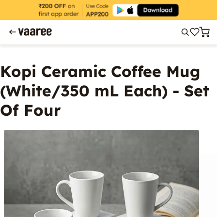
Kopi Ceramic Coffee Mug
(White/350 mL Each) - Set
Of Four