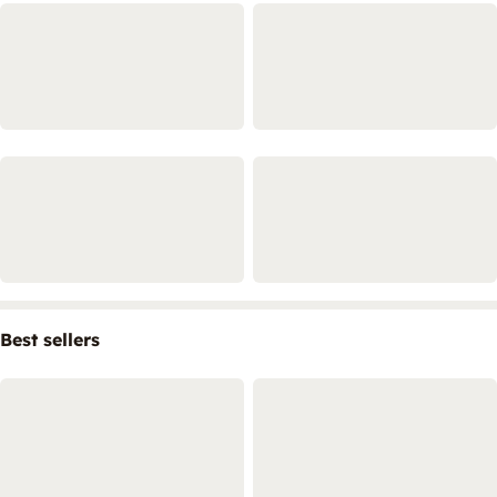
Best sellers