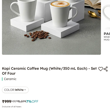
Kopi Ceramic Coffee Mug (White/350 mL Each) - Set
Of Four
Ceramic
COLOR
:
White
₹999
7
%
OFF
MRP
₹1,079
Inclusive of all taxes