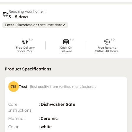
Reaching your home in
3 - 5 days
Enter Pincode
to get accurate date
Free Delivery
Cash On
Free Returns
above ₹500
Delivery
Within 48 Hours
Product Specifications
Trust
Best quality from verified manufacturers
Care
:
Dishwasher Safe
Instructions
Material
:
Ceramic
Color
:
white