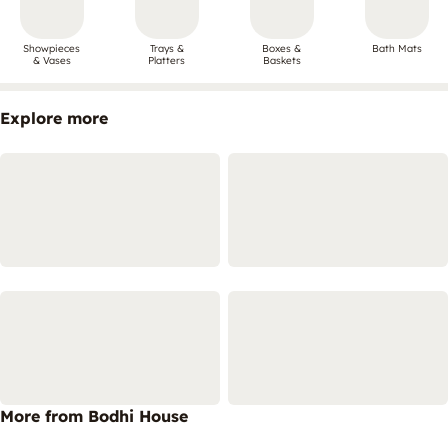
Showpieces
Trays &
Boxes &
Bath Mats
& Vases
Platters
Baskets
Explore more
More from Bodhi House