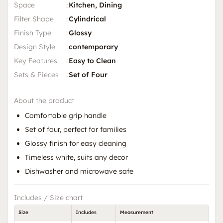
Space
:
Kitchen, Dining
Filter Shape
:
Cylindrical
Finish Type
:
Glossy
Design Style
:
contemporary
Key Features
:
Easy to Clean
Sets & Pieces
:
Set of Four
About the product
Comfortable grip handle
Set of four, perfect for families
Glossy finish for easy cleaning
Timeless white, suits any decor
Dishwasher and microwave safe
Includes / Size chart
Size
Includes
Measurement