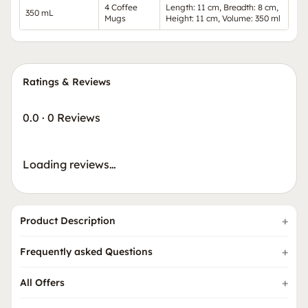
4 Coffee
Length: 11 cm, Breadth: 8 cm,
350 mL
Mugs
Height: 11 cm, Volume: 350 ml
Ratings & Reviews
0.0
·
0 Reviews
Loading reviews…
Product Description
Frequently asked Questions
All Offers