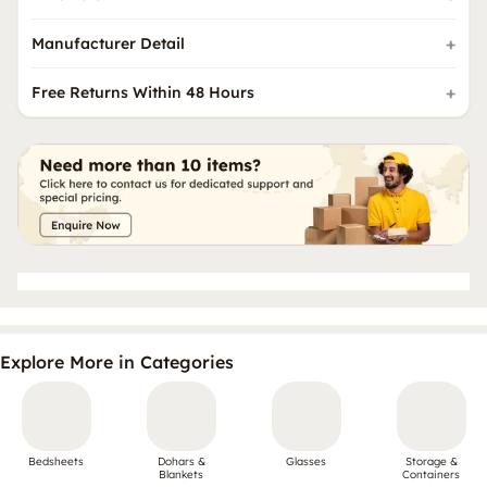
Manufacturer Detail
Free Returns Within 48 Hours
Explore More in Categories
Bedsheets
Dohars &
Glasses
Storage &
Blankets
Containers