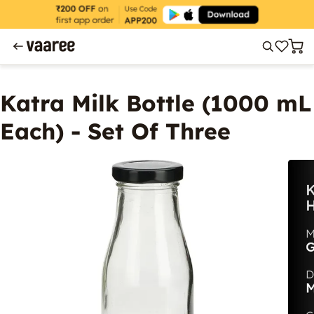
Katra Milk Bottle (1000 mL
Each) - Set Of Three