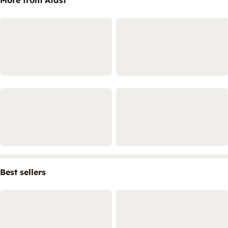
Best sellers