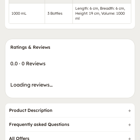
Length: 6 cm, Breadth: 6 cm,
1000 mL
3 Bottles
Height: 19 cm, Volume: 1000
ml
Ratings & Reviews
0.0
·
0 Reviews
Loading reviews…
Product Description
Frequently asked Questions
All Offers