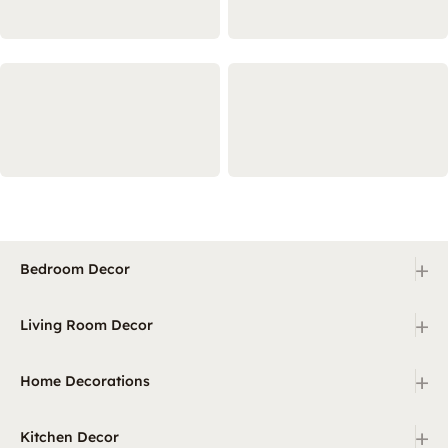
+
Bedroom Decor
+
Living Room Decor
+
Home Decorations
+
Kitchen Decor