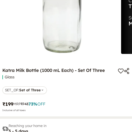
Katra Milk Bottle (1000 mL Each) - Set Of Three
Glass
SET_OF
:
Set of Three
₹199
73
%
OFF
MRP
₹743
Inclusive of all taxes
Reaching your home in
3 - 5 days