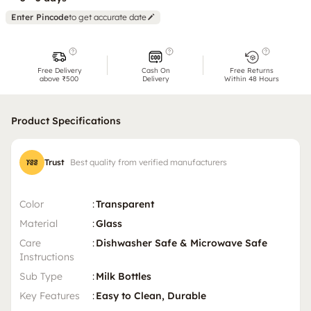
Enter Pincode
to get accurate date
Free Delivery
Cash On
Free Returns
above ₹500
Delivery
Within 48 Hours
Product Specifications
Trust
Best quality from verified manufacturers
Color
:
Transparent
Material
:
Glass
Care
:
Dishwasher Safe & Microwave Safe
Instructions
Sub Type
:
Milk Bottles
Key Features
:
Easy to Clean, Durable