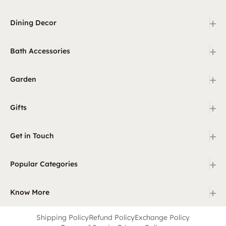
+
Dining Decor
+
Bath Accessories
+
Garden
+
Gifts
+
Get in Touch
+
Popular Categories
+
Know More
Shipping Policy
Refund Policy
Exchange Policy