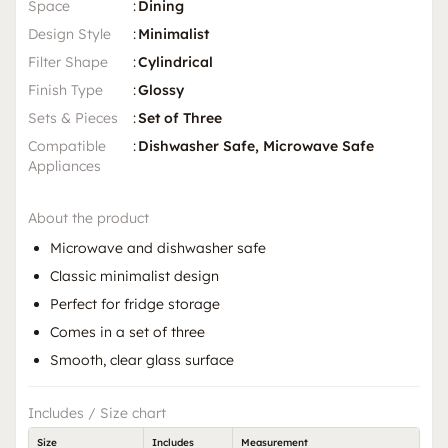
Space
:
Dining
Design Style
:
Minimalist
Filter Shape
:
Cylindrical
Finish Type
:
Glossy
Sets & Pieces
:
Set of Three
Compatible
:
Dishwasher Safe, Microwave Safe
Appliances
About the product
Microwave and dishwasher safe
Classic minimalist design
Perfect for fridge storage
Comes in a set of three
Smooth, clear glass surface
Includes / Size chart
Size
Includes
Measurement