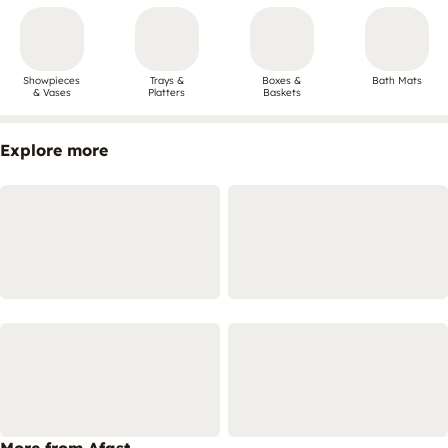
Showpieces
Trays &
Boxes &
Bath Mats
& Vases
Platters
Baskets
Explore more
More from Afast