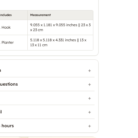
Includes
Measurement
9.055 x 1.181 x 9.055 inches || 23 x 3
1 Hook
x 23 cm
5.118 x 5.118 x 4.331 inches || 13 x
1 Planter
13 x 11 cm
n
uestions
l
 hours