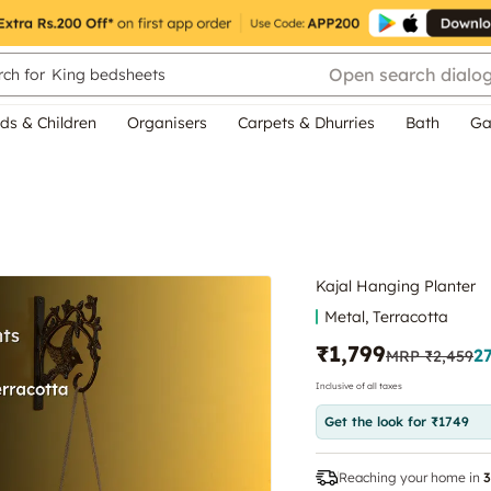
Open search dialo
ch for
King bedsheets
ds & Children
Organisers
Carpets & Dhurries
Bath
Ga
Kajal Hanging Planter
Metal, Terracotta
₹1,799
2
MRP
₹2,459
Inclusive of all taxes
Get the look for ₹1749
Reaching your home in
3