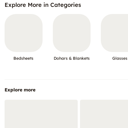
Explore More in Categories
Bedsheets
Dohars & Blankets
Glasses
Explore more