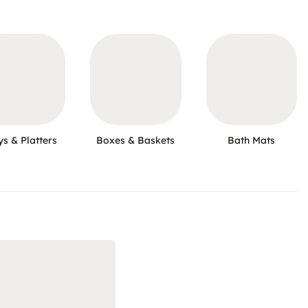
ys & Platters
Boxes & Baskets
Bath Mats