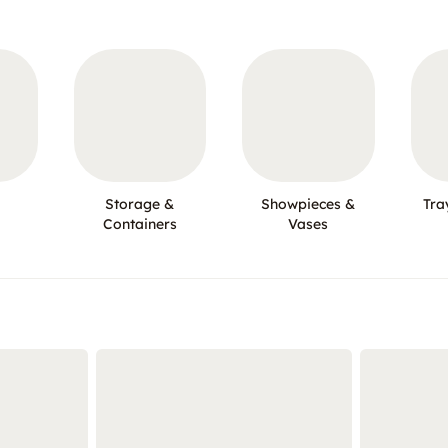
Storage &
Showpieces &
Tra
Containers
Vases