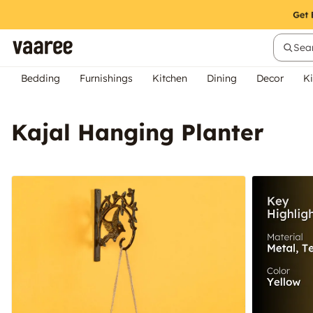
Sear
Bedding
Furnishings
Kitchen
Dining
Decor
Ki
Kajal Hanging Planter