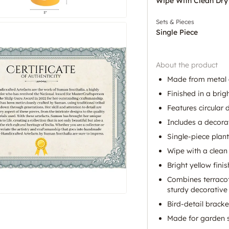
Wipe With Clean Dry
Sets & Pieces
Single Piece
About the product
Made from metal a
Finished in a brigh
Features circular 
Includes a decorat
Single-piece plant
Wipe with a clean 
Bright yellow fini
Combines terracot
sturdy decorative 
Bird-detail bracke
Made for garden sty