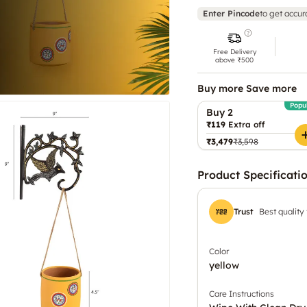
Enter Pincode
to get accur
Free Delivery
above ₹500
Buy more Save more
Popu
Buy 2
₹119
Extra off
₹3,479
₹3,598
Product Specificati
Trust
Best quality
Color
yellow
Care Instructions