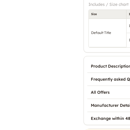
Includes / Size chart
Size
Default Title
Product Descriptio
Frequently asked Q
All Offers
Manufacturer Detai
Exchange within 48