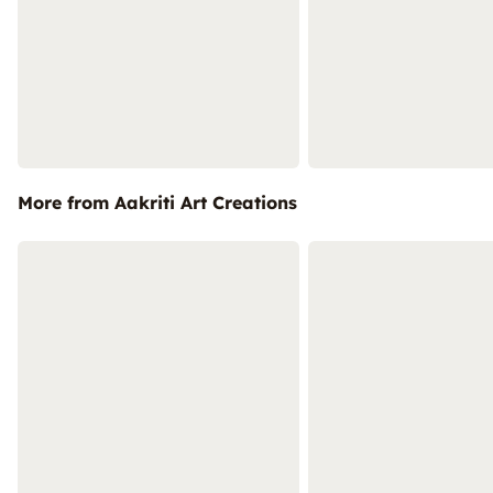
More from Aakriti Art Creations