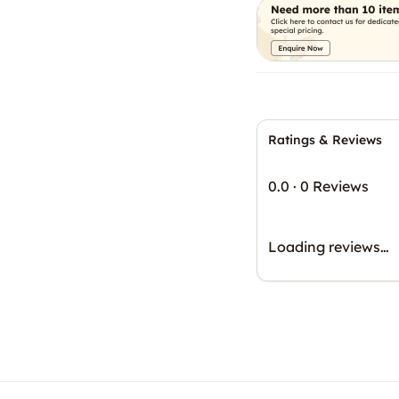
Ratings & Reviews
0.0
·
0 Reviews
Loading reviews…