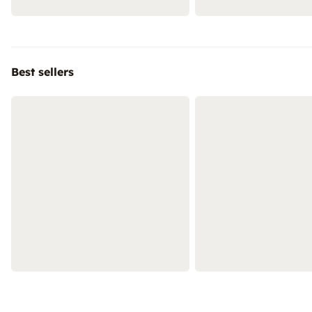
Best sellers