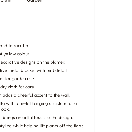
 Cloth
Garden
nd terracotta.
t yellow colour.
decorative designs on the planter.
ive metal bracket with bird detail.
er for garden use.
dry cloth for care.
sh adds a cheerful accent to the wall.
ta with a metal hanging structure for a
look.
t brings an artful touch to the design.
ling while helping lift plants off the floor.