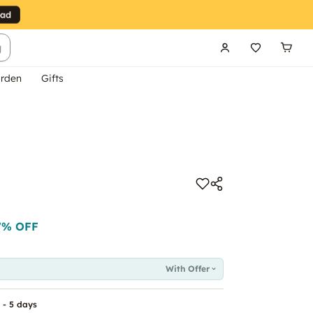
g
rden
Gifts
7
% OFF
With Offer
 - 5 days