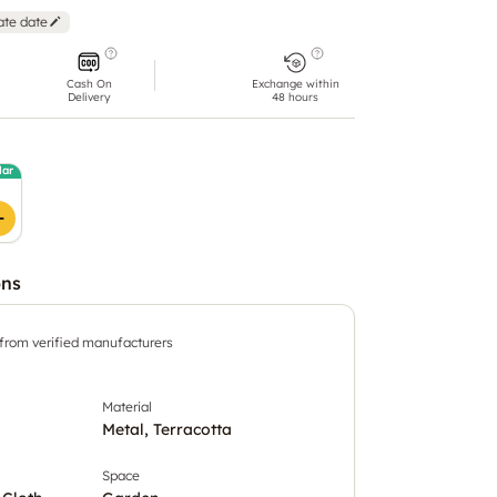
ate date
Cash On
Exchange within
Delivery
48 hours
lar
ons
 from verified manufacturers
Material
Metal, Terracotta
Space