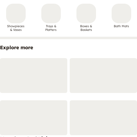
Showpieces
Trays &
Boxes &
Bath Mats
& Vases
Platters
Baskets
Explore more