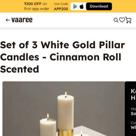
Set of 3 White Gold Pillar
Candles - Cinnamon Roll
Scented