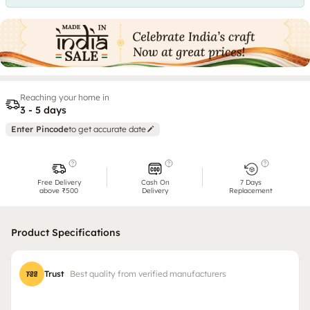
Reaching your home in
3 - 5 days
Enter Pincode
to get accurate date
Free Delivery
Cash On
7 Days
above ₹500
Delivery
Replacement
Product Specifications
Trust
Best quality from verified manufacturers