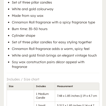
Set of three pillar candles
White and gold colourway
Made from soy wax
Cinnamon Roll fragrance with a spicy fragrance type
Burn time: 35–50 hours
Cylinder shape
Set of three pillar candles for easy styling together
Cinnamon Roll fragrance adds a warm, spicy feel
White and gold finish brings an elegant vintage touch
Soy wax construction pairs décor appeal with
fragrance
Includes / Size chart
Size
Includes
Measurement
1 Medium
7.48 x 1.85 inches || 19 x 4.7 cm
Candle
1 Small
5.512 x 1.85 inches || 14 x 4.7