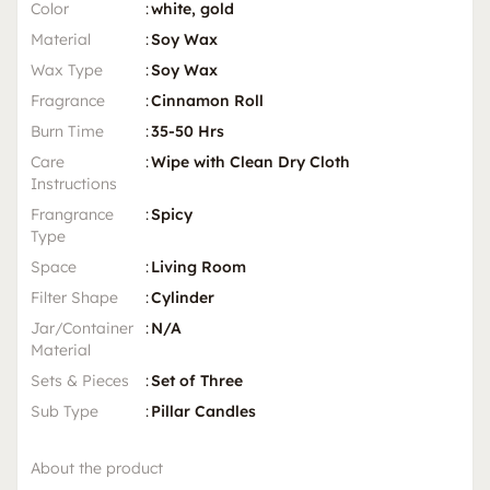
Color
:
white, gold
Material
:
Soy Wax
Wax Type
:
Soy Wax
Fragrance
:
Cinnamon Roll
Burn Time
:
35-50 Hrs
Care
:
Wipe with Clean Dry Cloth
Instructions
Frangrance
:
Spicy
Type
Space
:
Living Room
Filter Shape
:
Cylinder
Jar/Container
:
N/A
Material
Sets & Pieces
:
Set of Three
Sub Type
:
Pillar Candles
About the product