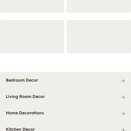
+
Bedroom Decor
+
Living Room Decor
+
Home Decorations
+
Kitchen Decor