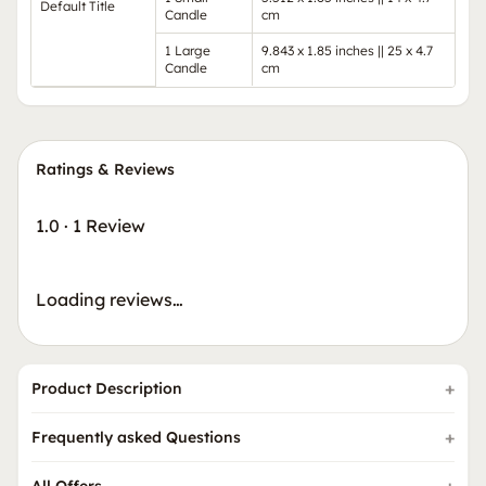
Default Title
Candle
cm
1 Large
9.843 x 1.85 inches || 25 x 4.7
Candle
cm
Ratings & Reviews
1.0
·
1 Review
Loading reviews…
Product Description
Frequently asked Questions
All Offers