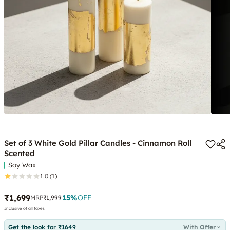
Set of 3 White Gold Pillar Candles - Cinnamon Roll
Scented
Soy Wax
1.0
(1)
₹1,699
15
%
OFF
MRP
₹1,999
Inclusive of all taxes
Get the look for ₹1649
With Offer