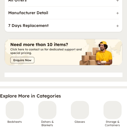
Manufacturer Detail
7 Days Replacement
Explore More in Categories
Bedsheets
Dohars &
Glasses
Storage &
Blankets
Containers