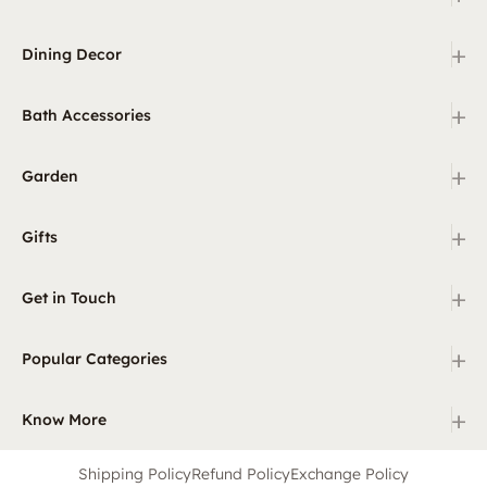
+
Dining Decor
+
Bath Accessories
+
Garden
+
Gifts
+
Get in Touch
+
Popular Categories
+
Know More
Shipping Policy
Refund Policy
Exchange Policy