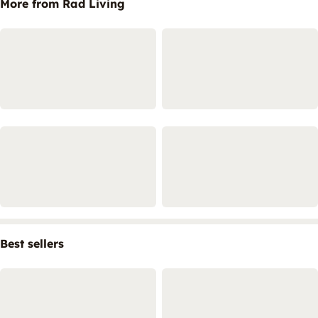
More from Rad Living
Best sellers